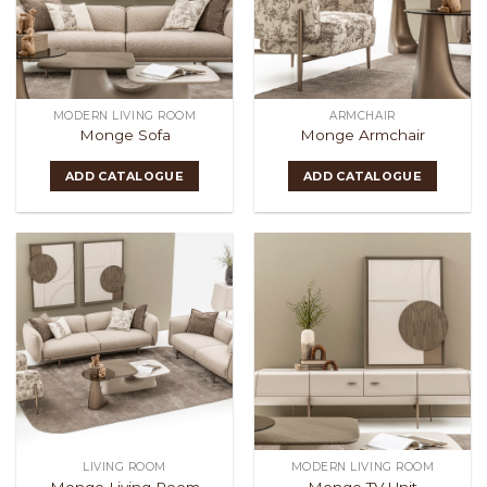
MODERN LIVING ROOM
ARMCHAIR
Monge Sofa
Monge Armchair
ADD CATALOGUE
ADD CATALOGUE
LIVING ROOM
MODERN LIVING ROOM
Monge Living Room
Monge TV Unit