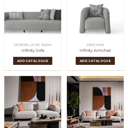
MODERN LIVING ROOM
ARMCHAIR
Infinity Sofa
Infinity Armchair
ADD CATALOGUE
ADD CATALOGUE