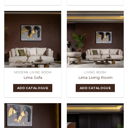
MODERN LIVING ROOM
LIVING ROOM
Lima Sofa
Lima Living Room
ADD CATALOGUE
ADD CATALOGUE