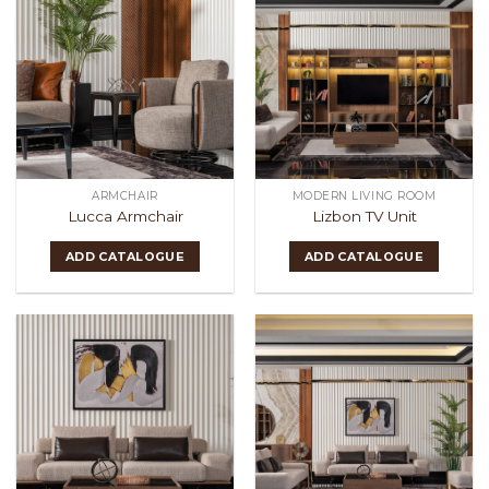
ARMCHAIR
MODERN LIVING ROOM
Lucca Armchair
Lizbon TV Unit
ADD CATALOGUE
ADD CATALOGUE