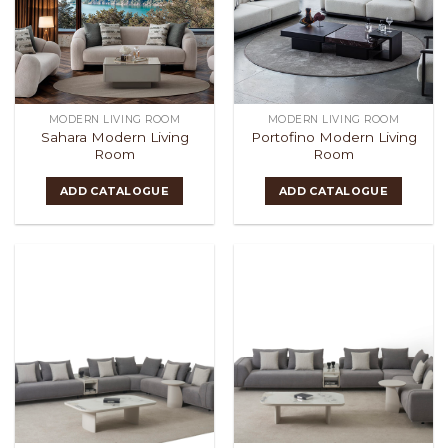
MODERN LIVING ROOM
MODERN LIVING ROOM
Sahara Modern Living
Portofino Modern Living
Room
Room
ADD CATALOGUE
ADD CATALOGUE