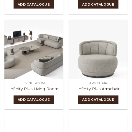
ADD CATALOGUE
ADD CATALOGUE
LIVING ROOM
ARMCHAIR
Infinity Plus Living Room
Infinity Plus Armchair
ADD CATALOGUE
ADD CATALOGUE