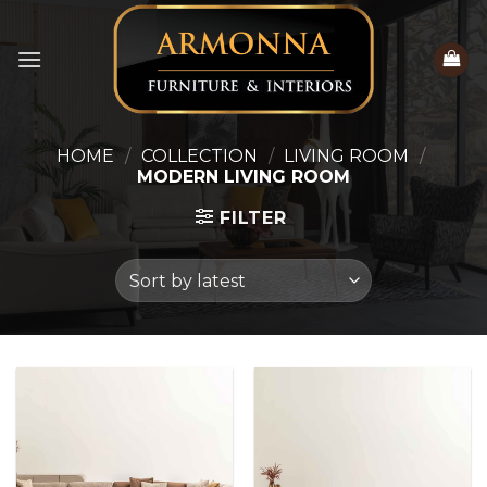
Skip
to
content
HOME
/
COLLECTION
/
LIVING ROOM
/
MODERN LIVING ROOM
FILTER