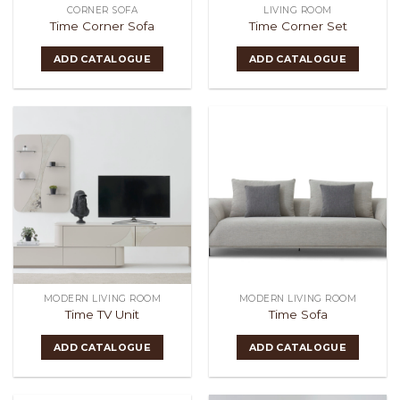
CORNER SOFA
LIVING ROOM
Time Corner Sofa
Time Corner Set
ADD CATALOGUE
ADD CATALOGUE
MODERN LIVING ROOM
MODERN LIVING ROOM
Time TV Unit
Time Sofa
ADD CATALOGUE
ADD CATALOGUE