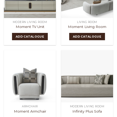
MODERN LIVING ROOM
LIVING ROOM
Moment TV Unit
Moment Living Room
ADD CATALOGUE
ADD CATALOGUE
ARMCHAIR
MODERN LIVING ROOM
Moment Armchair
Infinity Plus Sofa