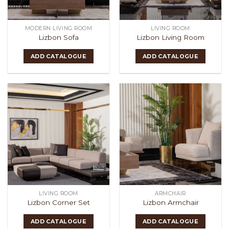
MODERN LIVING ROOM
LIVING ROOM
Lizbon Sofa
Lizbon Living Room
ADD CATALOGUE
ADD CATALOGUE
LIVING ROOM
ARMCHAIR
Lizbon Corner Set
Lizbon Armchair
ADD CATALOGUE
ADD CATALOGUE