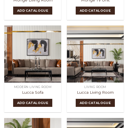
ADD CATALOGUE
ADD CATALOGUE
MODERN LIVING ROOM
LIVING ROOM
Lucca Sofa
Lucca Living Room
ADD CATALOGUE
ADD CATALOGUE