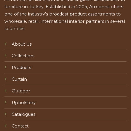
furniture in Turkey. Established in 2004, Armonna offers
one of the industry’s broadest product assortments to
wholesale, retail, international interior partners in several
countries.
About Us
Collection
Products
Curtain
Outdoor
Upholstery
Catalogues
Contact