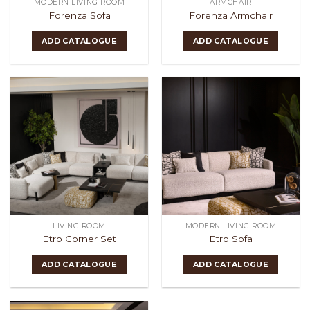
MODERN LIVING ROOM
ARMCHAIR
Forenza Sofa
Forenza Armchair
ADD CATALOGUE
ADD CATALOGUE
LIVING ROOM
MODERN LIVING ROOM
Etro Corner Set
Etro Sofa
ADD CATALOGUE
ADD CATALOGUE