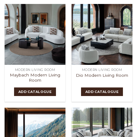
MODERN LIVING ROOM
MODERN LIVING ROOM
Maybach Modern Living
Dio Modern Living Room
Room
ADD CATALOGUE
ADD CATALOGUE