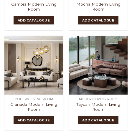
Camora Modern Living
Mocha Modern Living
Room
Room
ADD CATALOGUE
ADD CATALOGUE
MODERN LIVING ROOM
MODERN LIVING ROOM
Granada Modern Living
Taycan Modern Living
Room
Room
ADD CATALOGUE
ADD CATALOGUE