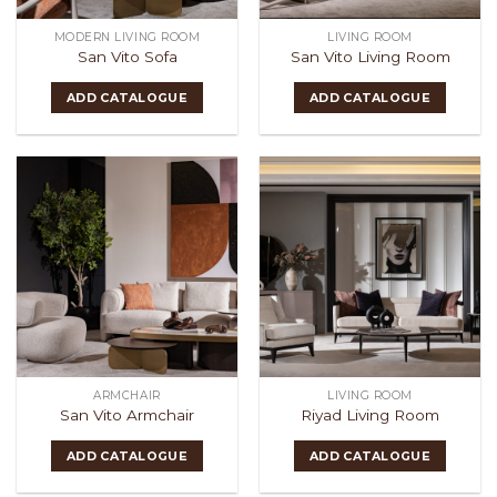
MODERN LIVING ROOM
LIVING ROOM
San Vito Sofa
San Vito Living Room
ADD CATALOGUE
ADD CATALOGUE
ARMCHAIR
LIVING ROOM
San Vito Armchair
Riyad Living Room
ADD CATALOGUE
ADD CATALOGUE