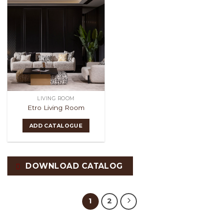
LIVING ROOM
Etro Living Room
ADD CATALOGUE
DOWNLOAD CATALOG
1
2