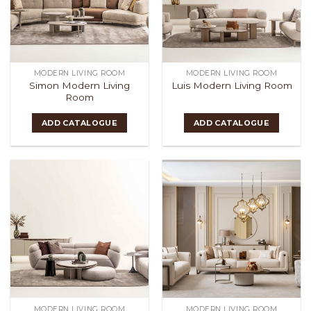
MODERN LIVING ROOM
MODERN LIVING ROOM
Simon Modern Living
Luis Modern Living Room
Room
ADD CATALOGUE
ADD CATALOGUE
MODERN LIVING ROOM
MODERN LIVING ROOM