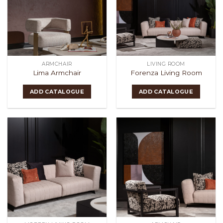
ARMCHAIR
LIVING ROOM
Lima Armchair
Forenza Living Room
ADD CATALOGUE
ADD CATALOGUE