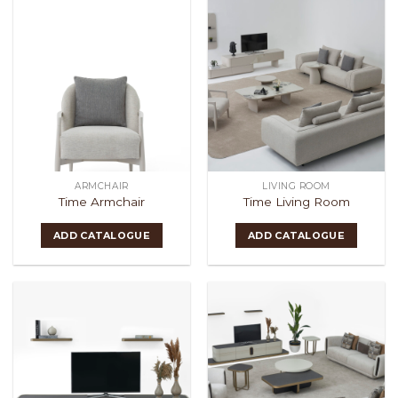
ARMCHAIR
LIVING ROOM
Time Armchair
Time Living Room
ADD CATALOGUE
ADD CATALOGUE