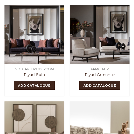
MODERN LIVING ROOM
ARMCHAIR
Riyad Sofa
Riyad Armchair
ADD CATALOGUE
ADD CATALOGUE