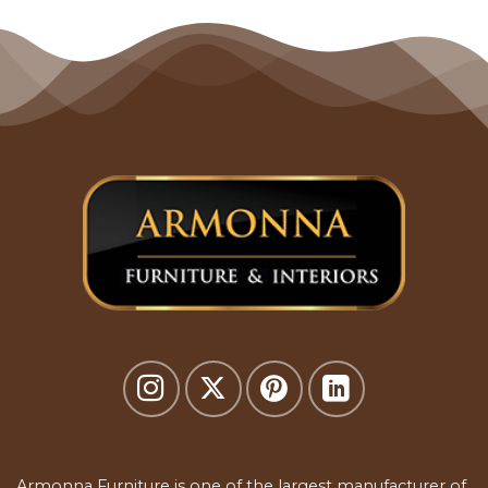
Armonna Furniture is one of the largest manufacturer of