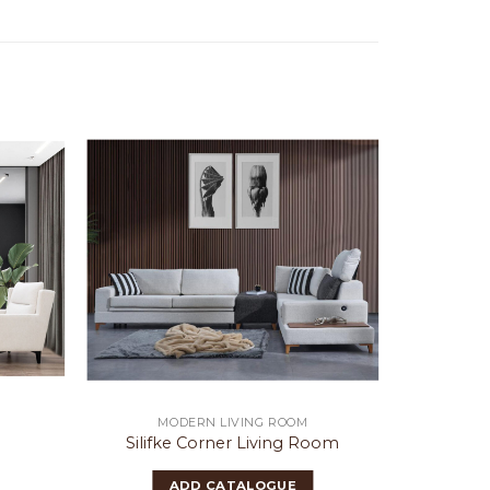
MODERN LIVING ROOM
MO
m
Silifke Corner Living Room
S
ADD CATALOGUE