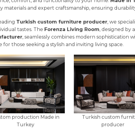
nce, comfort, and functionality to your home.
Made in 
ty materials and expert craftsmanship, ensuring durabilit
leading
Turkish custom furniture producer
, we specia
dividual tastes. The
Forenza Living Room
, designed by 
facturer
, seamlessly combines modern sophistication wi
 for those seeking a stylish and inviting living space.
tom production Made in
Turkish custom furni
Turkey
producer