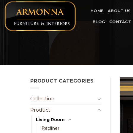
Skip
to
HOME
ABOUT US
content
BLOG
CONTACT
PRODUCT CATEGORIES
Collection
Product
Living Room
Recliner