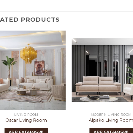
LATED PRODUCTS
LIVING ROOM
MODERN LIVING ROOM
Oscar Living Room
Alpako Living Roo
ADD CATALOGUE
ADD CATALOGUE