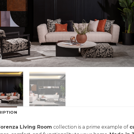
RIPTION
Forenza Living Room
collection is a prime example of
c