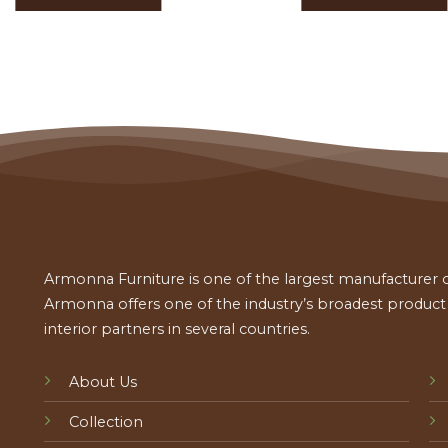
Armonna Furniture is one of the largest manufacturer of
Armonna offers one of the industry’s broadest product a
interior partners in several countries.
About Us
Collection