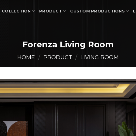
COLLECTION
PRODUCT
CUSTOM PRODUCTIONS
L
Forenza Living Room
HOME
/
PRODUCT
/
LIVING ROOM