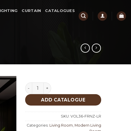
IGHTING
CURTAIN
CATALOGUES
Forenza Living Room quantity
ADD CATALOGUE
SKU:
VOL36-FRNZ-LR
Categories:
Living Room
,
Modern Living