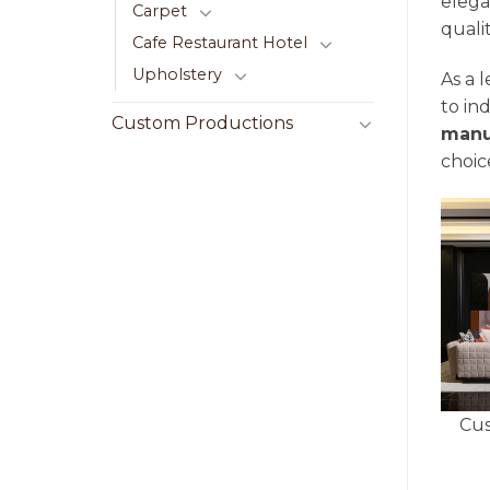
elega
Carpet
quali
Cafe Restaurant Hotel
Upholstery
As a 
to in
Custom Productions
manu
choice
Cus