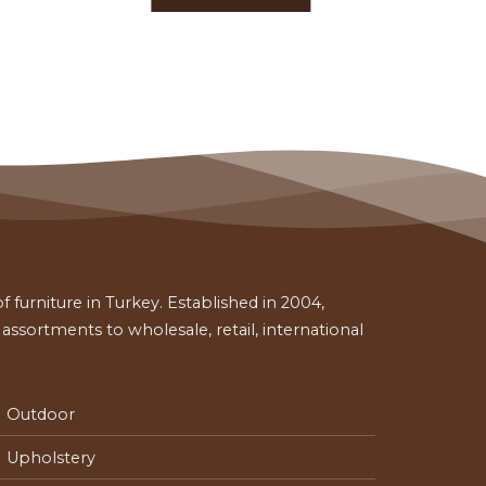
 furniture in Turkey. Established in 2004,
ssortments to wholesale, retail, international
Outdoor
Upholstery