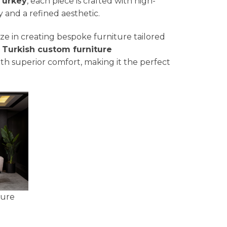
Turkey
, each piece is crafted with high-
y and a refined aesthetic.
lize in creating bespoke furniture tailored
a
Turkish custom furniture
th superior comfort, making it the perfect
ture