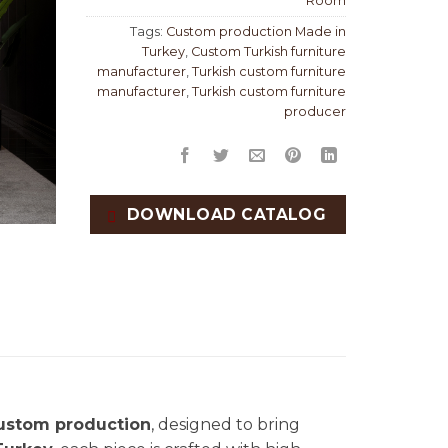
Room
Tags:
Custom production Made in
Turkey
,
Custom Turkish furniture
manufacturer
,
Turkish custom furniture
manufacturer
,
Turkish custom furniture
producer
DOWNLOAD CATALOG
ustom production
, designed to bring