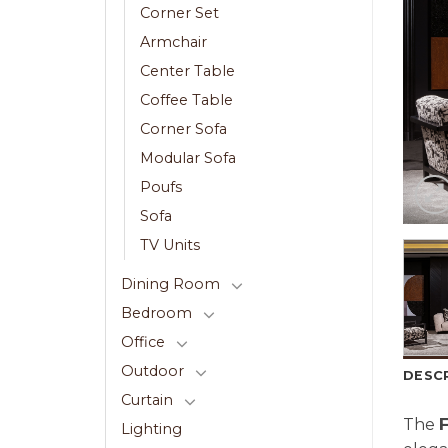
Corner Set
Armchair
Center Table
Coffee Table
Corner Sofa
Modular Sofa
Poufs
Sofa
TV Units
Dining Room
Bedroom
Office
Outdoor
DESC
Curtain
The
Lighting