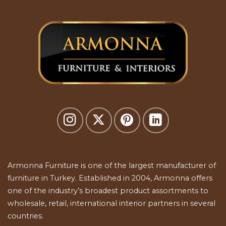
Armonna Furniture is one of the largest manufacturer of
furniture in Turkey. Established in 2004, Armonna offers
one of the industry’s broadest product assortments to
wholesale, retail, international interior partners in several
countries.