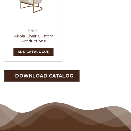
CHAIR
Airola Chair Custom
Productions
ADD CATALOGUE
DOWNLOAD CATALOG