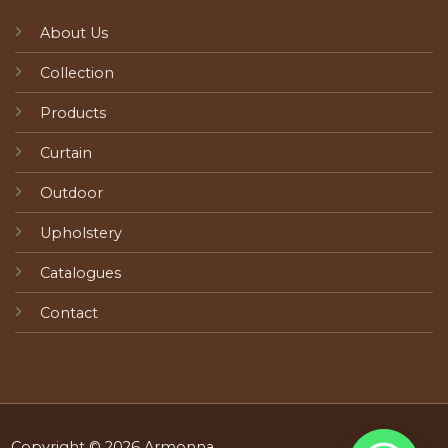
About Us
Collection
Products
Curtain
Outdoor
Upholstery
Catalogues
Contact
Copyright © 2026 Armonna