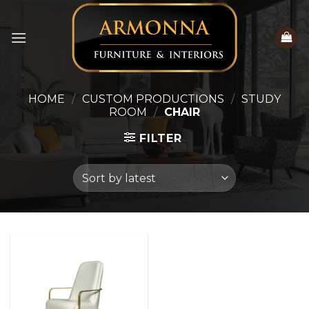
Skip
to
content
HOME
/
CUSTOM PRODUCTIONS
/
STUDY
ROOM
/
CHAIR
FILTER