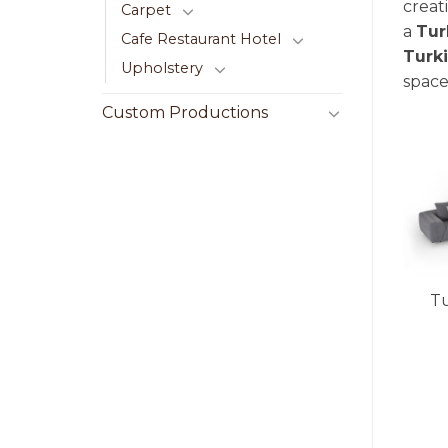
creat
Carpet
a
Tur
Cafe Restaurant Hotel
Turk
Upholstery
space
Custom Productions
Tu