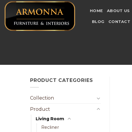
Skip
to
HOME
ABOUT US
content
BLOG
CONTACT
PRODUCT CATEGORIES
Collection
Product
Living Room
Recliner