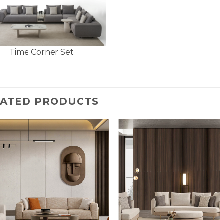
Time Corner Set
LATED PRODUCTS