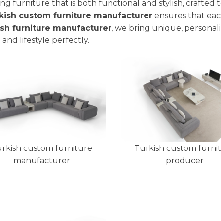
ing furniture that is both functional and stylish, crafted 
kish custom furniture manufacturer
ensures that each
ish furniture manufacturer
, we bring unique, personali
 and lifestyle perfectly.
rkish custom furniture
Turkish custom furni
manufacturer
producer