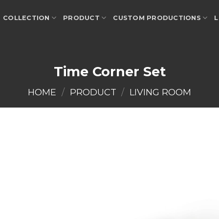
COLLECTION
PRODUCT
CUSTOM PRODUCTIONS
L
Time Corner Set
HOME
/
PRODUCT
/
LIVING ROOM