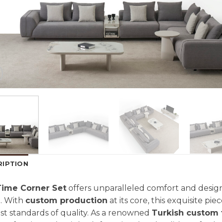
RIPTION
Time Corner Set
offers unparalleled comfort and design,
. With
custom production
at its core, this exquisite piec
st standards of quality. As a renowned
Turkish custom 