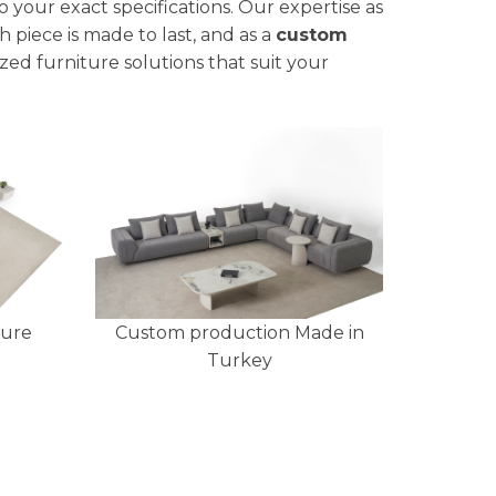
to your exact specifications. Our expertise as
 piece is made to last, and as a
custom
zed furniture solutions that suit your
ture
Custom production Made in
Turkey