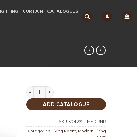
IGHTING
CURTAIN
CATALOGUES
Time Corner Set quantity
ADD CATALOGUE
SKU:
VOL222-TME-CRNR
Categories:
Living Room
,
Modern Living