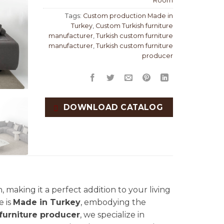
Room
Tags:
Custom production Made in
Turkey
,
Custom Turkish furniture
manufacturer
,
Turkish custom furniture
manufacturer
,
Turkish custom furniture
producer
DOWNLOAD CATALOG
 making it a perfect addition to your living
e is
Made in Turkey
, embodying the
furniture producer
, we specialize in