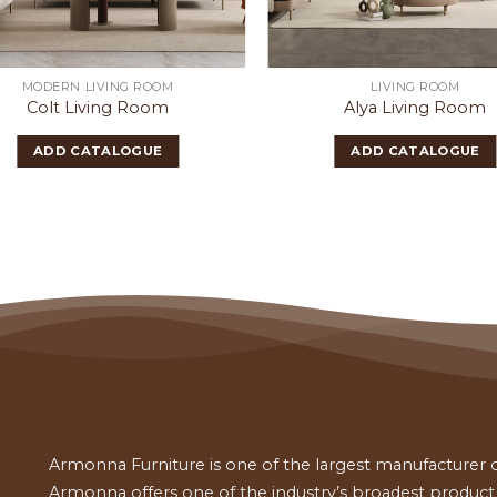
MODERN LIVING ROOM
LIVING ROOM
Colt Living Room
Alya Living Room
ADD CATALOGUE
ADD CATALOGUE
Armonna Furniture is one of the largest manufacturer of
Armonna offers one of the industry’s broadest product a