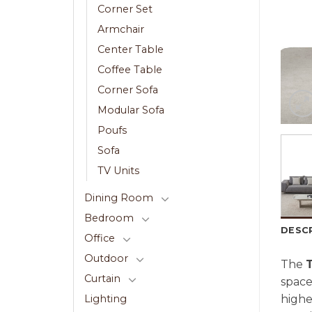
Corner Set
Armchair
Center Table
Coffee Table
Corner Sofa
Modular Sofa
Poufs
Sofa
TV Units
Dining Room
Bedroom
DESC
Office
Outdoor
The
Curtain
space
highe
Lighting