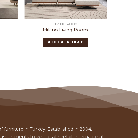
LIVING ROOM
MO
Milano Living Room
Silifk
ADD CATALOGUE
 furniture in Turkey. Established in 2004,
ssortments to wholesale, retail, international