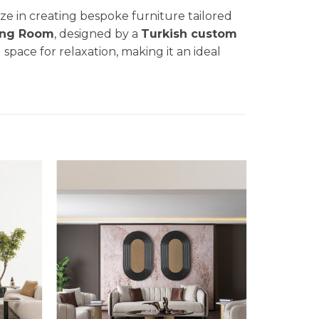
lize in creating bespoke furniture tailored
ing Room
, designed by a
Turkish custom
g space for relaxation, making it an ideal