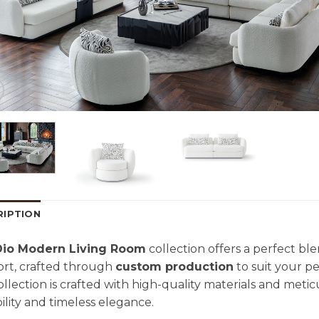
RIPTION
Dio Modern Living Room
collection offers a perfect b
rt, crafted through
custom production
to suit your pe
collection is crafted with high-quality materials and meti
ility and timeless elegance.