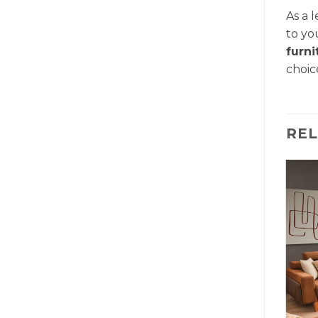
As a 
to yo
furn
choic
RE