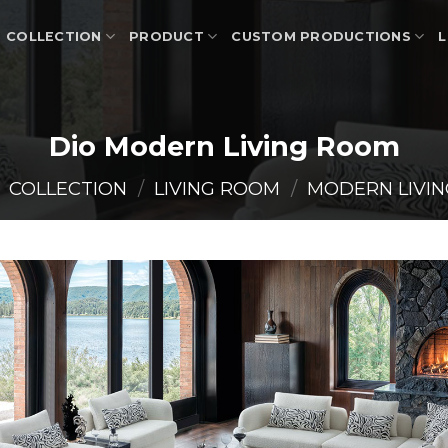
COLLECTION
PRODUCT
CUSTOM PRODUCTIONS
L
Dio Modern Living Room
COLLECTION
/
LIVING ROOM
/
MODERN LIVI