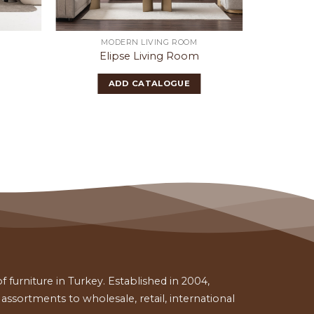
MODERN LIVING ROOM
Elipse Living Room
Mi
ADD CATALOGUE
 furniture in Turkey. Established in 2004,
ssortments to wholesale, retail, international