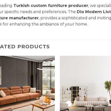
leading
Turkish custom furniture producer
, we specia
ur specific needs and preferences. The
Dio Modern
Liv
iture manufacturer
, provides a sophisticated and invitin
e for enhancing the ambiance of your home.
LATED PRODUCTS