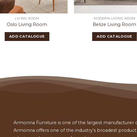
LIVING ROOM
MODERN LIVING ROOM
Oslo Living Room
Belize Living Room
ADD CATALOGUE
ADD CATALOGUE
Armonna Furniture is one of the largest manufacturer of
Armonna offers one of the industry’s broadest product a