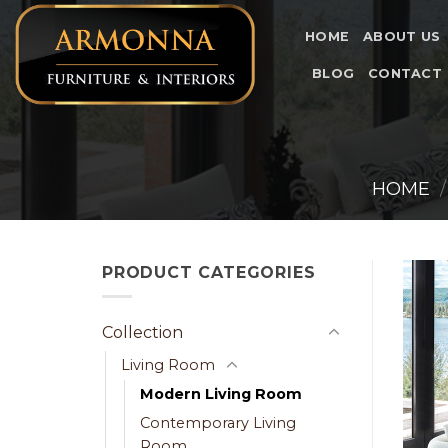
Skip
to
HOME
ABOUT US
content
BLOG
CONTACT
HOME
/
PRODUCT CATEGORIES
Collection
Living Room
Modern Living Room
Contemporary Living
Room