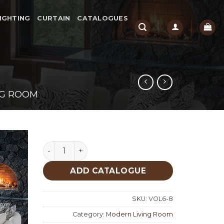
IGHTING
CURTAIN
CATALOGUES
NG ROOM
Dio Modern Living Room quantity
ADD CATALOGUE
SKU:
VOL6-8
Category:
Modern Living Room