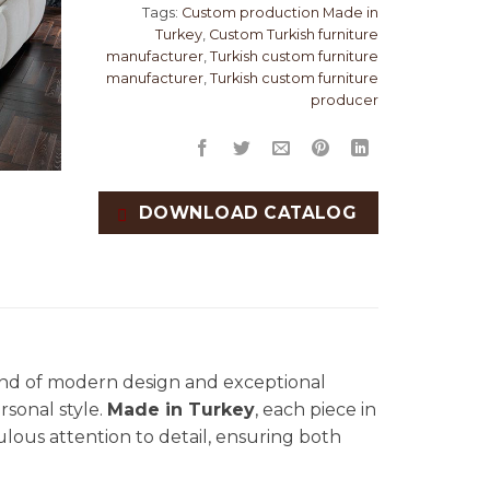
Tags:
Custom production Made in
Turkey
,
Custom Turkish furniture
manufacturer
,
Turkish custom furniture
manufacturer
,
Turkish custom furniture
producer
DOWNLOAD CATALOG
lend of modern design and exceptional
rsonal style.
Made in Turkey
, each piece in
culous attention to detail, ensuring both