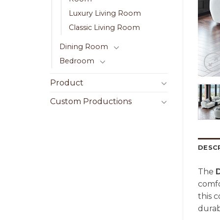
Luxury Living Room
Classic Living Room
Dining Room
Bedroom
Product
Custom Productions
DESC
The
comfo
this 
durab