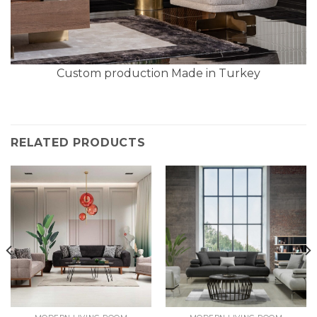
Custom production Made in Turkey
RELATED PRODUCTS