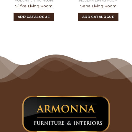
MODERN LIVING ROOM
MODERN LIVING ROOM
Silifke Living Room
Sena Living Room
ADD CATALOGUE
ADD CATALOGUE