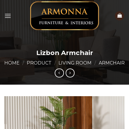
Skip
to
content
Lizbon Armchair
HOME
/
PRODUCT
/
LIVING ROOM
/
ARMCHAIR