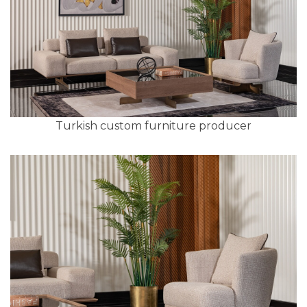
Turkish custom furniture producer