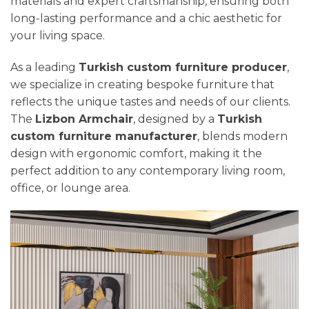
materials and expert craftsmanship, ensuring both
long-lasting performance and a chic aesthetic for
your living space.
As a leading
Turkish custom furniture producer
,
we specialize in creating bespoke furniture that
reflects the unique tastes and needs of our clients.
The
Lizbon Armchair
, designed by a
Turkish
custom furniture manufacturer
, blends modern
design with ergonomic comfort, making it the
perfect addition to any contemporary living room,
office, or lounge area.