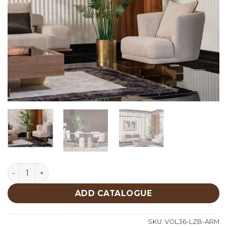
Lizbon Armchair quantity
ADD CATALOGUE
SKU:
VOL36-LZB-ARM