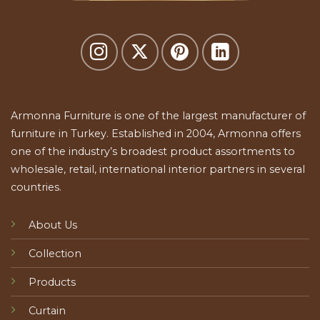
Armonna Furniture is one of the largest manufacturer of
furniture in Turkey. Established in 2004, Armonna offers
one of the industry’s broadest product assortments to
wholesale, retail, international interior partners in several
countries.
About Us
Collection
Products
Curtain