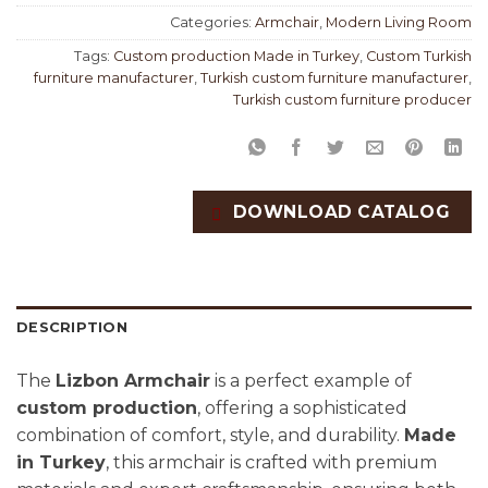
Categories:
Armchair
,
Modern Living Room
Tags:
Custom production Made in Turkey
,
Custom Turkish
furniture manufacturer
,
Turkish custom furniture manufacturer
,
Turkish custom furniture producer
DOWNLOAD CATALOG
DESCRIPTION
The
Lizbon Armchair
is a perfect example of
custom production
, offering a sophisticated
combination of comfort, style, and durability.
Made
in Turkey
, this armchair is crafted with premium