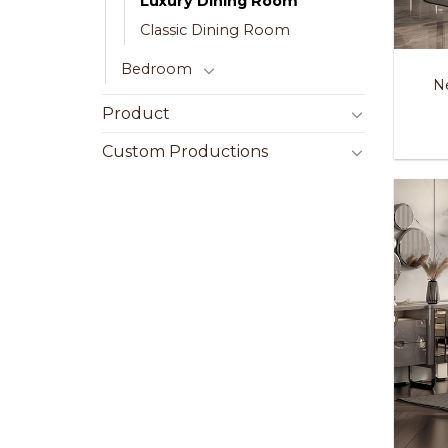
Luxury Dining Room
Classic Dining Room
Bedroom
N
Product
Custom Productions