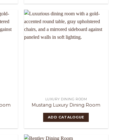
LUXURY DINING ROOM
Room
Mustang Luxury Dining Room
ADD CATALOGUE