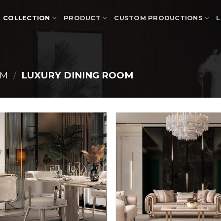
COLLECTION
PRODUCT
CUSTOM PRODUCTIONS
L
OM
/
LUXURY DINING ROOM