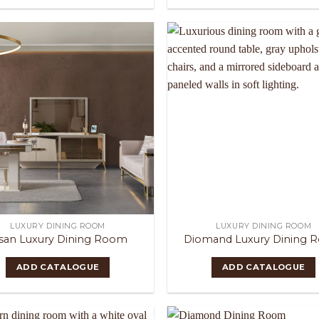
LUXURY DINING ROOM
LUXURY DINING ROOM
san Luxury Dining Room
Diomand Luxury Dining 
ADD CATALOGUE
ADD CATALOGUE