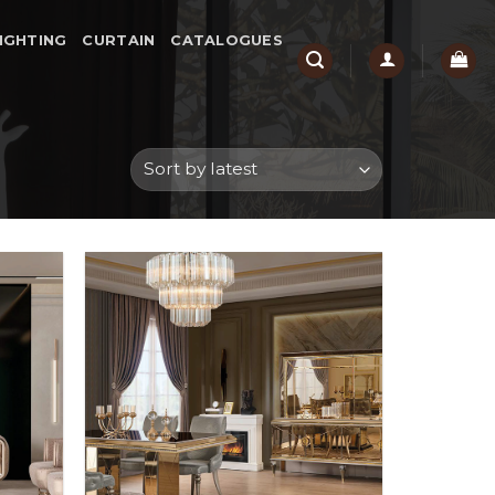
IGHTING
CURTAIN
CATALOGUES