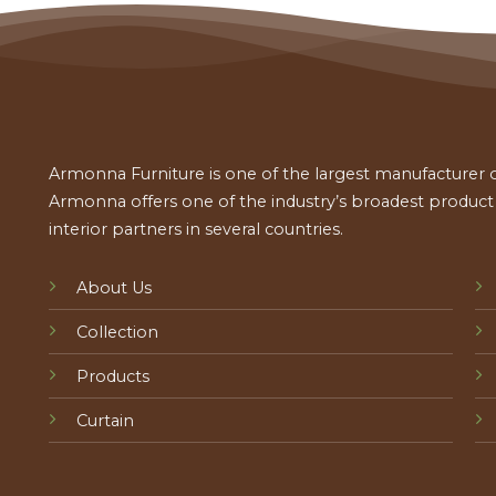
Armonna Furniture is one of the largest manufacturer of
Armonna offers one of the industry’s broadest product a
interior partners in several countries.
About Us
Collection
Products
Curtain