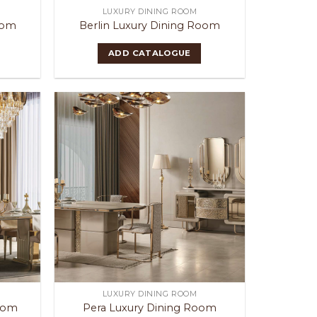
LUXURY DINING ROOM
oom
Berlin Luxury Dining Room
ADD CATALOGUE
LUXURY DINING ROOM
Room
Pera Luxury Dining Room