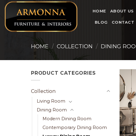
Skip
to
HOME
ABOUT US
content
BLOG
CONTACT
HOME
/
COLLECTION
/
DINING RO
PRODUCT CATEGORIES
Collection
Living Room
Dining Room
Modern Dining Room
Contemporary Dining Room