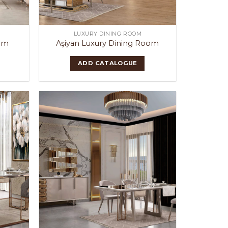
LUXURY DINING ROOM
oom
Aşiyan Luxury Dining Room
ADD CATALOGUE