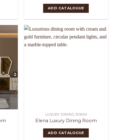
ADD CATALOGUE
LUXURY DINING ROOM
oom
Elena Luxury Dining Room
ADD CATALOGUE