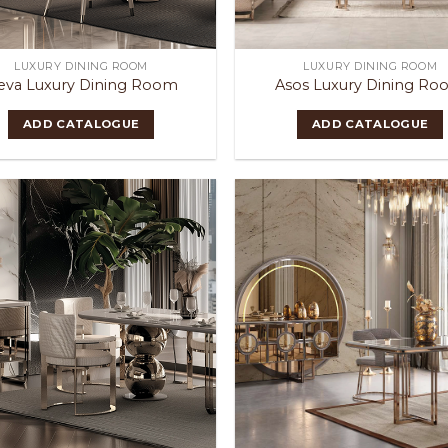
LUXURY DINING ROOM
LUXURY DINING ROOM
eva Luxury Dining Room
Asos Luxury Dining R
ADD CATALOGUE
ADD CATALOGUE