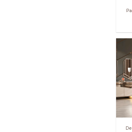
Pa
De