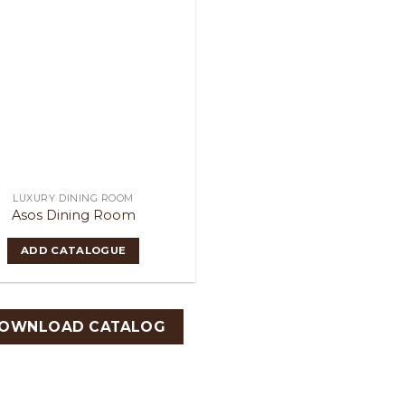
LUXURY DINING ROOM
Asos Dining Room
ADD CATALOGUE
OWNLOAD CATALOG