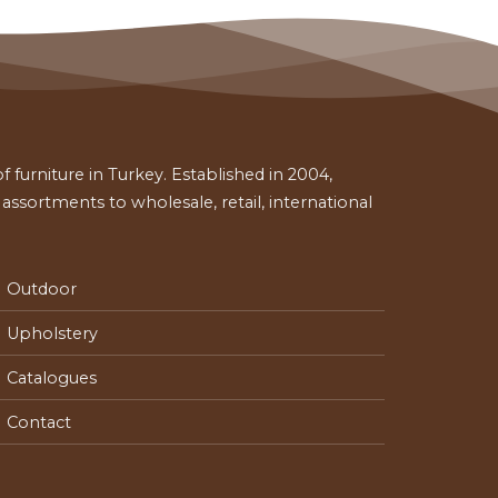
 furniture in Turkey. Established in 2004,
ssortments to wholesale, retail, international
Outdoor
Upholstery
Catalogues
Contact