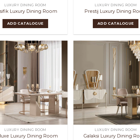
LUXURY DINING ROOM
LUXURY DINING ROOM
sifik Luxury Dining Room
Prestij Luxury Dining R
ADD CATALOGUE
ADD CATALOGUE
LUXURY DINING ROOM
LUXURY DINING ROOM
luxe Luxury Dining Room
Galaksi Luxury Dining 