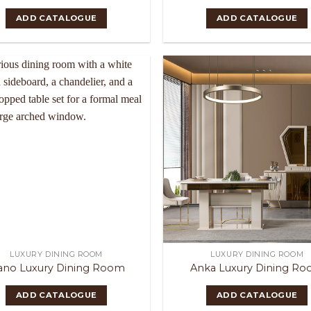
ADD CATALOGUE
ADD CATALOGUE
LUXURY DINING ROOM
LUXURY DINING ROOM
ano Luxury Dining Room
Anka Luxury Dining R
ADD CATALOGUE
ADD CATALOGUE