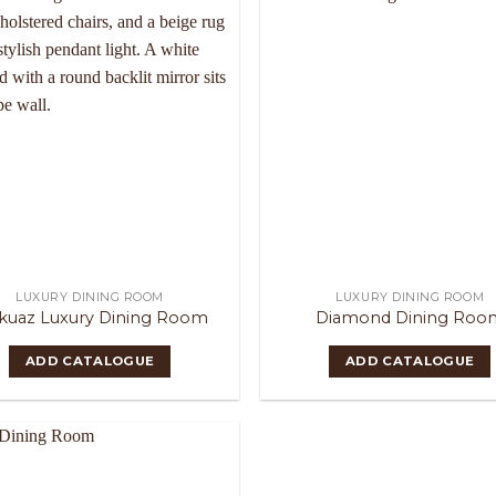
LUXURY DINING ROOM
LUXURY DINING ROOM
kuaz Luxury Dining Room
Diamond Dining Roo
ADD CATALOGUE
ADD CATALOGUE