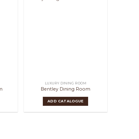
LUXURY DINING ROOM
m
Bentley Dining Room
ADD CATALOGUE