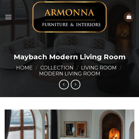
Skip
to
content
Maybach Modern Living Room
HOME
/
COLLECTION
/
LIVING ROOM
/
MODERN LIVING ROOM