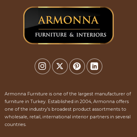
Armonna Furniture is one of the largest manufacturer of
furniture in Turkey. Established in 2004, Armonna offers
one of the industry’s broadest product assortments to
wholesale, retail, international interior partners in several
countries.