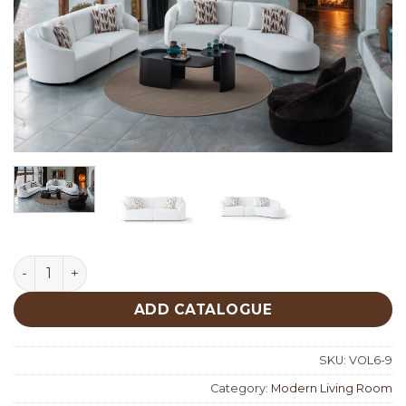
Maybach Modern Living Room quantity
ADD CATALOGUE
SKU:
VOL6-9
Category:
Modern Living Room