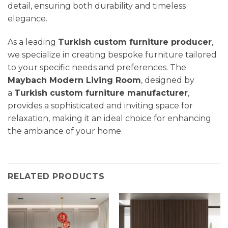
detail, ensuring both durability and timeless
elegance.
As a leading
Turkish custom furniture producer
,
we specialize in creating bespoke furniture tailored
to your specific needs and preferences. The
Maybach Modern Living Room
, designed by
a
Turkish custom furniture manufacturer
,
provides a sophisticated and inviting space for
relaxation, making it an ideal choice for enhancing
the ambiance of your home.
RELATED PRODUCTS