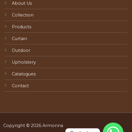
About Us
Collection
Products
Curtain
Outdoor
Upholstery
Catalogues
Contact
Copyright © 2026 Armonna