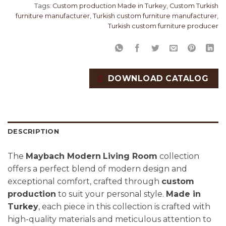
Tags:
Custom production Made in Turkey
,
Custom Turkish
furniture manufacturer
,
Turkish custom furniture manufacturer
,
Turkish custom furniture producer
DOWNLOAD CATALOG
DESCRIPTION
The
Maybach Modern
Living Room
collection
offers a perfect blend of modern design and
exceptional comfort, crafted through
custom
production
to suit your personal style.
Made in
Turkey
, each piece in this collection is crafted with
high-quality materials and meticulous attention to