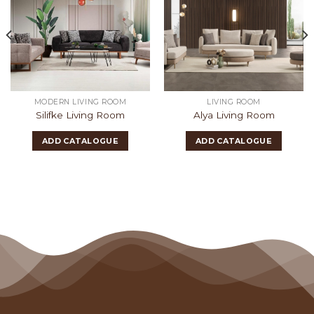
MODERN LIVING ROOM
LIVING ROOM
Silifke Living Room
Alya Living Room
ADD CATALOGUE
ADD CATALOGUE