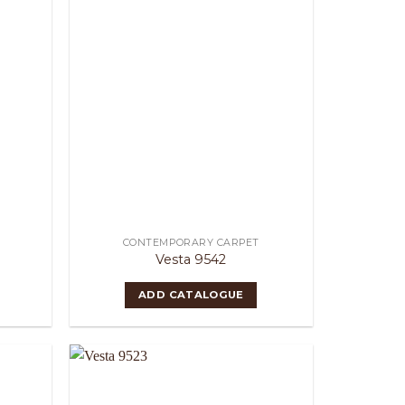
CONTEMPORARY CARPET
Vesta 9542
ADD CATALOGUE