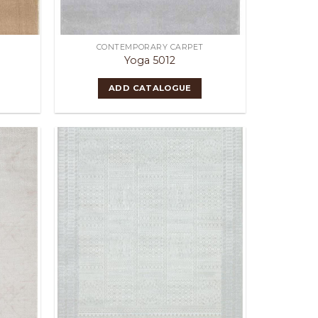
CONTEMPORARY CARPET
Yoga 5012
ADD CATALOGUE