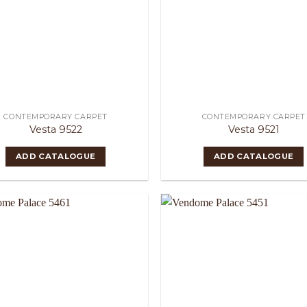
CONTEMPORARY CARPET
CONTEMPORARY CARPET
Vesta 9522
Vesta 9521
ADD CATALOGUE
ADD CATALOGUE