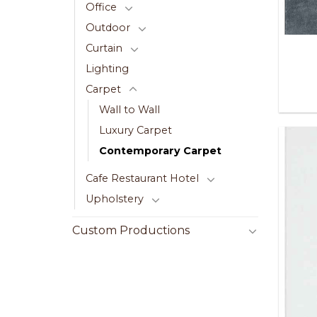
Office
Outdoor
Curtain
Lighting
Carpet
Wall to Wall
Luxury Carpet
Contemporary Carpet
Cafe Restaurant Hotel
Upholstery
Custom Productions