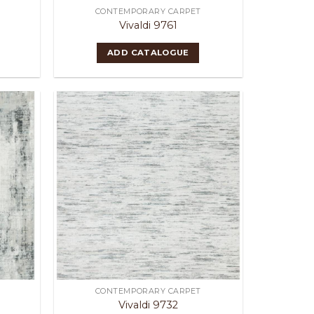
CONTEMPORARY CARPET
Vivaldi 9761
ADD CATALOGUE
CONTEMPORARY CARPET
Vivaldi 9732