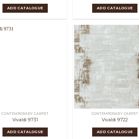
ADD CATALOGUE
ADD CATALOGUE
CONTEMPORARY CARPET
CONTEMPORARY CARPET
Vivaldi 9731
Vivaldi 9722
ADD CATALOGUE
ADD CATALOGUE