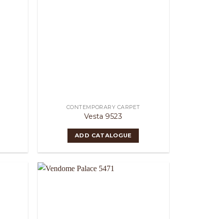
CONTEMPORARY CARPET
Vesta 9523
ADD CATALOGUE