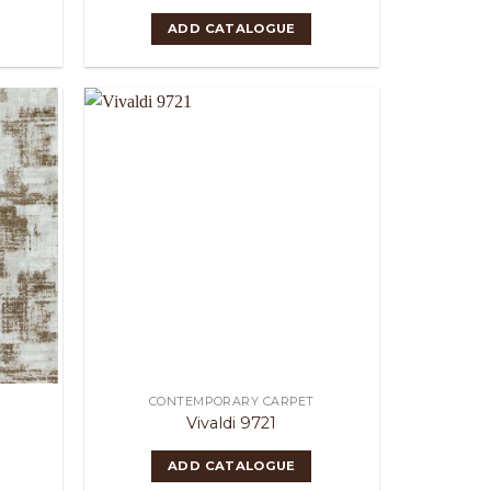
ADD CATALOGUE
CONTEMPORARY CARPET
Vivaldi 9721
ADD CATALOGUE