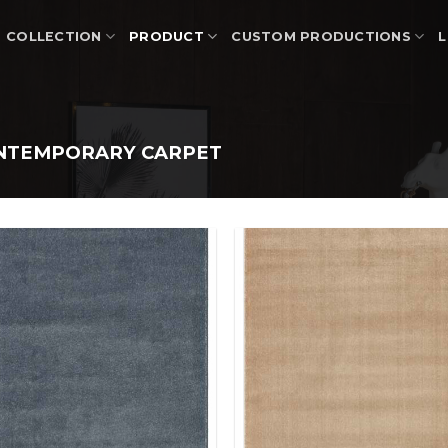
COLLECTION
PRODUCT
CUSTOM PRODUCTIONS
L
NTEMPORARY CARPET