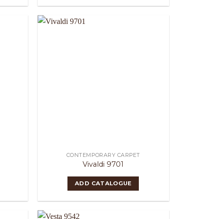
CONTEMPORARY CARPET
Vivaldi 9701
ADD CATALOGUE