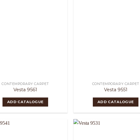
CONTEMPORARY CARPET
CONTEMPORARY CARPET
Vesta 9561
Vesta 9551
ADD CATALOGUE
ADD CATALOGUE