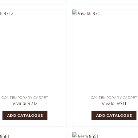
CONTEMPORARY CARPET
CONTEMPORARY CARPET
Vivaldi 9712
Vivaldi 9711
ADD CATALOGUE
ADD CATALOGUE