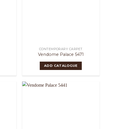
CONTEMPORARY CARPET
Vendome Palace 5471
ADD CATALOGUE