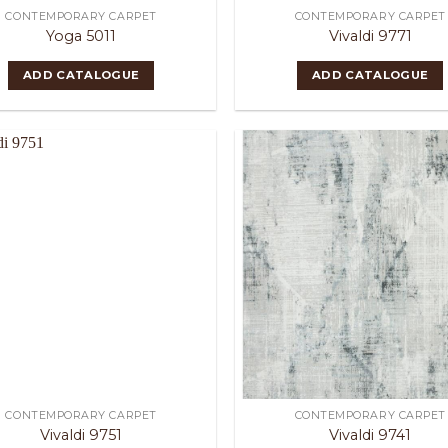
CONTEMPORARY CARPET
CONTEMPORARY CARPET
Yoga 5011
Vivaldi 9771
ADD CATALOGUE
ADD CATALOGUE
CONTEMPORARY CARPET
CONTEMPORARY CARPET
Vivaldi 9751
Vivaldi 9741