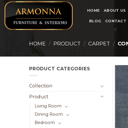
Skip
to
HOME
ABOUT US
content
BLOG
CONTACT
HOME
/
PRODUCT
/
CARPET
/
CO
PRODUCT CATEGORIES
Collection
Product
Living Room
Dining Room
Bedroom