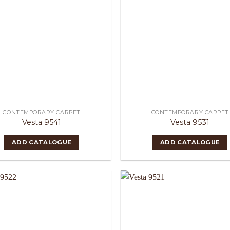
CONTEMPORARY CARPET
CONTEMPORARY CARPET
Vesta 9541
Vesta 9531
ADD CATALOGUE
ADD CATALOGUE