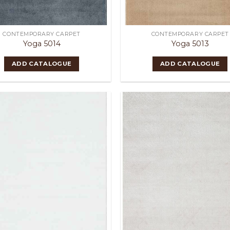
CONTEMPORARY CARPET
CONTEMPORARY CARPET
Yoga 5014
Yoga 5013
ADD CATALOGUE
ADD CATALOGUE