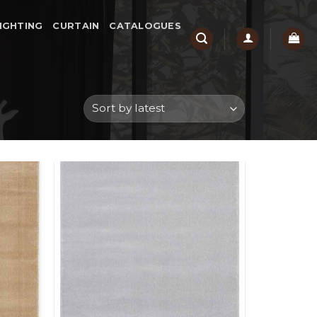
IGHTING
CURTAIN
CATALOGUES