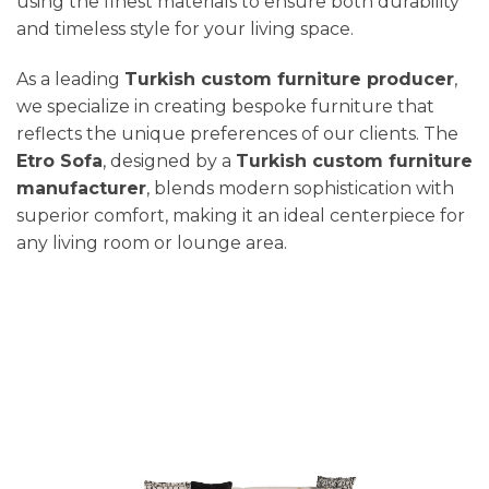
using the finest materials to ensure both durability
and timeless style for your living space.
As a leading
Turkish custom furniture producer
,
we specialize in creating bespoke furniture that
reflects the unique preferences of our clients. The
Etro Sofa
, designed by a
Turkish custom furniture
manufacturer
, blends modern sophistication with
superior comfort, making it an ideal centerpiece for
any living room or lounge area.