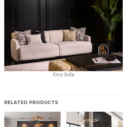
Etro Sofa
RELATED PRODUCTS