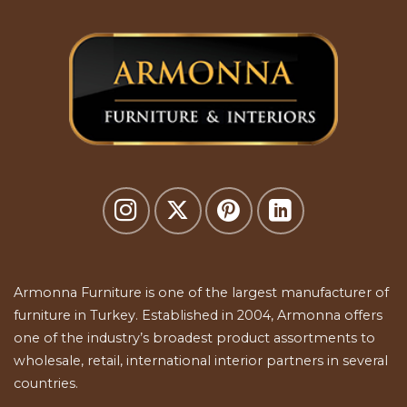
Armonna Furniture is one of the largest manufacturer of
furniture in Turkey. Established in 2004, Armonna offers
one of the industry’s broadest product assortments to
wholesale, retail, international interior partners in several
countries.