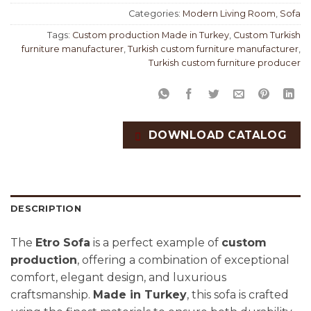
Categories:
Modern Living Room
,
Sofa
Tags:
Custom production Made in Turkey
,
Custom Turkish
furniture manufacturer
,
Turkish custom furniture manufacturer
,
Turkish custom furniture producer
DOWNLOAD CATALOG
DESCRIPTION
The
Etro Sofa
is a perfect example of
custom
production
, offering a combination of exceptional
comfort, elegant design, and luxurious
craftsmanship.
Made in Turkey
, this sofa is crafted