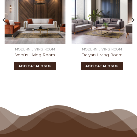
MODERN LIVING ROOM
MODERN LIVING ROOM
Venüs Living Room
Dalyan Living Room
ADD CATALOGUE
ADD CATALOGUE