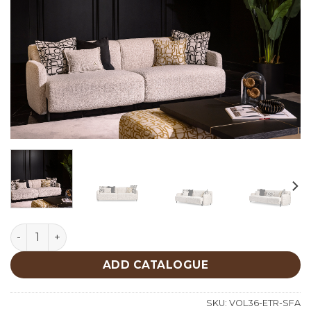
Etro Sofa quantity
ADD CATALOGUE
SKU:
VOL36-ETR-SFA