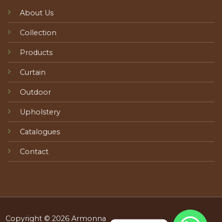
About Us
Collection
Products
Curtain
Outdoor
Upholstery
Catalogues
Contact
Copyright © 2026 Armonna