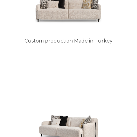
Custom production Made in Turkey