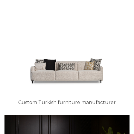
Custom Turkish furniture manufacturer