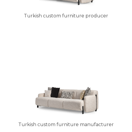
Turkish custom furniture producer
Turkish custom furniture manufacturer