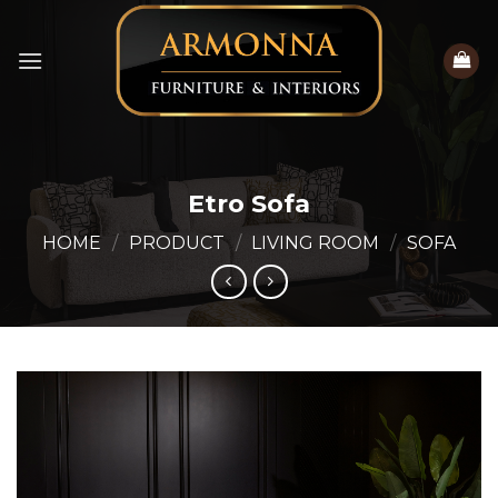
Skip
to
content
Etro Sofa
HOME
/
PRODUCT
/
LIVING ROOM
/
SOFA