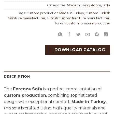
Categories:
Modern Living Room
,
Sofa
Tags:
Custom production Made in Turkey
,
Custom Turkish
furniture manufacturer
,
Turkish custom furniture manufacturer
,
Turkish custom furniture producer
DOWNLOAD CATALOG
DESCRIPTION
The
Forenza Sofa
is a perfect representation of
custom production
, combining sophisticated
design with exceptional comfort.
Made in Turkey
,
this sofa is crafted using high-quality materials and