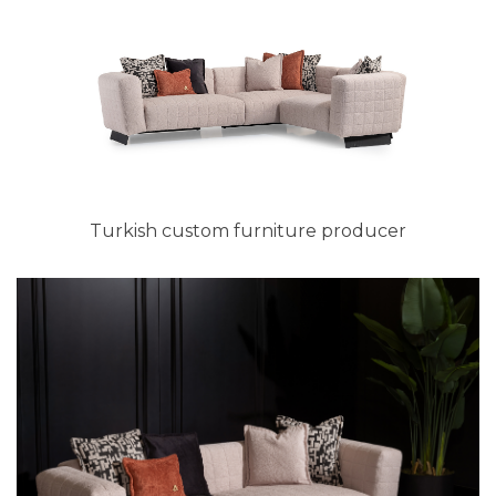
Turkish custom furniture producer