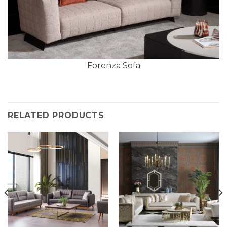
Forenza Sofa
RELATED PRODUCTS