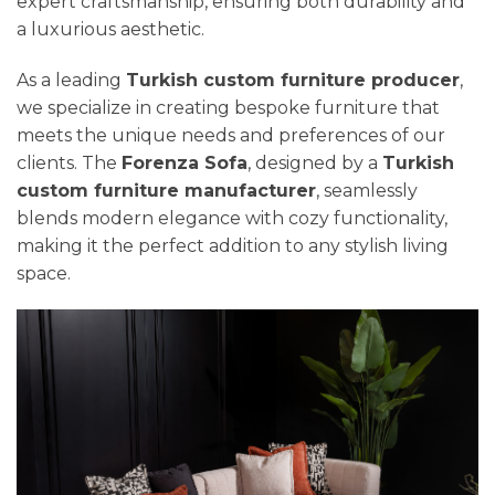
expert craftsmanship, ensuring both durability and
a luxurious aesthetic.
As a leading
Turkish custom furniture producer
,
we specialize in creating bespoke furniture that
meets the unique needs and preferences of our
clients. The
Forenza Sofa
, designed by a
Turkish
custom furniture manufacturer
, seamlessly
blends modern elegance with cozy functionality,
making it the perfect addition to any stylish living
space.