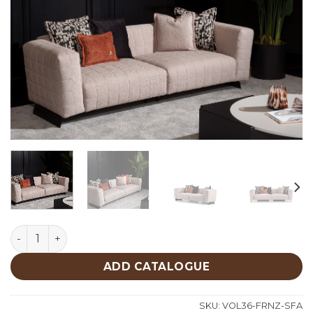
Forenza Sofa quantity
ADD CATALOGUE
SKU:
VOL36-FRNZ-SFA