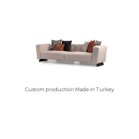
Custom production Made in Turkey