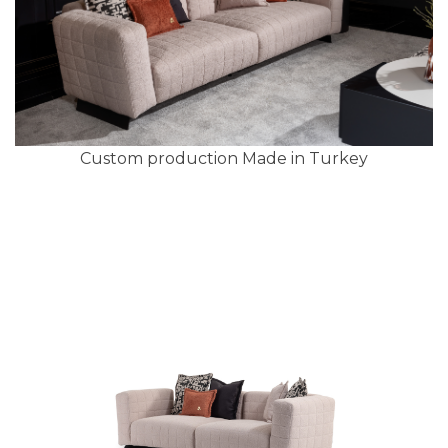
Custom production Made in Turkey