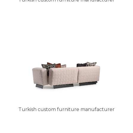
Turkish custom furniture manufacturer