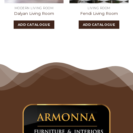
MODERN LIVING ROOM
LIVING ROOM
Dalyan Living Room
Fendi Living Room
ADD CATALOGUE
ADD CATALOGUE