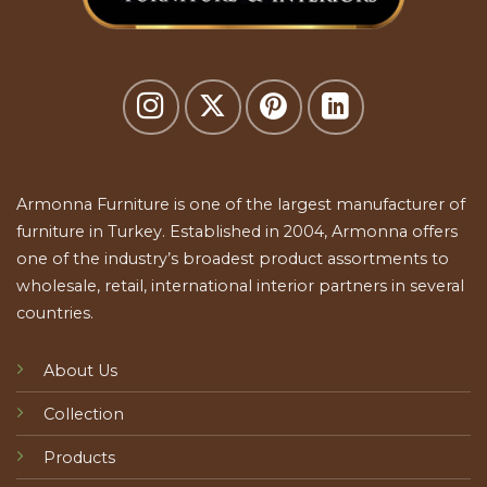
Armonna Furniture is one of the largest manufacturer of
furniture in Turkey. Established in 2004, Armonna offers
one of the industry’s broadest product assortments to
wholesale, retail, international interior partners in several
countries.
About Us
Collection
Products