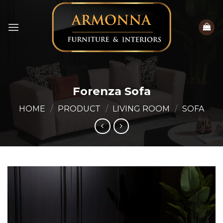
Skip
to
content
Forenza Sofa
HOME
/
PRODUCT
/
LIVING ROOM
/
SOFA