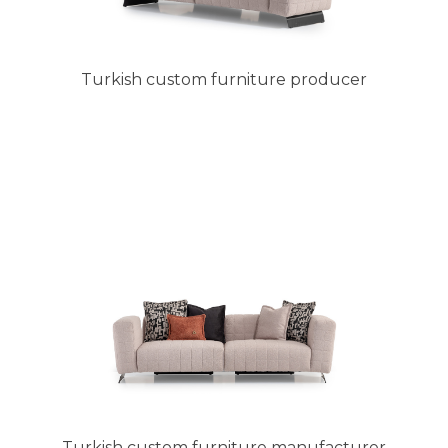
Turkish custom furniture producer
Turkish custom furniture manufacturer