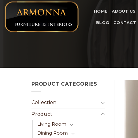
Skip
to
HOME
ABOUT US
content
BLOG
CONTACT
PRODUCT CATEGORIES
Collection
Product
Living Room
Dining Room