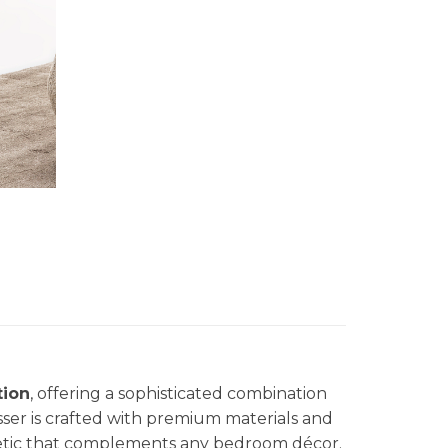
tion
, offering a sophisticated combination
esser is crafted with premium materials and
hetic that complements any bedroom décor.