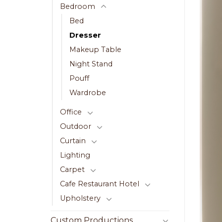
Bedroom
Bed
Dresser
Makeup Table
Night Stand
Pouff
Wardrobe
Office
Outdoor
Curtain
Lighting
Carpet
Cafe Restaurant Hotel
Upholstery
Custom Productions