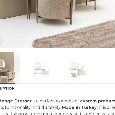
RIPTION
Monge Dresser
is a perfect example of
custom produc
le, functionality, and durability.
Made in Turkey
, this dr
t craftsmanship, ensuring longevity and a refined aest