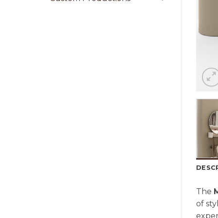
DESC
The
of sty
exper