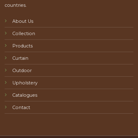
countries.
About Us
Collection
Products
Curtain
Outdoor
Upholstery
Catalogues
Contact