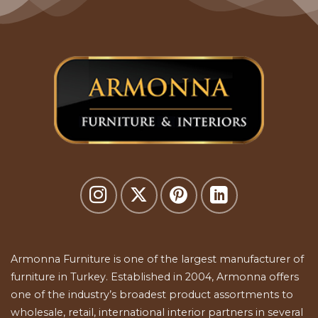
Armonna Furniture is one of the largest manufacturer of
furniture in Turkey. Established in 2004, Armonna offers
one of the industry’s broadest product assortments to
wholesale, retail, international interior partners in several