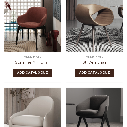
ARMCHAIR
ARMCHAIR
Summer Armchair
Stil Armchair
ADD CATALOGUE
ADD CATALOGUE