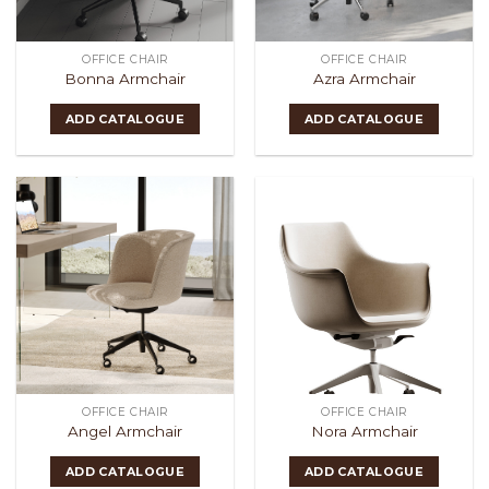
OFFICE CHAIR
OFFICE CHAIR
Bonna Armchair
Azra Armchair
ADD CATALOGUE
ADD CATALOGUE
OFFICE CHAIR
OFFICE CHAIR
Angel Armchair
Nora Armchair
ADD CATALOGUE
ADD CATALOGUE