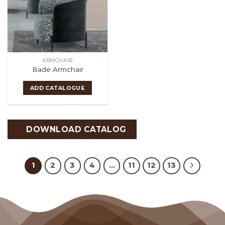
ARMCHAIR
Bade Armchair
ADD CATALOGUE
DOWNLOAD CATALOG
1
2
3
4
…
11
12
13