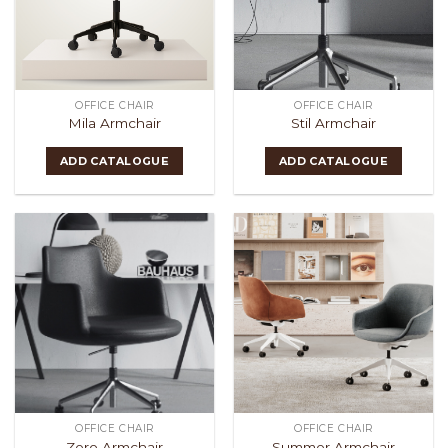
OFFICE CHAIR
OFFICE CHAIR
Mila Armchair
Stil Armchair
ADD CATALOGUE
ADD CATALOGUE
OFFICE CHAIR
OFFICE CHAIR
Zero Armchair
Summer Armchair