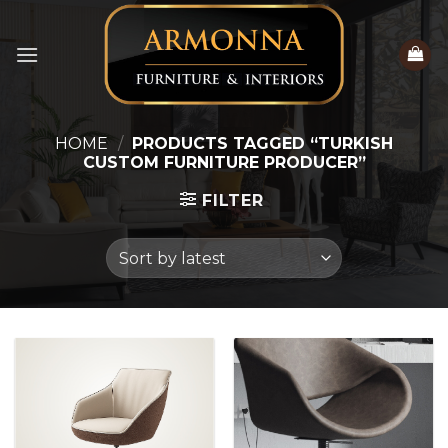
Skip
to
content
HOME
/
PRODUCTS TAGGED “TURKISH
CUSTOM FURNITURE PRODUCER”
FILTER