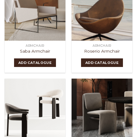
ARMCHAIR
ARMCHAIR
Saba Armchair
Roserio Armchair
ADD CATALOGUE
ADD CATALOGUE