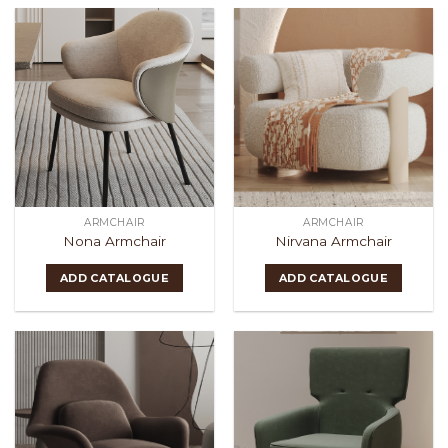
ARMCHAIR
ARMCHAIR
Nona Armchair
Nirvana Armchair
ADD CATALOGUE
ADD CATALOGUE