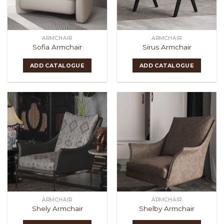
ARMCHAIR
ARMCHAIR
Sofia Armchair
Sirus Armchair
ADD CATALOGUE
ADD CATALOGUE
ARMCHAIR
ARMCHAIR
Shely Armchair
Shelby Armchair