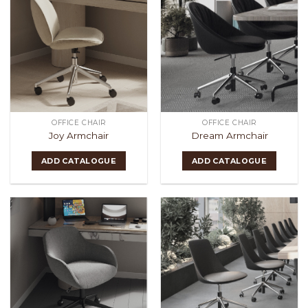
OFFICE CHAIR
OFFICE CHAIR
Joy Armchair
Dream Armchair
ADD CATALOGUE
ADD CATALOGUE