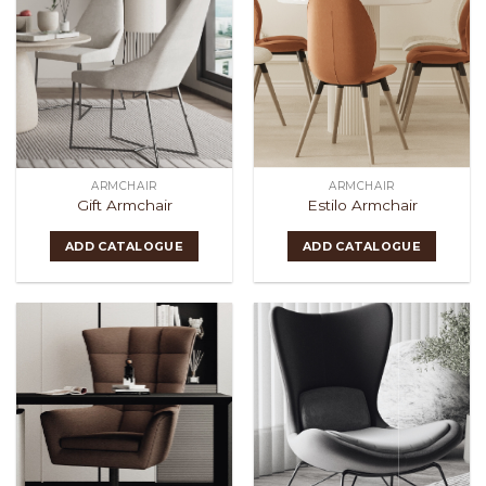
ARMCHAIR
ARMCHAIR
Gift Armchair
Estilo Armchair
ADD CATALOGUE
ADD CATALOGUE