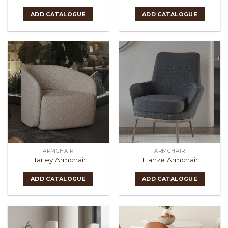
ADD CATALOGUE
ADD CATALOGUE
ARMCHAIR
ARMCHAIR
Harley Armchair
Hanze Armchair
ADD CATALOGUE
ADD CATALOGUE