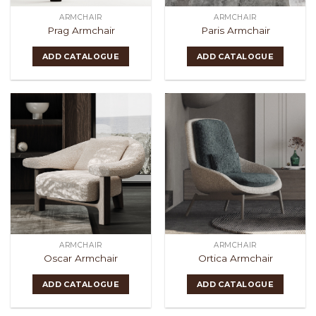
ARMCHAIR
ARMCHAIR
Prag Armchair
Paris Armchair
ADD CATALOGUE
ADD CATALOGUE
ARMCHAIR
ARMCHAIR
Oscar Armchair
Ortica Armchair
ADD CATALOGUE
ADD CATALOGUE