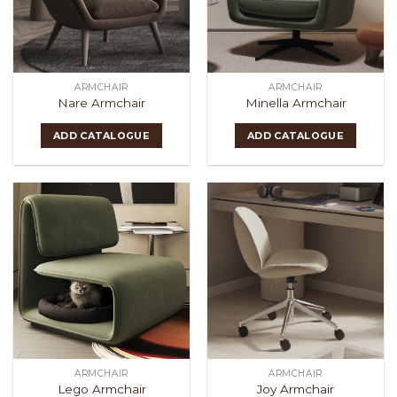
ARMCHAIR
ARMCHAIR
Nare Armchair
Minella Armchair
ADD CATALOGUE
ADD CATALOGUE
ARMCHAIR
ARMCHAIR
Lego Armchair
Joy Armchair