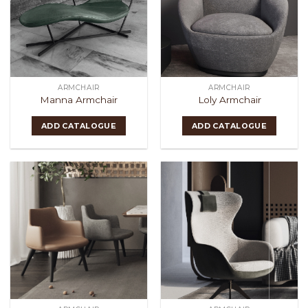
ARMCHAIR
ARMCHAIR
Manna Armchair
Loly Armchair
ADD CATALOGUE
ADD CATALOGUE