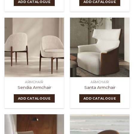
ADD CATALOGUE
ADD CATALOGUE
ARMCHAIR
ARMCHAIR
Sendia Armchair
Santa Armchair
ADD CATALOGUE
ADD CATALOGUE