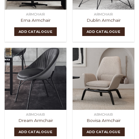
ARMCHAIR
ARMCHAIR
Erna Armchair
Dublin Armchair
ADD CATALOGUE
ADD CATALOGUE
ARMCHAIR
ARMCHAIR
Dream Armchair
Bovisa Armchair
ADD CATALOGUE
ADD CATALOGUE