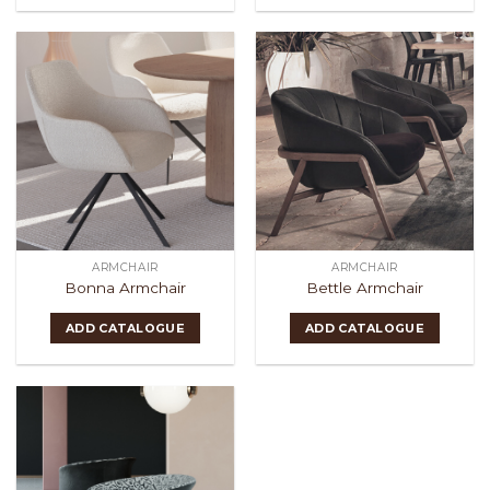
ARMCHAIR
ARMCHAIR
Bonna Armchair
Bettle Armchair
ADD CATALOGUE
ADD CATALOGUE