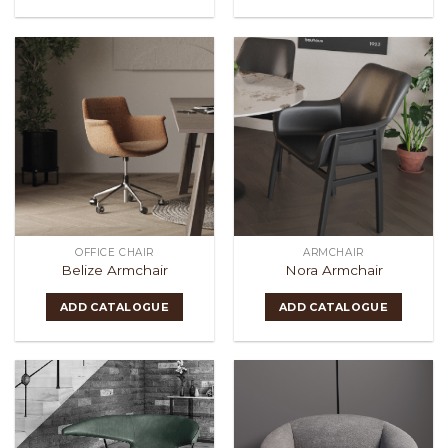
OFFICE CHAIR
ARMCHAIR
Belize Armchair
Nora Armchair
ADD CATALOGUE
ADD CATALOGUE