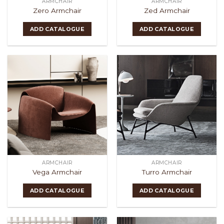
ARMCHAIR
ARMCHAIR
Zero Armchair
Zed Armchair
ADD CATALOGUE
ADD CATALOGUE
ARMCHAIR
ARMCHAIR
Vega Armchair
Turro Armchair
ADD CATALOGUE
ADD CATALOGUE