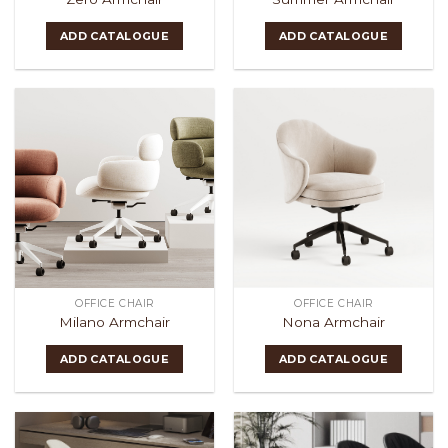
ADD CATALOGUE
ADD CATALOGUE
OFFICE CHAIR
OFFICE CHAIR
Milano Armchair
Nona Armchair
ADD CATALOGUE
ADD CATALOGUE