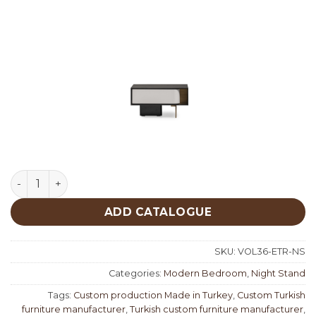
Etro Night Stand quantity
ADD CATALOGUE
SKU:
VOL36-ETR-NS
Categories:
Modern Bedroom
,
Night Stand
Tags:
Custom production Made in Turkey
,
Custom Turkish
furniture manufacturer
,
Turkish custom furniture manufacturer
,