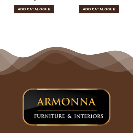
ADD CATALOGUE
ADD CATALOGUE