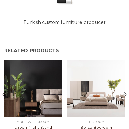
Turkish custom furniture producer
RELATED PRODUCTS
MODERN BEDROOM
BEDROOM
Lizbon Night Stand
Belize Bedroom