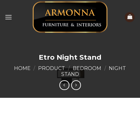
Skip
to
content
Etro Night Stand
HOME
/
PRODUCT
/
BEDROOM
/
NIGHT
STAND