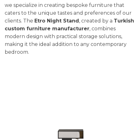
we specialize in creating bespoke furniture that
caters to the unique tastes and preferences of our
clients. The
Etro Night Stand
, created by a
Turkish
custom furniture manufacturer
, combines
modern design with practical storage solutions,
making it the ideal addition to any contemporary
bedroom.