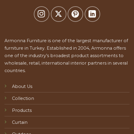
Armonna Furniture is one of the largest manufacturer of
furniture in Turkey. Established in 2004, Armonna offers
one of the industry’s broadest product assortments to
wholesale, retail, international interior partners in several
countries.
About Us
Collection
Products
Curtain