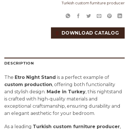
Turkish custom furniture producer
DOWNLOAD CATALOG
DESCRIPTION
The
Etro Night Stand
is a perfect example of
custom production
, offering both functionality
and stylish design.
Made in Turkey
, this nightstand
is crafted with high-quality materials and
exceptional craftsmanship, ensuring durability and
an elegant aesthetic for your bedroom.
As a leading
Turkish custom furniture producer
,