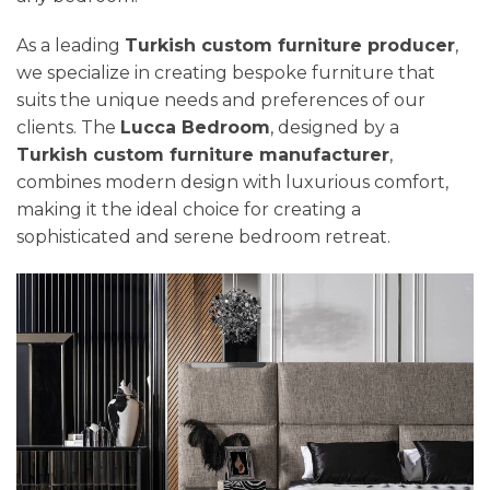
As a leading
Turkish custom furniture producer
,
we specialize in creating bespoke furniture that
suits the unique needs and preferences of our
clients. The
Lucca Bedroom
, designed by a
Turkish custom furniture manufacturer
,
combines modern design with luxurious comfort,
making it the ideal choice for creating a
sophisticated and serene bedroom retreat.