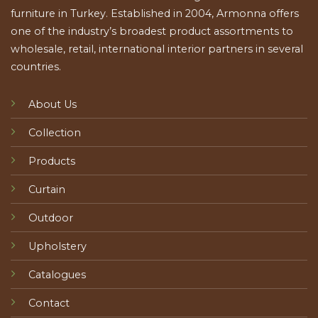
furniture in Turkey. Established in 2004, Armonna offers
one of the industry’s broadest product assortments to
wholesale, retail, international interior partners in several
countries.
About Us
Collection
Products
Curtain
Outdoor
Upholstery
Catalogues
Contact