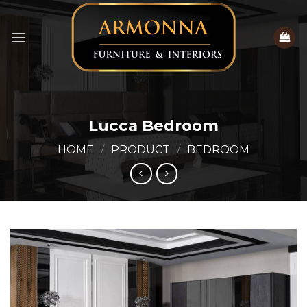
Skip
to
content
Lucca Bedroom
HOME
/
PRODUCT
/
BEDROOM