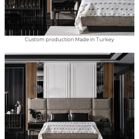
Custom production Made in Turkey