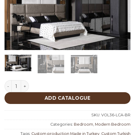
Lucca Bedroom quantity
ADD CATALOGUE
SKU:
VOL36-LCA-BR
Categories:
Bedroom
,
Modern Bedroom
Tags:
Custom production Made in Turkey
,
Custom Turkish