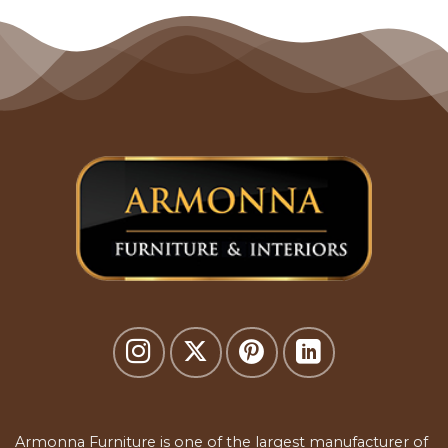
Armonna Furniture is one of the largest manufacturer of