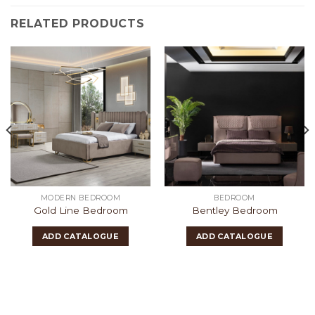
RELATED PRODUCTS
MODERN BEDROOM
BEDROOM
Gold Line Bedroom
Bentley Bedroom
ADD CATALOGUE
ADD CATALOGUE