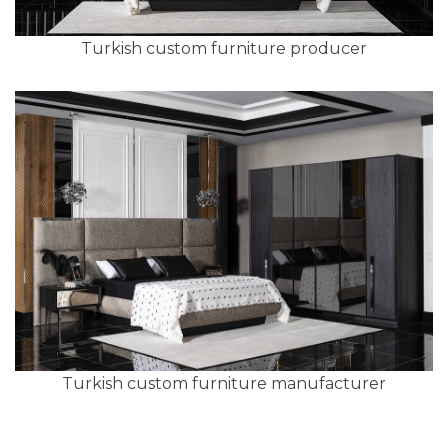
Turkish custom furniture producer
Turkish custom furniture manufacturer