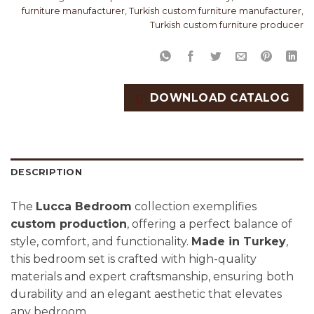
furniture manufacturer
,
Turkish custom furniture manufacturer
,
Turkish custom furniture producer
DOWNLOAD CATALOG
DESCRIPTION
The
Lucca Bedroom
collection exemplifies
custom production
, offering a perfect balance of
style, comfort, and functionality.
Made in Turkey
,
this bedroom set is crafted with high-quality
materials and expert craftsmanship, ensuring both
durability and an elegant aesthetic that elevates
any bedroom.