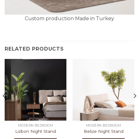
Custom production Made in Turkey
RELATED PRODUCTS
MODERN BEDROOM
MODERN BEDROOM
Lizbon Night Stand
Belize Night Stand