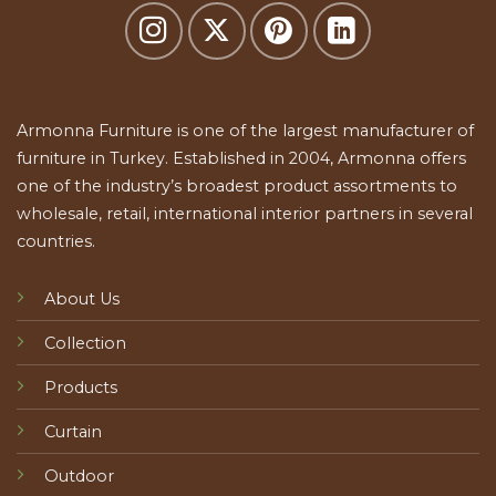
Armonna Furniture is one of the largest manufacturer of
furniture in Turkey. Established in 2004, Armonna offers
one of the industry’s broadest product assortments to
wholesale, retail, international interior partners in several
countries.
About Us
Collection
Products
Curtain
Outdoor