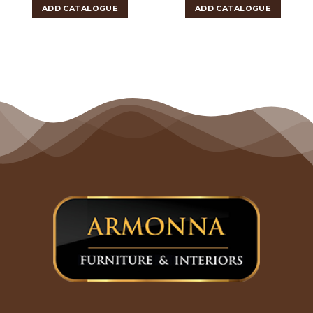
ADD CATALOGUE
ADD CATALOGUE