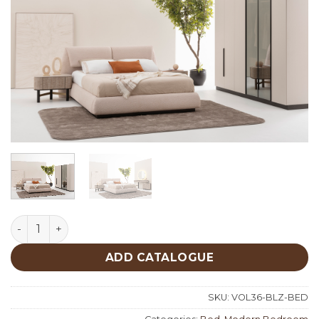
Belize Bed quantity
ADD CATALOGUE
SKU:
VOL36-BLZ-BED