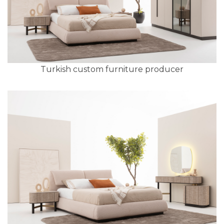
Turkish custom furniture producer