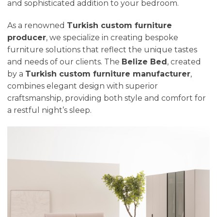
and sophisticated addition to your bedroom.
As a renowned
Turkish custom furniture
producer
, we specialize in creating bespoke
furniture solutions that reflect the unique tastes
and needs of our clients. The
Belize Bed
, created
by a
Turkish custom furniture manufacturer
,
combines elegant design with superior
craftsmanship, providing both style and comfort for
a restful night’s sleep.