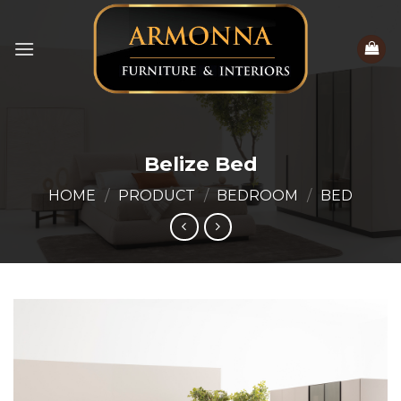
Skip
to
content
Belize Bed
HOME
/
PRODUCT
/
BEDROOM
/
BED