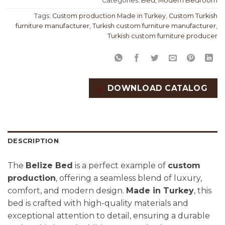
Categories:
Bed
,
Modern Bedroom
Tags:
Custom production Made in Turkey
,
Custom Turkish
furniture manufacturer
,
Turkish custom furniture manufacturer
,
Turkish custom furniture producer
DOWNLOAD CATALOG
DESCRIPTION
The
Belize Bed
is a perfect example of
custom
production
, offering a seamless blend of luxury,
comfort, and modern design.
Made in Turkey
, this
bed is crafted with high-quality materials and
exceptional attention to detail, ensuring a durable