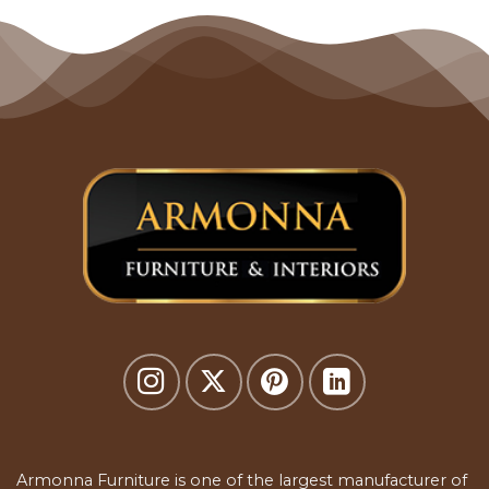
Armonna Furniture is one of the largest manufacturer of