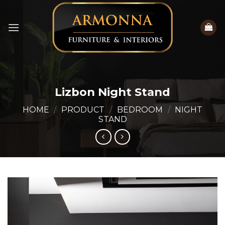
Skip
to
content
Lizbon Night Stand
HOME
/
PRODUCT
/
BEDROOM
/
NIGHT
STAND