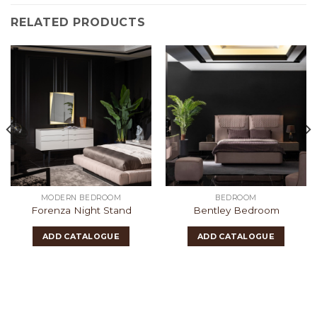
RELATED PRODUCTS
MODERN BEDROOM
BEDROOM
Forenza Night Stand
Bentley Bedroom
ADD CATALOGUE
ADD CATALOGUE