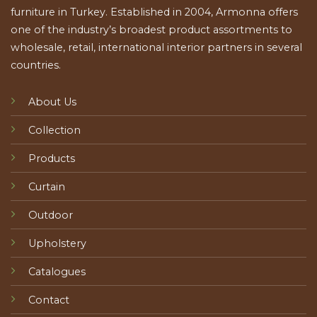
furniture in Turkey. Established in 2004, Armonna offers
one of the industry’s broadest product assortments to
wholesale, retail, international interior partners in several
countries.
About Us
Collection
Products
Curtain
Outdoor
Upholstery
Catalogues
Contact