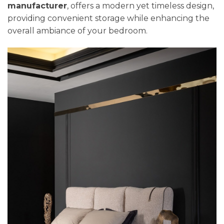
manufacturer
, offers a modern yet timeless design,
providing convenient storage while enhancing the
overall ambiance of your bedroom.