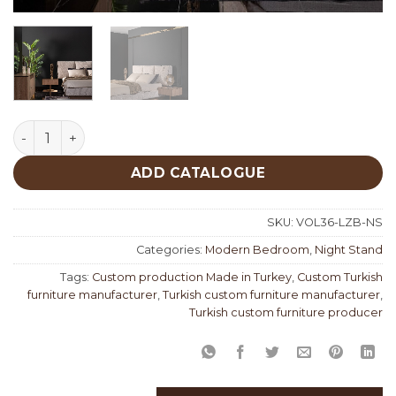
Lizbon Night Stand quantity
ADD CATALOGUE
SKU:
VOL36-LZB-NS
Categories:
Modern Bedroom
,
Night Stand
Tags:
Custom production Made in Turkey
,
Custom Turkish
furniture manufacturer
,
Turkish custom furniture manufacturer
,
Turkish custom furniture producer