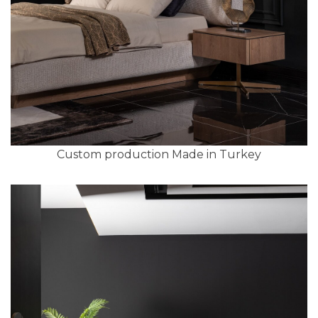
Custom production Made in Turkey