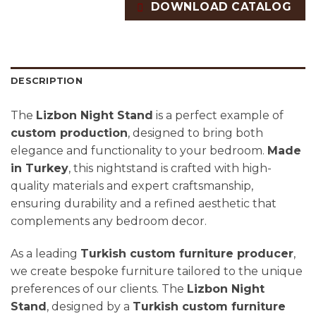
DOWNLOAD CATALOG
DESCRIPTION
The
Lizbon Night Stand
is a perfect example of
custom production
, designed to bring both
elegance and functionality to your bedroom.
Made
in Turkey
, this nightstand is crafted with high-
quality materials and expert craftsmanship,
ensuring durability and a refined aesthetic that
complements any bedroom decor.
As a leading
Turkish custom furniture producer
,
we create bespoke furniture tailored to the unique
preferences of our clients. The
Lizbon Night
Stand
, designed by a
Turkish custom furniture