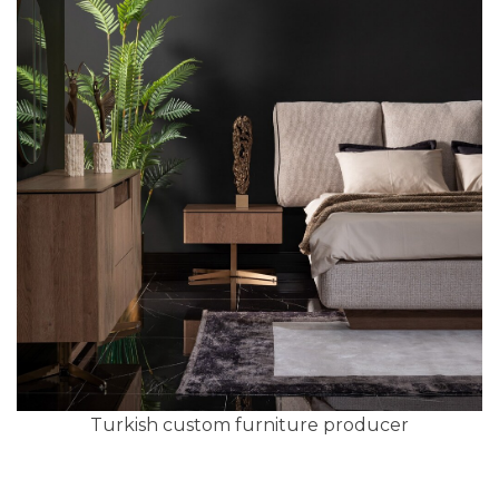
Turkish custom furniture producer