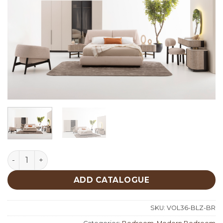
Belize Bedroom quantity
ADD CATALOGUE
SKU:
VOL36-BLZ-BR