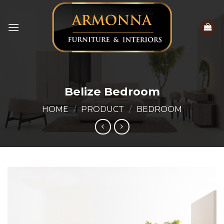
Skip
to
content
Belize Bedroom
HOME
/
PRODUCT
/
BEDROOM