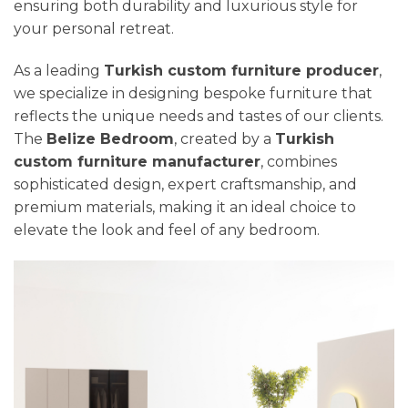
ensuring both durability and luxurious style for
your personal retreat.
As a leading
Turkish custom furniture producer
,
we specialize in designing bespoke furniture that
reflects the unique needs and tastes of our clients.
The
Belize Bedroom
, created by a
Turkish
custom furniture manufacturer
, combines
sophisticated design, expert craftsmanship, and
premium materials, making it an ideal choice to
elevate the look and feel of any bedroom.