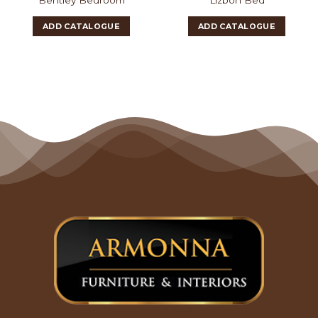
ADD CATALOGUE
ADD CATALOGUE