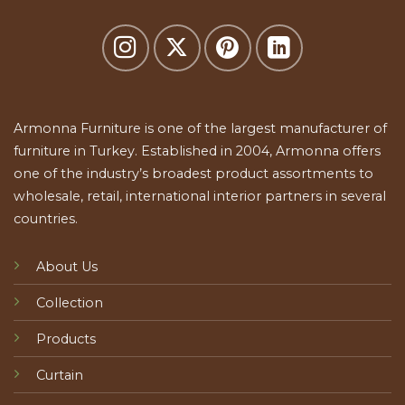
Armonna Furniture is one of the largest manufacturer of
furniture in Turkey. Established in 2004, Armonna offers
one of the industry’s broadest product assortments to
wholesale, retail, international interior partners in several
countries.
About Us
Collection
Products
Curtain