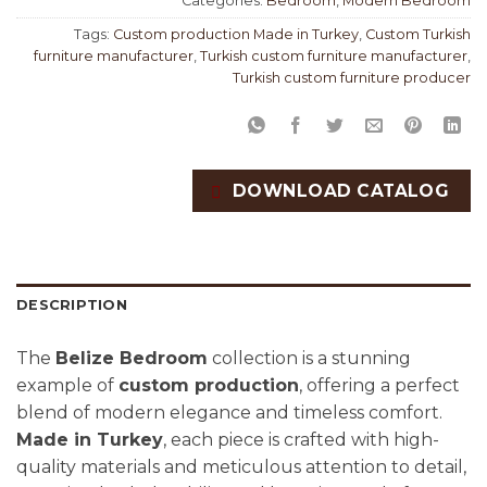
Categories:
Bedroom
,
Modern Bedroom
Tags:
Custom production Made in Turkey
,
Custom Turkish
furniture manufacturer
,
Turkish custom furniture manufacturer
,
Turkish custom furniture producer
DOWNLOAD CATALOG
DESCRIPTION
The
Belize Bedroom
collection is a stunning
example of
custom production
, offering a perfect
blend of modern elegance and timeless comfort.
Made in Turkey
, each piece is crafted with high-
quality materials and meticulous attention to detail,