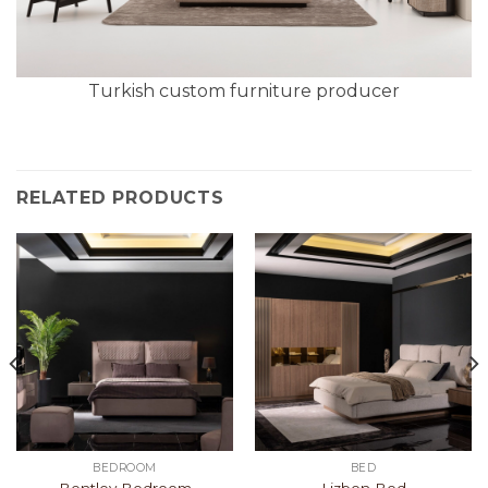
Turkish custom furniture producer
RELATED PRODUCTS
BEDROOM
BED
Bentley Bedroom
Lizbon Bed