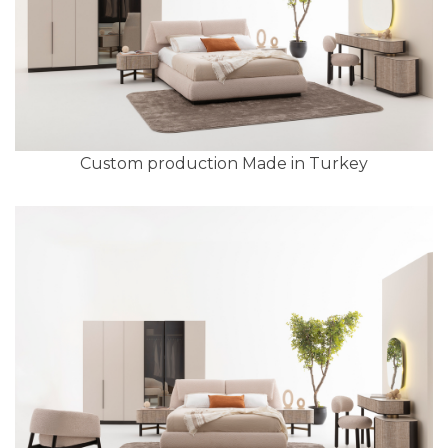
Custom production Made in Turkey