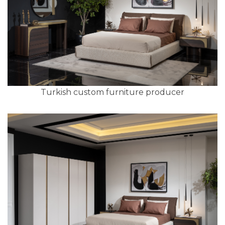
Turkish custom furniture producer