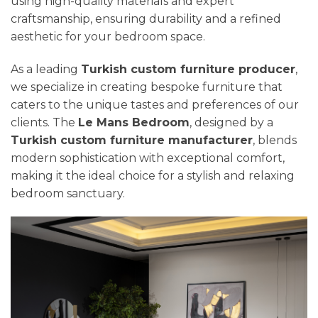
using high-quality materials and expert
craftsmanship, ensuring durability and a refined
aesthetic for your bedroom space.
As a leading
Turkish custom furniture producer
,
we specialize in creating bespoke furniture that
caters to the unique tastes and preferences of our
clients. The
Le Mans Bedroom
, designed by a
Turkish custom furniture manufacturer
, blends
modern sophistication with exceptional comfort,
making it the ideal choice for a stylish and relaxing
bedroom sanctuary.