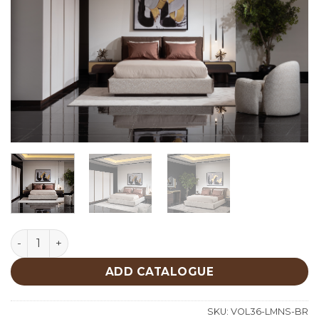
Le Mans Bedroom quantity
ADD CATALOGUE
SKU:
VOL36-LMNS-BR