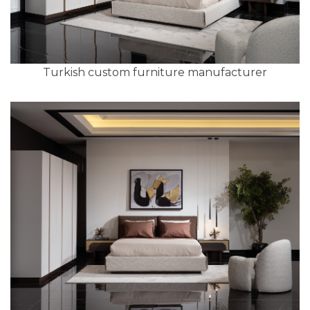
Turkish custom furniture manufacturer