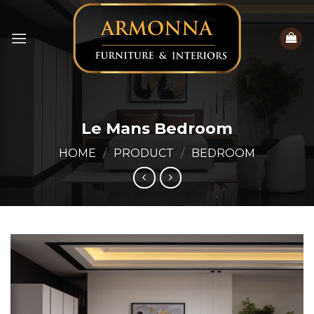
Skip
to
content
Le Mans Bedroom
HOME
/
PRODUCT
/
BEDROOM