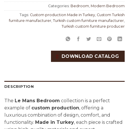
Categories:
Bedroom
,
Modern Bedroom
Tags:
Custom production Made in Turkey
,
Custom Turkish
furniture manufacturer
,
Turkish custom furniture manufacturer
,
Turkish custom furniture producer
DOWNLOAD CATALOG
DESCRIPTION
The
Le Mans Bedroom
collection is a perfect
example of
custom production
, offering a
luxurious combination of design, comfort, and
functionality.
Made in Turkey
, each piece is crafted