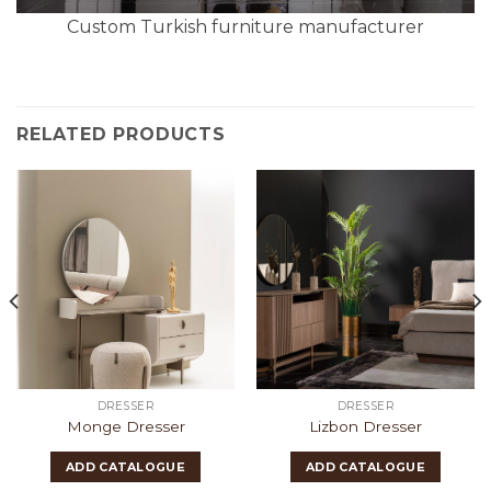
Custom Turkish furniture manufacturer
RELATED PRODUCTS
DRESSER
DRESSER
Monge Dresser
Lizbon Dresser
ADD CATALOGUE
ADD CATALOGUE