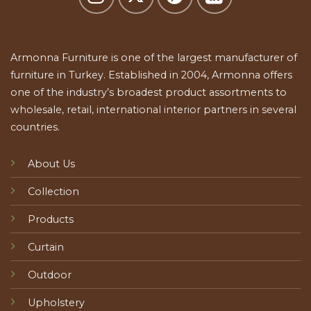
Armonna Furniture is one of the largest manufacturer of
furniture in Turkey. Established in 2004, Armonna offers
one of the industry’s broadest product assortments to
wholesale, retail, international interior partners in several
countries.
About Us
Collection
Products
Curtain
Outdoor
Upholstery