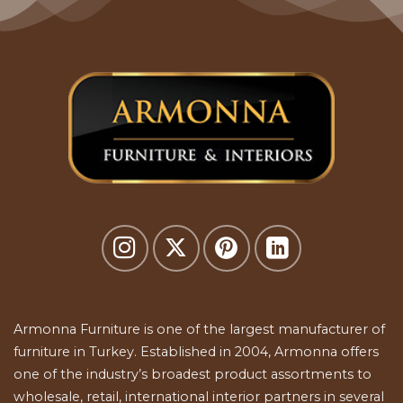
Armonna Furniture is one of the largest manufacturer of
furniture in Turkey. Established in 2004, Armonna offers
one of the industry’s broadest product assortments to
wholesale, retail, international interior partners in several