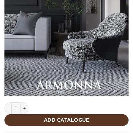
Roma Armchair quantity
ADD CATALOGUE