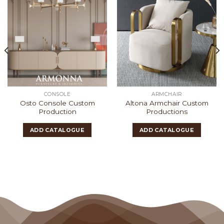
CONSOLE
ARMCHAIR
Osto Console Custom
Altona Armchair Custom
Production
Productions
ADD CATALOGUE
ADD CATALOGUE