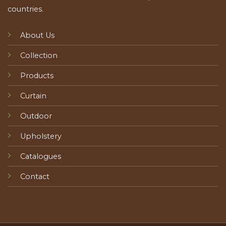
countries.
About Us
Collection
Products
Curtain
Outdoor
Upholstery
Catalogues
Contact