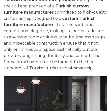
the skill and precision of a
Turkish custom
furniture manufacturer
committed to high-quality
craftsmanship. Designed by a
custom Turkish
furniture manufacturer
, this armchair blends
comfort and elegance, making it a perfect addition
to any living room or sitting area. Its timeless design
and impeccable construction ensure that it not
only enhances your space aesthetically but also
provides long-lasting durability and comfort. The
Roma Armchair is a true testament to the finest
standards of Turkish furniture craftsmanship.