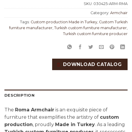
SKU:
030425-ARM-RMA
Category:
Armchair
Tags:
Custom production Made in Turkey
,
Custom Turkish
furniture manufacturer
,
Turkish custom furniture manufacturer
,
Turkish custom furniture producer
DOWNLOAD CATALOG
DESCRIPTION
The
Roma Armchair
is an exquisite piece of
furniture that exemplifies the artistry of
custom
production
, proudly
Made in Turkey
. As a leading
Turkish custom furniture producer
, it represents