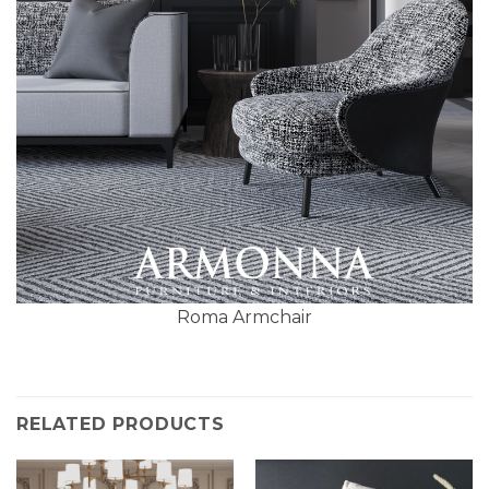
Roma Armchair
RELATED PRODUCTS