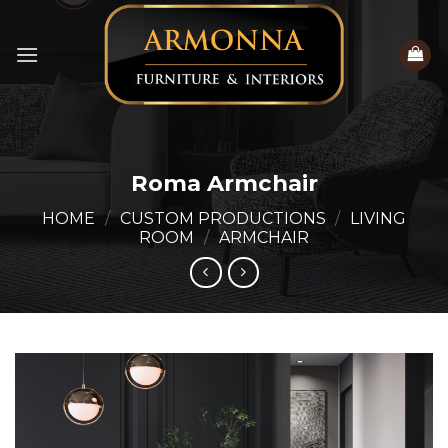
Skip
to
content
Roma Armchair
HOME
/
CUSTOM PRODUCTIONS
/
LIVING
ROOM
/
ARMCHAIR