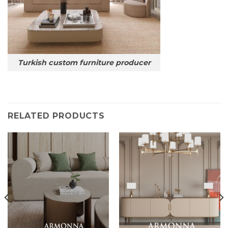
Turkish custom furniture producer
RELATED PRODUCTS