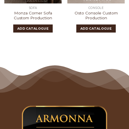
SOFA
CONSOLE
Monza Corner Sofa
Osto Console Custom
Custom Production
Production
ADD CATALOGUE
ADD CATALOGUE