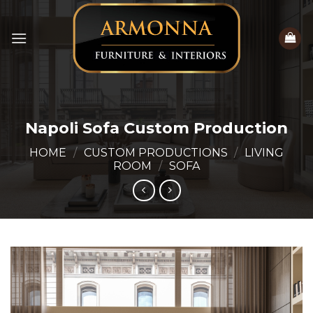
Skip
to
content
Napoli Sofa Custom Production
HOME
/
CUSTOM PRODUCTIONS
/
LIVING
ROOM
/
SOFA