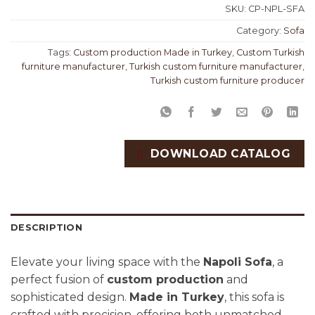
SKU:
CP-NPL-SFA
Category:
Sofa
Tags:
Custom production Made in Turkey
,
Custom Turkish
furniture manufacturer
,
Turkish custom furniture manufacturer
,
Turkish custom furniture producer
DOWNLOAD CATALOG
DESCRIPTION
Elevate your living space with the
Napoli Sofa
, a
perfect fusion of
custom production
and
sophisticated design.
Made in Turkey
, this sofa is
crafted with precision, offering both unmatched