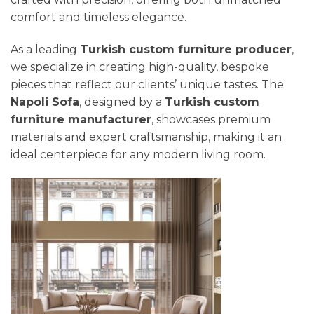
comfort and timeless elegance.
As a leading
Turkish custom furniture producer
,
we specialize in creating high-quality, bespoke
pieces that reflect our clients’ unique tastes. The
Napoli Sofa
, designed by a
Turkish custom
furniture manufacturer
, showcases premium
materials and expert craftsmanship, making it an
ideal centerpiece for any modern living room.