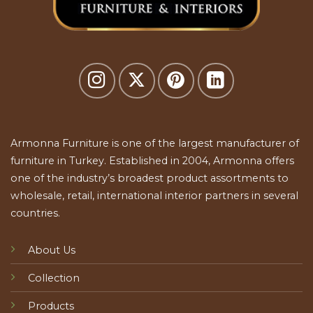
Armonna Furniture is one of the largest manufacturer of
furniture in Turkey. Established in 2004, Armonna offers
one of the industry’s broadest product assortments to
wholesale, retail, international interior partners in several
countries.
About Us
Collection
Products