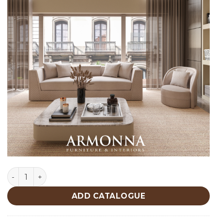
Napoli Sofa Custom Production quantity
ADD CATALOGUE