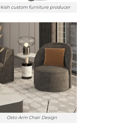
rkish custom furniture producer
Osto Arm Chair Design