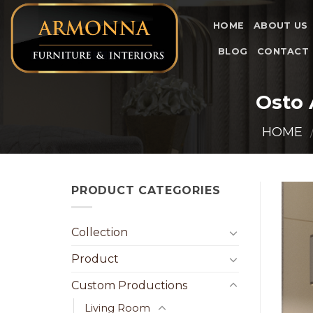
Skip
to
HOME
ABOUT US
content
BLOG
CONTACT
Osto 
HOME
PRODUCT CATEGORIES
Collection
Product
Custom Productions
Living Room