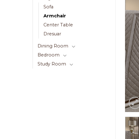
Sofa
Armchair
Center Table
Dresuar
Dining Room
Bedroom
Study Room