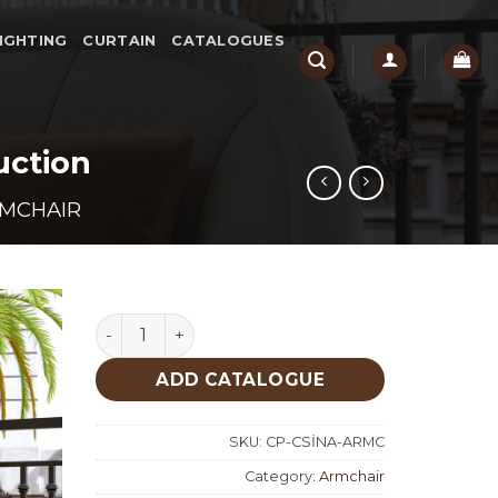
IGHTING
CURTAIN
CATALOGUES
uction
MCHAIR
Osto Arm Chair Design Custom Production qu
ADD CATALOGUE
SKU:
CP-CSİNA-ARMC
Category:
Armchair