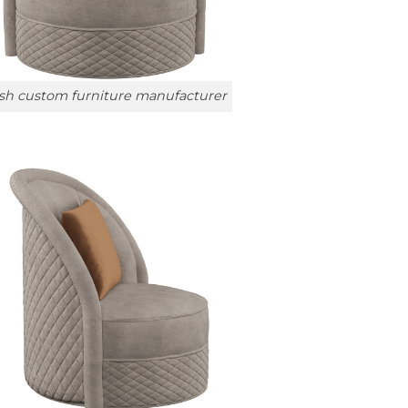
sh custom furniture manufacturer