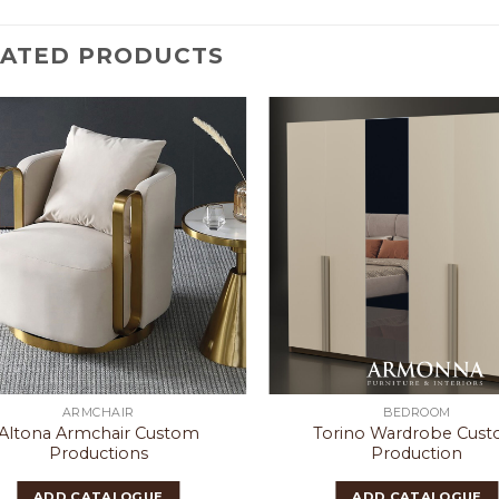
LATED PRODUCTS
ARMCHAIR
BEDROOM
Altona Armchair Custom
Torino Wardrobe Cus
Productions
Production
ADD CATALOGUE
ADD CATALOGUE