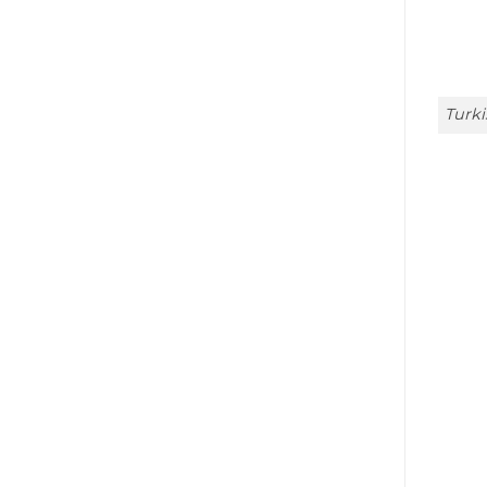
Turki