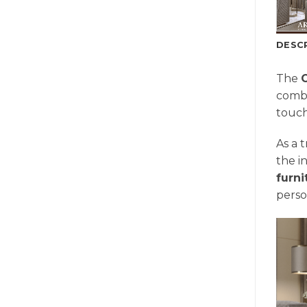
DESC
The
combi
touch
As a 
the i
furn
perso