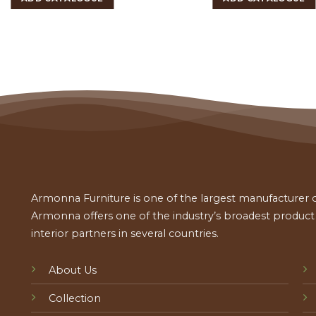
Armonna Furniture is one of the largest manufacturer of
Armonna offers one of the industry’s broadest product a
interior partners in several countries.
About Us
Collection