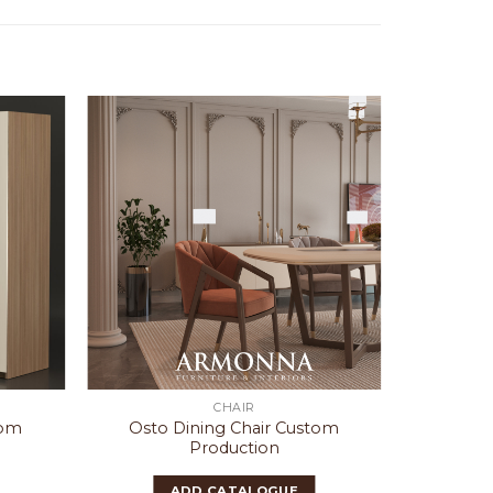
CHAIR
tom
Osto Dining Chair Custom
Lucca 
Production
Cu
ADD CATALOGUE