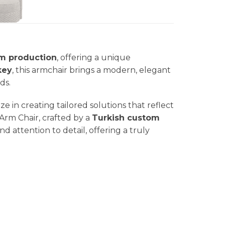
m production
, offering a unique
key
, this armchair brings a modern, elegant
ds.
ize in creating tailored solutions that reflect
 Arm Chair, crafted by a
Turkish custom
d attention to detail, offering a truly