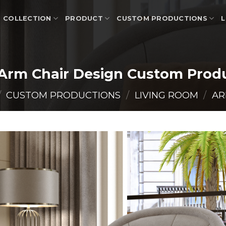
COLLECTION
PRODUCT
CUSTOM PRODUCTIONS
L
Arm Chair Design Custom Prod
/
CUSTOM PRODUCTIONS
/
LIVING ROOM
/
AR