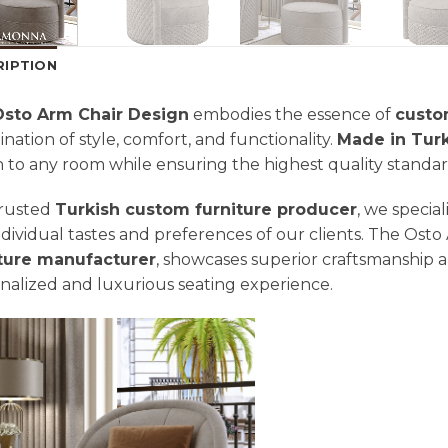
RIPTION
Osto Arm Chair Design
embodies the essence of
custo
nation of style, comfort, and functionality.
Made in Tur
 to any room while ensuring the highest quality standar
trusted
Turkish custom furniture producer
, we special
ndividual tastes and preferences of our clients. The Osto
iture manufacturer
, showcases superior craftsmanship an
nalized and luxurious seating experience.