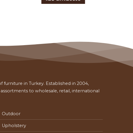
 furniture in Turkey. Established in 2004,
ssortments to wholesale, retail, international
Outdoor
Upholstery