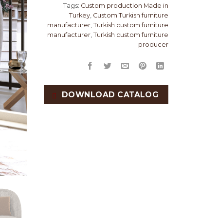
Tags:
Custom production Made in
Turkey
,
Custom Turkish furniture
manufacturer
,
Turkish custom furniture
manufacturer
,
Turkish custom furniture
producer
DOWNLOAD CATALOG