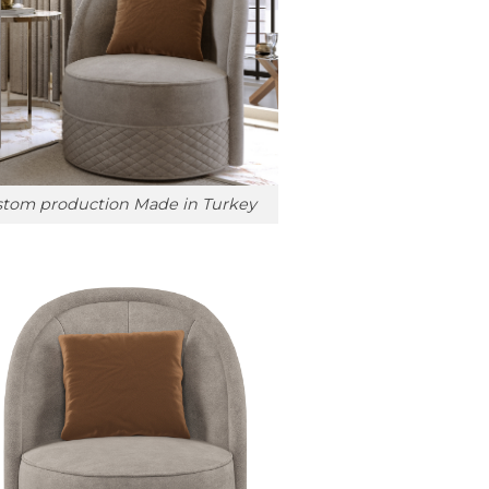
tom production Made in Turkey