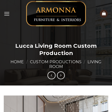
Skip
to
content
Lucca Living Room Custom
Production
HOME
/
CUSTOM PRODUCTIONS
/
LIVING
ROOM