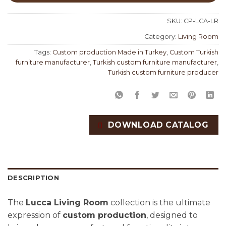
SKU:
CP-LCA-LR
Category:
Living Room
Tags:
Custom production Made in Turkey
,
Custom Turkish
furniture manufacturer
,
Turkish custom furniture manufacturer
,
Turkish custom furniture producer
DOWNLOAD CATALOG
DESCRIPTION
The
Lucca Living Room
collection is the ultimate
expression of
custom production
, designed to