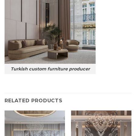
Turkish custom furniture producer
RELATED PRODUCTS