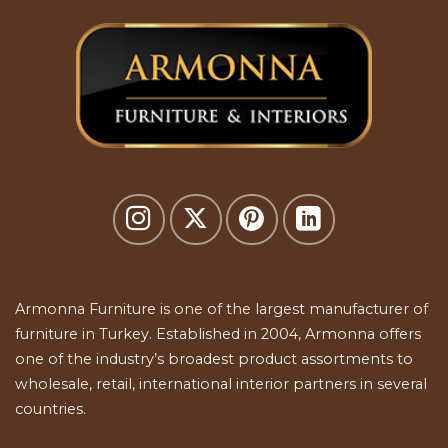
Armonna Furniture is one of the largest manufacturer of
furniture in Turkey. Established in 2004, Armonna offers
one of the industry’s broadest product assortments to
wholesale, retail, international interior partners in several
countries.