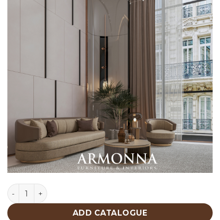
Lucca Living Room Custom Production quantity
ADD CATALOGUE