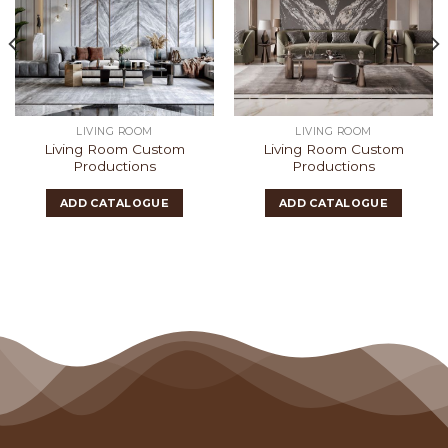
LIVING ROOM
LIVING ROOM
Living Room Custom
Living Room Custom
Productions
Productions
ADD CATALOGUE
ADD CATALOGUE