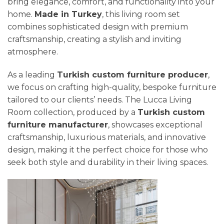
bring elegance, comfort, and functionality into your
home.
Made in Turkey
, this living room set
combines sophisticated design with premium
craftsmanship, creating a stylish and inviting
atmosphere.
As a leading
Turkish custom furniture producer
,
we focus on crafting high-quality, bespoke furniture
tailored to our clients’ needs. The Lucca Living
Room collection, produced by a
Turkish custom
furniture manufacturer
, showcases exceptional
craftsmanship, luxurious materials, and innovative
design, making it the perfect choice for those who
seek both style and durability in their living spaces.