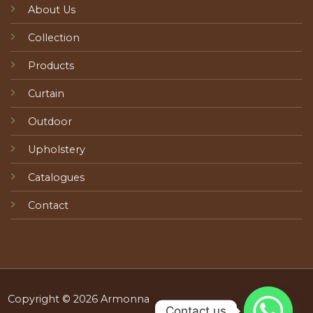
About Us
Collection
Products
Curtain
Outdoor
Upholstery
Catalogues
Contact
Copyright © 2026 Armonna
Contact us