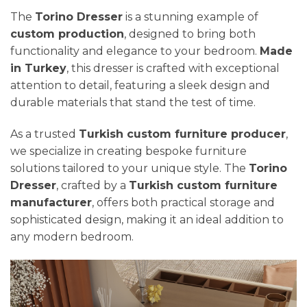
The
Torino Dresser
is a stunning example of
custom production
, designed to bring both
functionality and elegance to your bedroom.
Made
in Turkey
, this dresser is crafted with exceptional
attention to detail, featuring a sleek design and
durable materials that stand the test of time.
As a trusted
Turkish custom furniture producer
,
we specialize in creating bespoke furniture
solutions tailored to your unique style. The
Torino
Dresser
, crafted by a
Turkish custom furniture
manufacturer
, offers both practical storage and
sophisticated design, making it an ideal addition to
any modern bedroom.