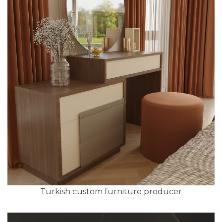
Turkish custom furniture producer