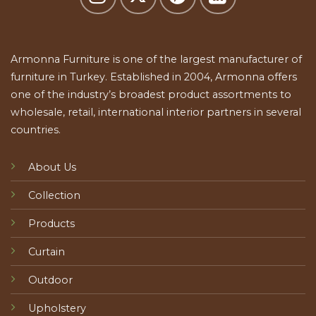
Armonna Furniture is one of the largest manufacturer of
furniture in Turkey. Established in 2004, Armonna offers
one of the industry’s broadest product assortments to
wholesale, retail, international interior partners in several
countries.
About Us
Collection
Products
Curtain
Outdoor
Upholstery