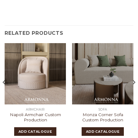
RELATED PRODUCTS
ARMCHAIR
SOFA
Napoli Armchair Custom
Monza Corner Sofa
Production
Custom Production
ADD CATALOGUE
ADD CATALOGUE