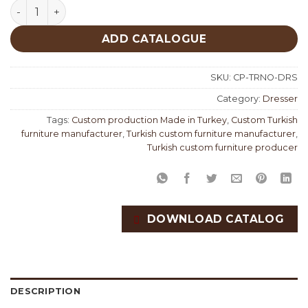
Torino Dresser Custom Production quantity
ADD CATALOGUE
SKU:
CP-TRNO-DRS
Category:
Dresser
Tags:
Custom production Made in Turkey
,
Custom Turkish
furniture manufacturer
,
Turkish custom furniture manufacturer
,
Turkish custom furniture producer
DOWNLOAD CATALOG
DESCRIPTION