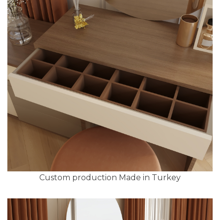
Custom production Made in Turkey