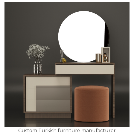
Custom Turkish furniture manufacturer