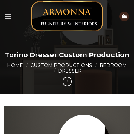
Skip
to
content
Torino Dresser Custom Production
HOME
/
CUSTOM PRODUCTIONS
/
BEDROOM
/
DRESSER