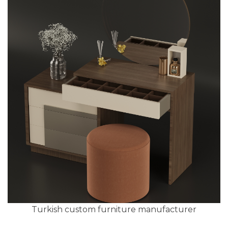
Turkish custom furniture manufacturer