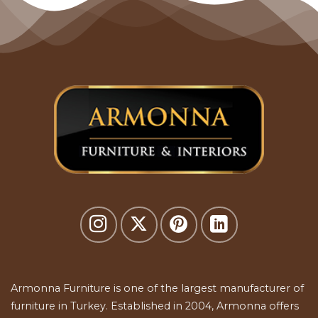
Armonna Furniture is one of the largest manufacturer of
furniture in Turkey. Established in 2004, Armonna offers