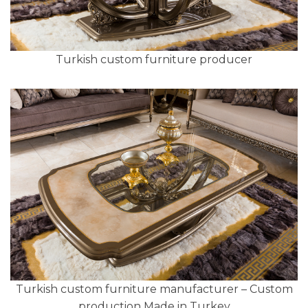
Turkish custom furniture producer
Turkish custom furniture manufacturer – Custom
production Made in Turkey