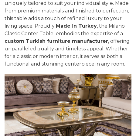
uniquely tailored to suit your individual style. Made
from premium materials and finished to perfection,
this table adds a touch of refined luxury to your
living space. Proudly
Made in Turkey
, the Milano
Classic Center Table embodies the expertise of a
custom Turkish furniture manufacturer
, offering
unparalleled quality and timeless appeal. Whether
for a classic or modern interior, it serves as both a
functional and stunning centerpiece in any room.