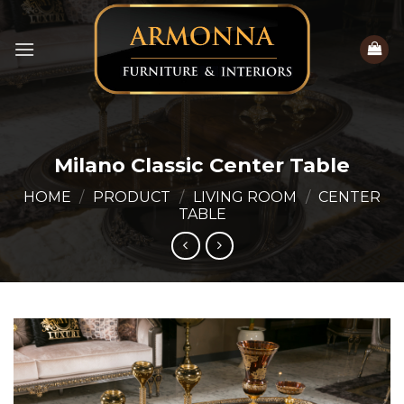
Skip
to
content
Milano Classic Center Table
HOME
/
PRODUCT
/
LIVING ROOM
/
CENTER
TABLE