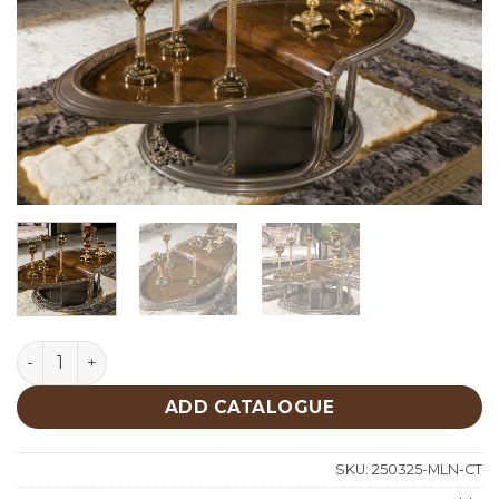
Milano Classic Center Table quantity
ADD CATALOGUE
SKU:
250325-MLN-CT