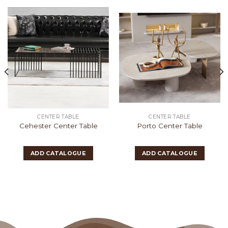
CENTER TABLE
CENTER TABLE
Cehester Center Table
Porto Center Table
ADD CATALOGUE
ADD CATALOGUE