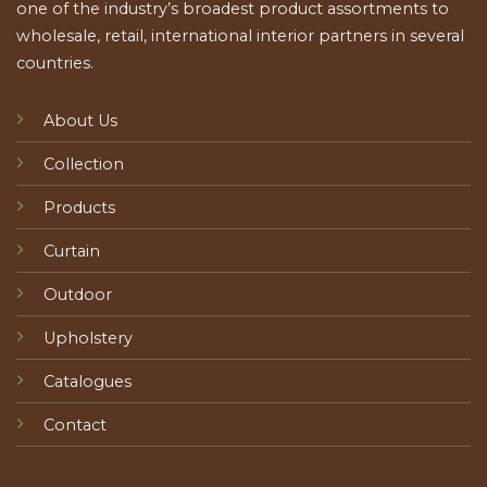
one of the industry’s broadest product assortments to
wholesale, retail, international interior partners in several
countries.
About Us
Collection
Products
Curtain
Outdoor
Upholstery
Catalogues
Contact