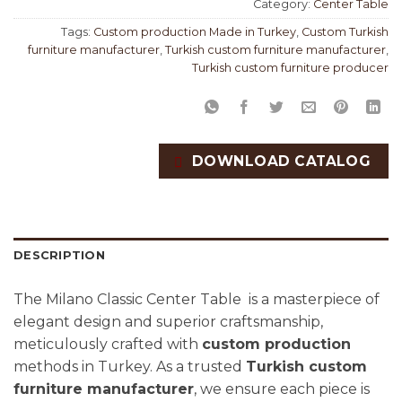
Category:
Center Table
Tags:
Custom production Made in Turkey
,
Custom Turkish
furniture manufacturer
,
Turkish custom furniture manufacturer
,
Turkish custom furniture producer
DOWNLOAD CATALOG
DESCRIPTION
The Milano Classic Center Table is a masterpiece of
elegant design and superior craftsmanship,
meticulously crafted with
custom production
methods in Turkey. As a trusted
Turkish custom
furniture manufacturer
, we ensure each piece is