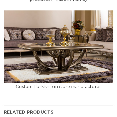
Custom Turkish furniture manufacturer
RELATED PRODUCTS