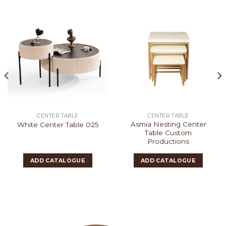
CENTER TABLE
CENTER TABLE
Asmia Nesting Center
White Center Table 025
Table Custom
Productions
ADD CATALOGUE
ADD CATALOGUE