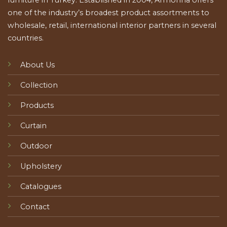
furniture in Turkey. Established in 2004, Armonna offers
one of the industry’s broadest product assortments to
wholesale, retail, international interior partners in several
countries.
About Us
Collection
Products
Curtain
Outdoor
Upholstery
Catalogues
Contact