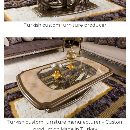
Turkish custom furniture producer
Turkish custom furniture manufacturer – Custom
production Made in Turkey