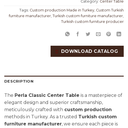
Category:
Center Table
Tags:
Custom production Made in Turkey
,
Custom Turkish
furniture manufacturer
,
Turkish custom furniture manufacturer
,
Turkish custom furniture producer
DOWNLOAD CATALOG
DESCRIPTION
The
Perla Classic Center Table
is a masterpiece of
elegant design and superior craftsmanship,
meticulously crafted with
custom production
methods in Turkey. As a trusted
Turkish custom
furniture manufacturer
, we ensure each piece is