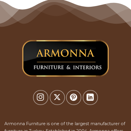
Armonna Furniture is one of the largest manufacturer of