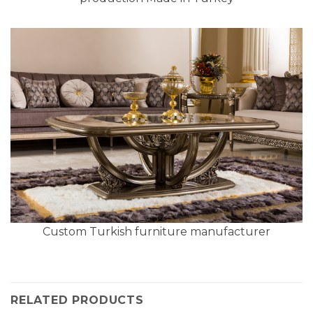
Custom Turkish furniture manufacturer
RELATED PRODUCTS