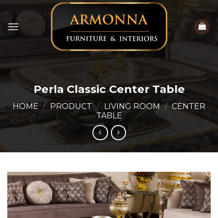
Skip
to
content
Perla Classic Center Table
HOME
/
PRODUCT
/
LIVING ROOM
/
CENTER
TABLE