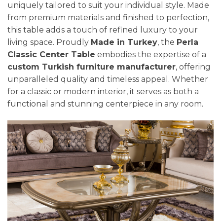
uniquely tailored to suit your individual style. Made
from premium materials and finished to perfection,
this table adds a touch of refined luxury to your
living space. Proudly
Made in Turkey
, the
Perla
Classic Center Table
embodies the expertise of a
custom Turkish furniture manufacturer
, offering
unparalleled quality and timeless appeal. Whether
for a classic or modern interior, it serves as both a
functional and stunning centerpiece in any room.