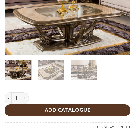
Perla Classic Center Table quantity
ADD CATALOGUE
SKU:
250325-PRL-CT