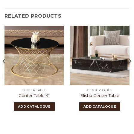
RELATED PRODUCTS
CENTER TABLE
CENTER TABLE
Center Table 41
Elisha Center Table
ADD CATALOGUE
ADD CATALOGUE