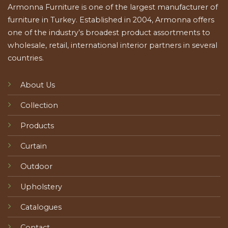
Armonna Furniture is one of the largest manufacturer of
furniture in Turkey. Established in 2004, Armonna offers
one of the industry’s broadest product assortments to
wholesale, retail, international interior partners in several
countries.
About Us
Collection
Products
Curtain
Outdoor
Upholstery
Catalogues
Contact