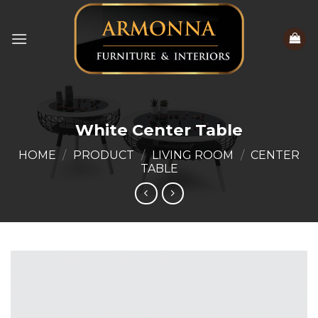
Skip
to
content
White Center Table
HOME
/
PRODUCT
/
LIVING ROOM
/
CENTER
TABLE