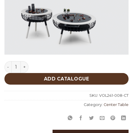
White Center Table quantity
ADD CATALOGUE
SKU:
VOL241-008-CT
Category:
Center Table