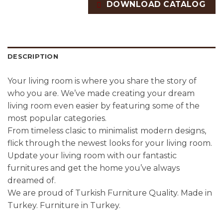
DOWNLOAD CATALOG
DESCRIPTION
Your living room is where you share the story of
who you are. We’ve made creating your dream
living room even easier by featuring some of the
most popular categories.
From timeless clasic to minimalist modern designs,
flick through the newest looks for your living room.
Update your living room with our fantastic
furnitures and get the home you’ve always
dreamed of.
We are proud of Turkish Furniture Quality. Made in
Turkey. Furniture in Turkey.