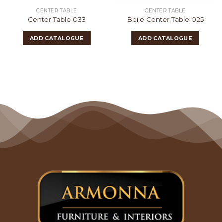
CENTER TABLE
CENTER TABLE
Center Table 033
Beije Center Table 025
ADD CATALOGUE
ADD CATALOGUE