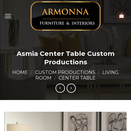
Skip
to
content
Asmia Center Table Custom
Productions
HOME
/
CUSTOM PRODUCTIONS
/
LIVING
ROOM
/
CENTER TABLE