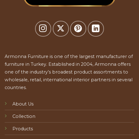
Armonna Furniture is one of the largest manufacturer of
furniture in Turkey. Established in 2004, Armonna offers
one of the industry’s broadest product assortments to
wholesale, retail, international interior partners in several
countries.
About Us
Collection
Products