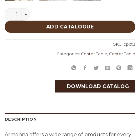
Asmia Center Table Custom Productions quantity
ADD CATALOGUE
SKU:
cpct3
Categories:
Center Table
,
Center Table
DOWNLOAD CATALOG
DESCRIPTION
Armonna offers a wide range of products for every