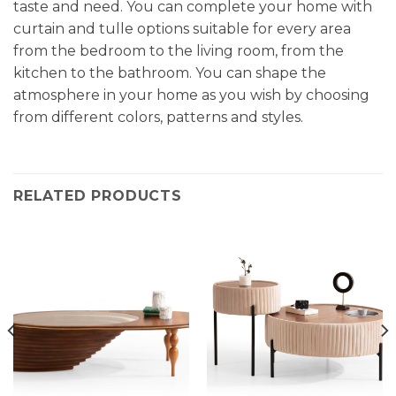
taste and need. You can complete your home with
curtain and tulle options suitable for every area
from the bedroom to the living room, from the
kitchen to the bathroom. You can shape the
atmosphere in your home as you wish by choosing
from different colors, patterns and styles.
RELATED PRODUCTS