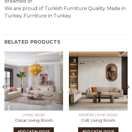
dreamed of.
We are proud of Turkish Furniture Quality. Made in
Turkey. Furniture in Turkey.
RELATED PRODUCTS
LIVING ROOM
MODERN LIVING ROOM
Oscar Living Room
Colt Living Room
ADD CATALOGUE
ADD CATALOGUE