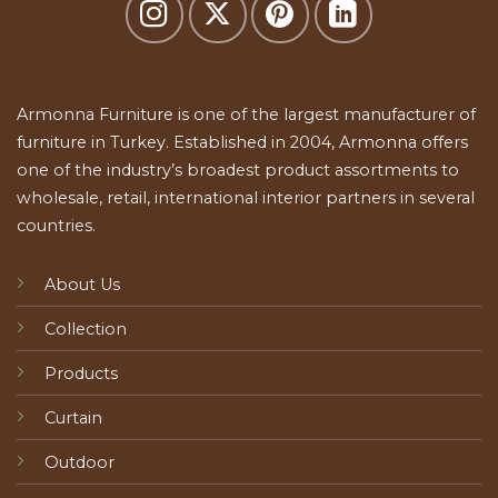
Armonna Furniture is one of the largest manufacturer of
furniture in Turkey. Established in 2004, Armonna offers
one of the industry’s broadest product assortments to
wholesale, retail, international interior partners in several
countries.
About Us
Collection
Products
Curtain
Outdoor