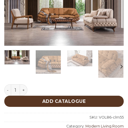
Sakarya Living Room quantity
ADD CATALOGUE
SKU:
VOL86-clm55
Category:
Modern Living Room