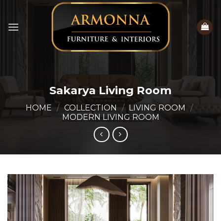
Skip
to
content
Sakarya Living Room
HOME
/
COLLECTION
/
LIVING ROOM
/
MODERN LIVING ROOM