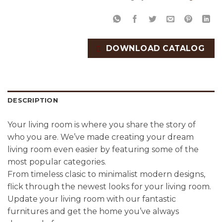
DOWNLOAD CATALOG
DESCRIPTION
Your living room is where you share the story of
who you are. We’ve made creating your dream
living room even easier by featuring some of the
most popular categories.
From timeless clasic to minimalist modern designs,
flick through the newest looks for your living room.
Update your living room with our fantastic
furnitures and get the home you’ve always