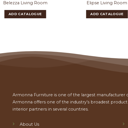
Belezza Living Room
Elipse Living Room
ADD CATALOGUE
ADD CATALOGUE
Armonna Furniture is one of the largest manufacturer of
Armonna offers one of the industry’s broadest product a
interior partners in several countries.
About Us