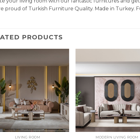
e your living room with our fantastic furnitures and g
e proud of Turkish Furniture Quality. Made in Turkey. F
LATED PRODUCTS
LIVING ROOM
MODERN LIVING ROOM