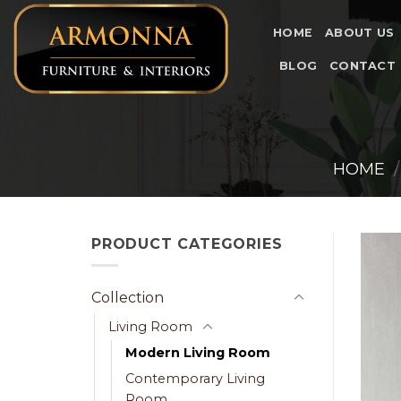
Skip
to
HOME
ABOUT US
content
BLOG
CONTACT
HOME
/
PRODUCT CATEGORIES
Collection
Living Room
Modern Living Room
Contemporary Living
Room