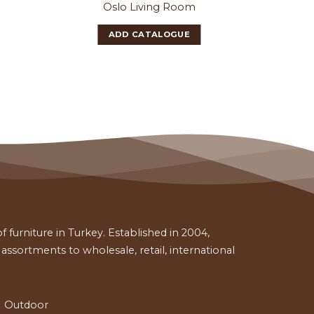
Oslo Living Room
Gla
ADD CATALOGUE
 furniture in Turkey. Established in 2004,
ssortments to wholesale, retail, international
Outdoor