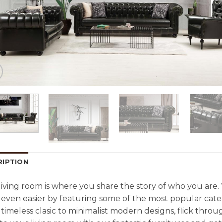
RIPTION
living room is where you share the story of who you are
even easier by featuring some of the most popular cate
timeless clasic to minimalist modern designs, flick throu