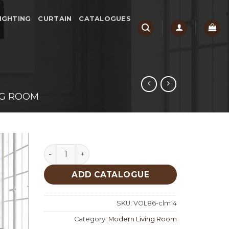
IGHTING
CURTAIN
CATALOGUES
NG ROOM
Cehester Living Room quantity
ADD CATALOGUE
SKU:
VOL86-clm14
Category:
Modern Living Room