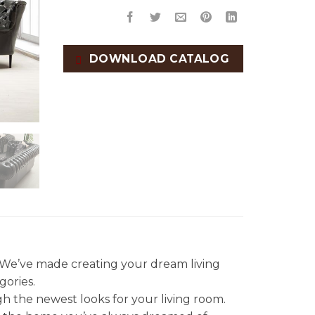
DOWNLOAD CATALOG
. We’ve made creating your dream living
gories.
gh the newest looks for your living room.