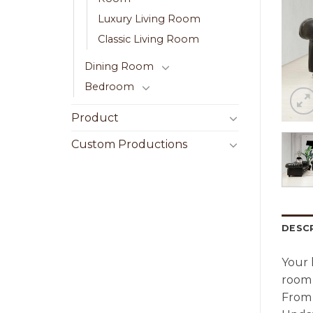
Luxury Living Room
Classic Living Room
Dining Room
Bedroom
Product
Custom Productions
DESC
Your 
room 
From 