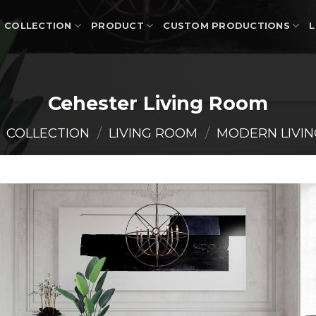
COLLECTION
PRODUCT
CUSTOM PRODUCTIONS
L
Cehester Living Room
COLLECTION
/
LIVING ROOM
/
MODERN LIVI