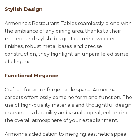
Stylish Design
Armonna’s Restaurant Tables seamlessly blend with
the ambiance of any dining area, thanks to their
modern and stylish design. Featuring wooden
finishes, robust metal bases, and precise
construction, they highlight an unparalleled sense
of elegance.
Functional Elegance
Crafted for an unforgettable space, Armonna
carpets effortlessly combine form and function. The
use of high-quality materials and thoughtful design
guarantees durability and visual appeal, enhancing
the overall atmosphere of your establishment.
Armonna’s dedication to merging aesthetic appeal