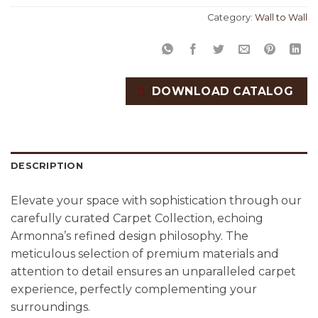
Category:
Wall to Wall
DOWNLOAD CATALOG
DESCRIPTION
Elevate your space with sophistication through our
carefully curated Carpet Collection, echoing
Armonna’s refined design philosophy. The
meticulous selection of premium materials and
attention to detail ensures an unparalleled carpet
experience, perfectly complementing your
surroundings.