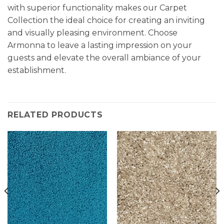
with superior functionality makes our Carpet
Collection the ideal choice for creating an inviting
and visually pleasing environment. Choose
Armonna to leave a lasting impression on your
guests and elevate the overall ambiance of your
establishment.
RELATED PRODUCTS