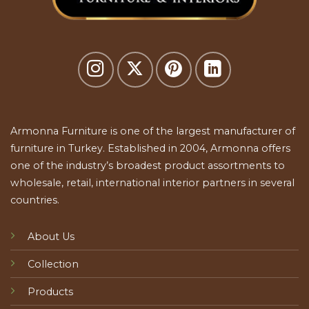
Armonna Furniture is one of the largest manufacturer of
furniture in Turkey. Established in 2004, Armonna offers
one of the industry’s broadest product assortments to
wholesale, retail, international interior partners in several
countries.
About Us
Collection
Products