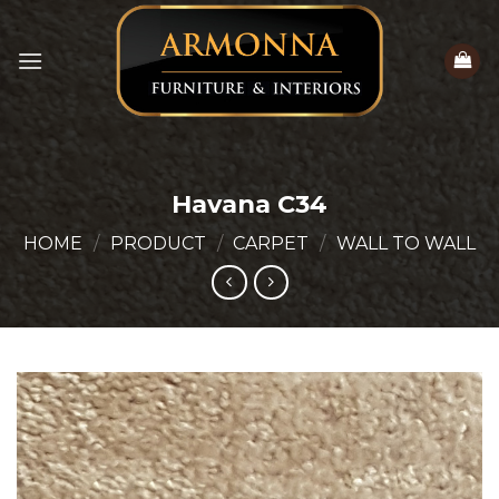
Skip
to
content
Havana C34
HOME
/
PRODUCT
/
CARPET
/
WALL TO WALL