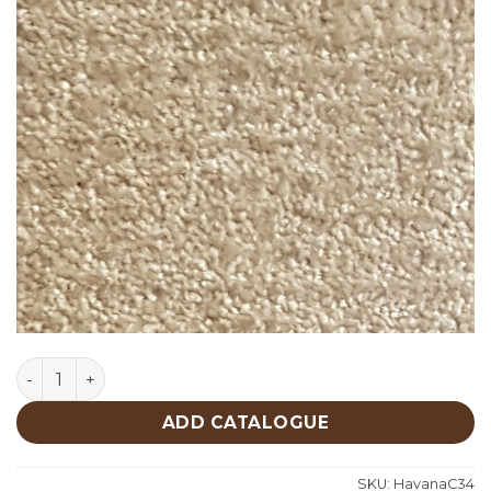
Havana C34 quantity
ADD CATALOGUE
SKU:
HavanaC34