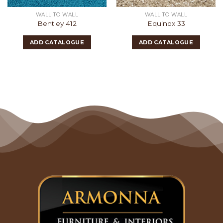
WALL TO WALL
WALL TO WALL
Bentley 412
Equinox 33
ADD CATALOGUE
ADD CATALOGUE