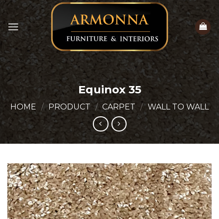
Skip
to
content
Equinox 35
HOME
/
PRODUCT
/
CARPET
/
WALL TO WALL