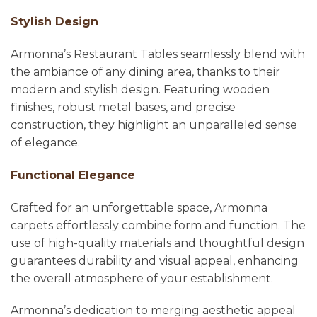
Stylish Design
Armonna’s Restaurant Tables seamlessly blend with
the ambiance of any dining area, thanks to their
modern and stylish design. Featuring wooden
finishes, robust metal bases, and precise
construction, they highlight an unparalleled sense
of elegance.
Functional Elegance
Crafted for an unforgettable space, Armonna
carpets effortlessly combine form and function. The
use of high-quality materials and thoughtful design
guarantees durability and visual appeal, enhancing
the overall atmosphere of your establishment.
Armonna’s dedication to merging aesthetic appeal