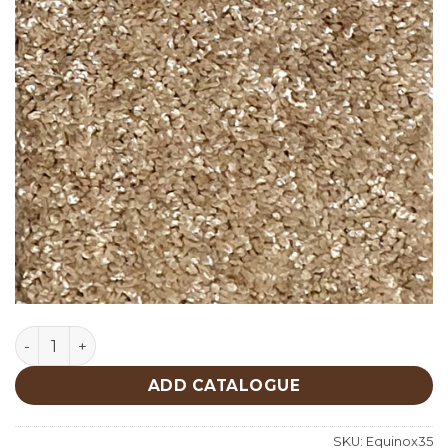
Equinox 35 quantity
ADD CATALOGUE
SKU:
Equinox35