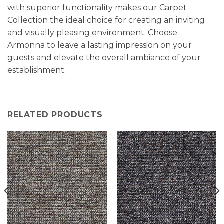
with superior functionality makes our Carpet
Collection the ideal choice for creating an inviting
and visually pleasing environment. Choose
Armonna to leave a lasting impression on your
guests and elevate the overall ambiance of your
establishment.
RELATED PRODUCTS