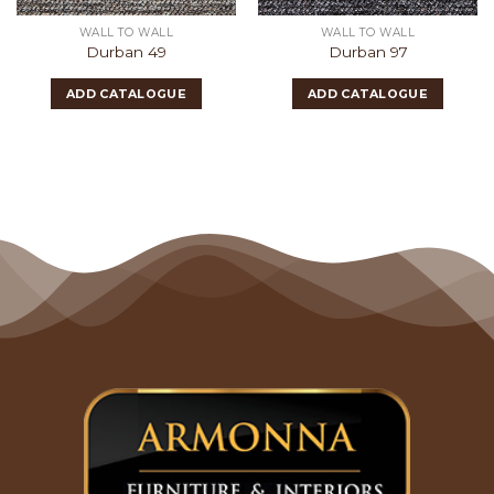
WALL TO WALL
WALL TO WALL
Durban 49
Durban 97
ADD CATALOGUE
ADD CATALOGUE