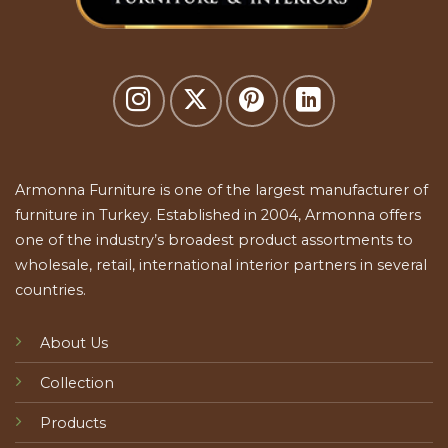
Armonna Furniture is one of the largest manufacturer of
furniture in Turkey. Established in 2004, Armonna offers
one of the industry’s broadest product assortments to
wholesale, retail, international interior partners in several
countries.
About Us
Collection
Products