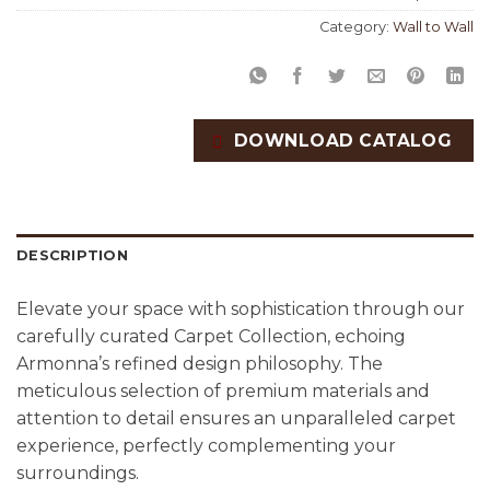
Category:
Wall to Wall
DOWNLOAD CATALOG
DESCRIPTION
Elevate your space with sophistication through our
carefully curated Carpet Collection, echoing
Armonna’s refined design philosophy. The
meticulous selection of premium materials and
attention to detail ensures an unparalleled carpet
experience, perfectly complementing your
surroundings.