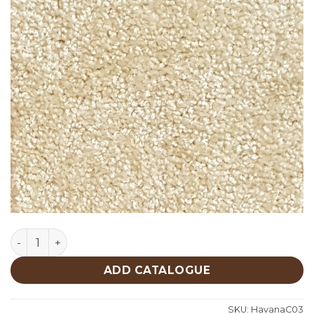
Havana C03 quantity
ADD CATALOGUE
SKU:
HavanaC03