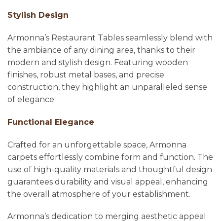
Stylish Design
Armonna’s Restaurant Tables seamlessly blend with
the ambiance of any dining area, thanks to their
modern and stylish design. Featuring wooden
finishes, robust metal bases, and precise
construction, they highlight an unparalleled sense
of elegance.
Functional Elegance
Crafted for an unforgettable space, Armonna
carpets effortlessly combine form and function. The
use of high-quality materials and thoughtful design
guarantees durability and visual appeal, enhancing
the overall atmosphere of your establishment.
Armonna’s dedication to merging aesthetic appeal