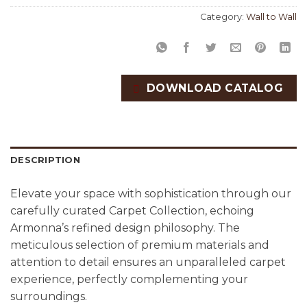
Category:
Wall to Wall
DOWNLOAD CATALOG
DESCRIPTION
Elevate your space with sophistication through our
carefully curated Carpet Collection, echoing
Armonna’s refined design philosophy. The
meticulous selection of premium materials and
attention to detail ensures an unparalleled carpet
experience, perfectly complementing your
surroundings.