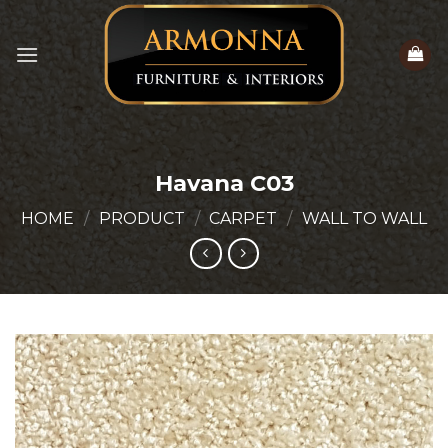
Skip
to
content
Havana C03
HOME
/
PRODUCT
/
CARPET
/
WALL TO WALL