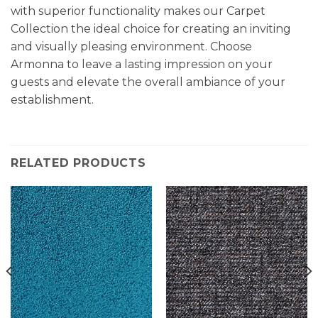
with superior functionality makes our Carpet
Collection the ideal choice for creating an inviting
and visually pleasing environment. Choose
Armonna to leave a lasting impression on your
guests and elevate the overall ambiance of your
establishment.
RELATED PRODUCTS