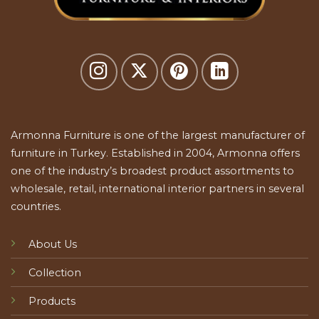
Armonna Furniture is one of the largest manufacturer of
furniture in Turkey. Established in 2004, Armonna offers
one of the industry’s broadest product assortments to
wholesale, retail, international interior partners in several
countries.
About Us
Collection
Products