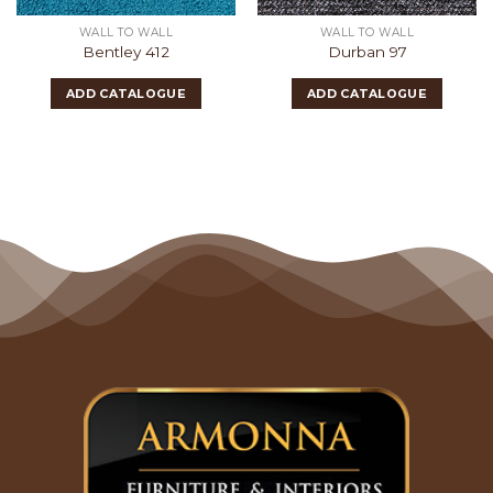
WALL TO WALL
WALL TO WALL
Bentley 412
Durban 97
ADD CATALOGUE
ADD CATALOGUE