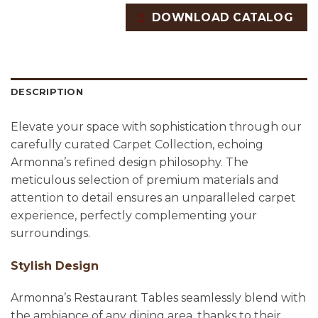
DOWNLOAD CATALOG
DESCRIPTION
Elevate your space with sophistication through our
carefully curated Carpet Collection, echoing
Armonna’s refined design philosophy. The
meticulous selection of premium materials and
attention to detail ensures an unparalleled carpet
experience, perfectly complementing your
surroundings.
Stylish Design
Armonna’s Restaurant Tables seamlessly blend with
the ambiance of any dining area, thanks to their