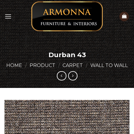
Skip
to
content
Durban 43
HOME
/
PRODUCT
/
CARPET
/
WALL TO WALL