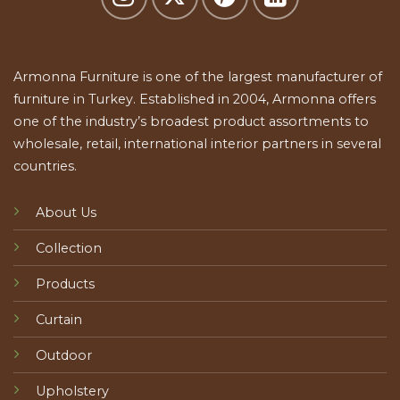
Armonna Furniture is one of the largest manufacturer of
furniture in Turkey. Established in 2004, Armonna offers
one of the industry’s broadest product assortments to
wholesale, retail, international interior partners in several
countries.
About Us
Collection
Products
Curtain
Outdoor
Upholstery