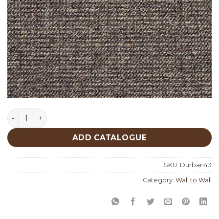
Durban 43 quantity
ADD CATALOGUE
SKU:
Durban43
Category:
Wall to Wall