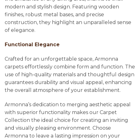
modern and stylish design. Featuring wooden
finishes, robust metal bases, and precise
construction, they highlight an unparalleled sense
of elegance.
Functional Elegance
Crafted for an unforgettable space, Armonna
carpets effortlessly combine form and function. The
use of high-quality materials and thoughtful design
guarantees durability and visual appeal, enhancing
the overall atmosphere of your establishment.
Armonna’s dedication to merging aesthetic appeal
with superior functionality makes our Carpet
Collection the ideal choice for creating an inviting
and visually pleasing environment. Choose
Armonna to leave a lasting impression on your