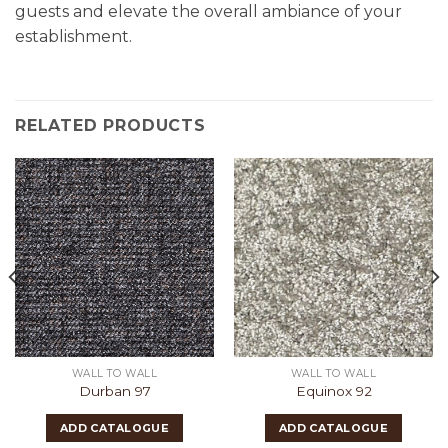
guests and elevate the overall ambiance of your
establishment.
RELATED PRODUCTS
WALL TO WALL
WALL TO WALL
Durban 97
Equinox 92
ADD CATALOGUE
ADD CATALOGUE