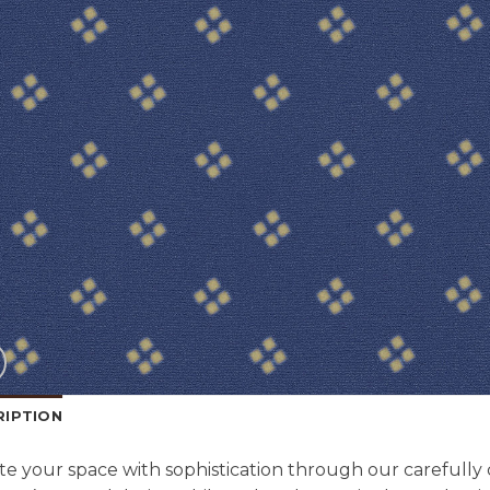
RIPTION
te your space with sophistication through our carefully