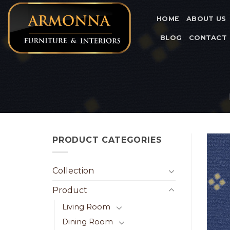
Skip
to
HOME
ABOUT US
content
BLOG
CONTACT
PRODUCT CATEGORIES
Collection
Product
Living Room
Dining Room