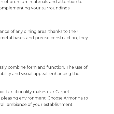
on of premium materials and attention to
y complementing your surroundings.
ce of any dining area, thanks to their
metal bases, and precise construction, they
ssly combine form and function. The use of
bility and visual appeal, enhancing the
ior functionality makes our Carpet
ally pleasing environment. Choose Armonna to
rall ambiance of your establishment.