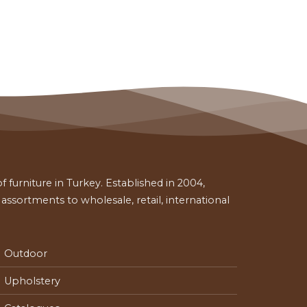
 furniture in Turkey. Established in 2004,
ssortments to wholesale, retail, international
Outdoor
Upholstery