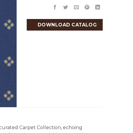
DOWNLOAD CATALOG
 curated Carpet Collection, echoing