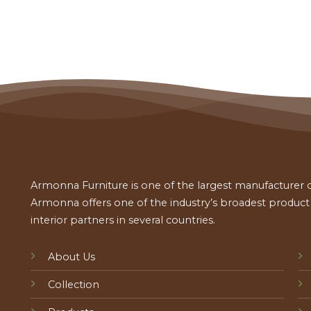
Armonna Furniture is one of the largest manufacturer of
Armonna offers one of the industry’s broadest product a
interior partners in several countries.
About Us
Collection