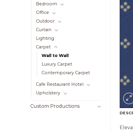
Bedroom
Office
Outdoor
Curtain
Lighting
Carpet
Wall to Wall
Luxury Carpet
Contemporary Carpet
Cafe Restaurant Hotel
Upholstery
Custom Productions
DESC
Eleva