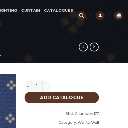
IGHTING
CURTAIN
CATALOGUES
L
Chambord 77 quantity
ADD CATALOGUE
SKU:
Chambord77
Category:
Wall to Wall