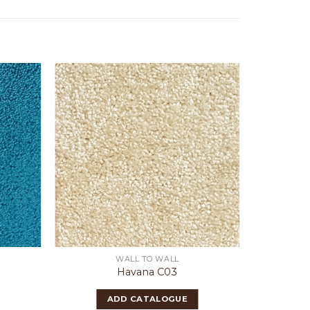
WALL TO WALL
Havana C03
ADD CATALOGUE