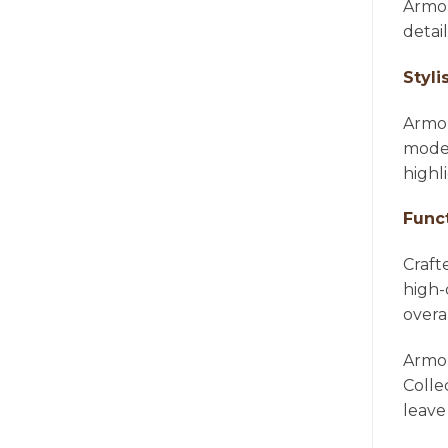
Armon
detai
Styli
Armon
moder
highl
Func
Craft
high-
overa
Armon
Colle
leave