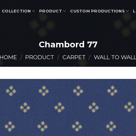
COLLECTION
PRODUCT
CUSTOM PRODUCTIONS
L
Chambord 77
HOME
/
PRODUCT
/
CARPET
/
WALL TO WAL