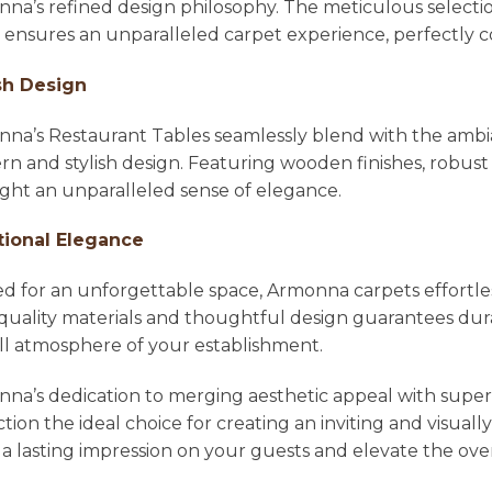
na’s refined design philosophy. The meticulous selecti
l ensures an unparalleled carpet experience, perfectl
sh Design
na’s Restaurant Tables seamlessly blend with the ambian
n and stylish design. Featuring wooden finishes, robust 
ight an unparalleled sense of elegance.
tional Elegance
ed for an unforgettable space, Armonna carpets effortle
quality materials and thoughtful design guarantees dura
ll atmosphere of your establishment.
na’s dedication to merging aesthetic appeal with super
ction the ideal choice for creating an inviting and visu
 a lasting impression on your guests and elevate the ove