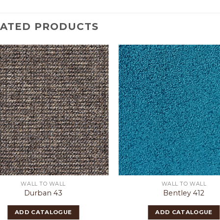
LATED PRODUCTS
WALL TO WALL
WALL TO WALL
Durban 43
Bentley 412
ADD CATALOGUE
ADD CATALOGUE