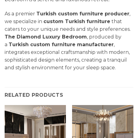
As a premier
Turkish custom furniture producer
,
we specialize in
custom Turkish furniture
that
caters to your unique needs and style preferences.
The Diamond Luxury Bedroom
, produced by
a
Turkish custom furniture manufacturer
,
integrates exceptional craftsmanship with modern,
sophisticated design elements, creating a tranquil
and stylish environment for your sleep space.
RELATED PRODUCTS