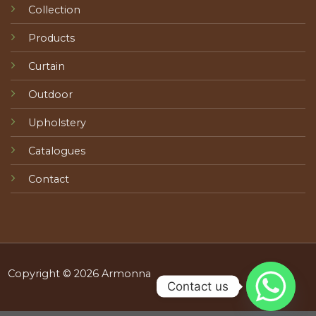
Collection
Products
Curtain
Outdoor
Upholstery
Catalogues
Contact
Copyright © 2026 Armonna
Contact us