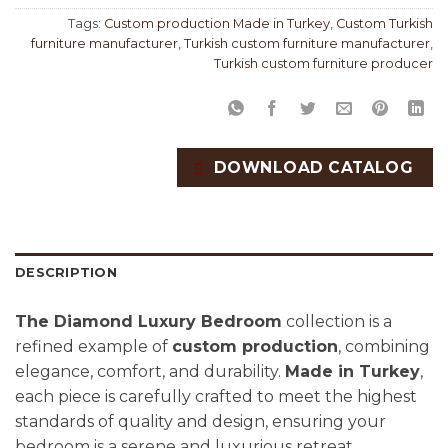
Tags:
Custom production Made in Turkey
,
Custom Turkish
furniture manufacturer
,
Turkish custom furniture manufacturer
,
Turkish custom furniture producer
DOWNLOAD CATALOG
DESCRIPTION
The Diamond Luxury Bedroom
collection is a
refined example of
custom production
, combining
elegance, comfort, and durability.
Made in Turkey
,
each piece is carefully crafted to meet the highest
standards of quality and design, ensuring your
bedroom is a serene and luxurious retreat.