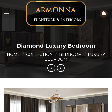
Skip
to
content
Diamond Luxury Bedroom
HOME
/
COLLECTION
/
BEDROOM
/
LUXURY
BEDROOM