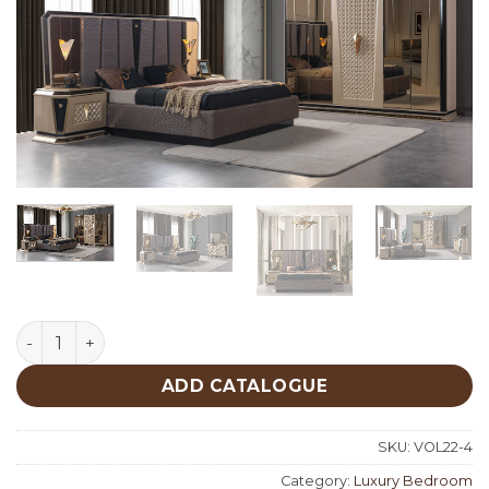
Diamond Luxury Bedroom quantity
ADD CATALOGUE
SKU:
VOL22-4
Category:
Luxury Bedroom