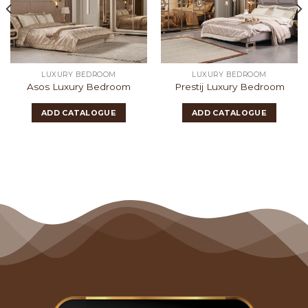
LUXURY BEDROOM
LUXURY BEDROOM
Asos Luxury Bedroom
Prestij Luxury Bedroom
ADD CATALOGUE
ADD CATALOGUE