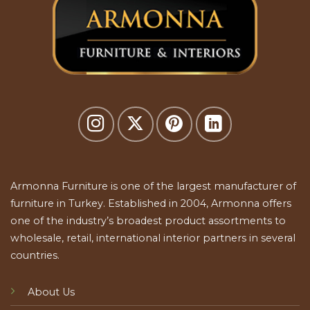
Armonna Furniture is one of the largest manufacturer of
furniture in Turkey. Established in 2004, Armonna offers
one of the industry’s broadest product assortments to
wholesale, retail, international interior partners in several
countries.
About Us