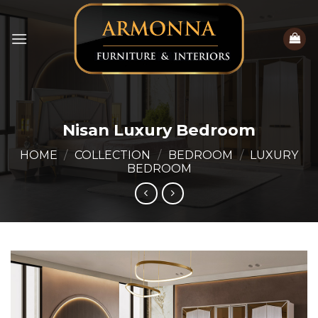
Skip
to
content
Nisan Luxury Bedroom
HOME
/
COLLECTION
/
BEDROOM
/
LUXURY
BEDROOM