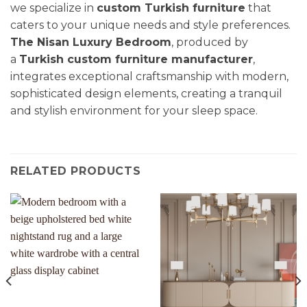
we specialize in
custom Turkish furniture
that
caters to your unique needs and style preferences.
The Nisan Luxury Bedroom
, produced by
a
Turkish custom furniture manufacturer
,
integrates exceptional craftsmanship with modern,
sophisticated design elements, creating a tranquil
and stylish environment for your sleep space.
RELATED PRODUCTS