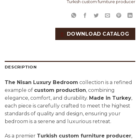
Turkish custom furniture producer
DOWNLOAD CATALOG
DESCRIPTION
The Nisan Luxury Bedroom
collection is a refined
example of
custom production
, combining
elegance, comfort, and durability.
Made in Turkey
,
each piece is carefully crafted to meet the highest
standards of quality and design, ensuring your
bedroom is a serene and luxurious retreat.
As a premier
Turkish custom furniture producer
,