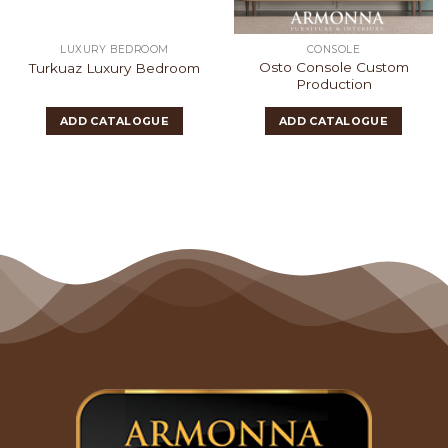
LUXURY BEDROOM
CONSOLE
Osto Console Custom
Turkuaz Luxury Bedroom
Production
ADD CATALOGUE
ADD CATALOGUE