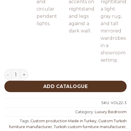
Nisan Luxury Bedroom quantity
ADD CATALOGUE
SKU:
VOL22-3
Category:
Luxury Bedroom
Tags:
Custom production Made in Turkey
,
Custom Turkish
furniture manufacturer
,
Turkish custom furniture manufacturer
,