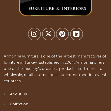
Armonna Furniture is one of the largest manufacturer of
furniture in Turkey. Established in 2004, Armonna offers
one of the industry’s broadest product assortments to
wholesale, retail, international interior partners in several
countries.
About Us
Collection