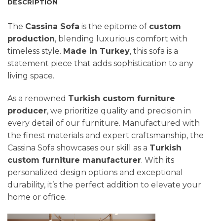
DESCRIPTION
The
Cassina Sofa
is the epitome of
custom
production
, blending luxurious comfort with
timeless style.
Made in Turkey
, this sofa is a
statement piece that adds sophistication to any
living space.
As a renowned
Turkish custom furniture
producer
, we prioritize quality and precision in
every detail of our furniture. Manufactured with
the finest materials and expert craftsmanship, the
Cassina Sofa showcases our skill as a
Turkish
custom furniture manufacturer
. With its
personalized design options and exceptional
durability, it’s the perfect addition to elevate your
home or office.