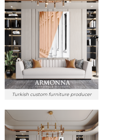
Turkish custom furniture producer