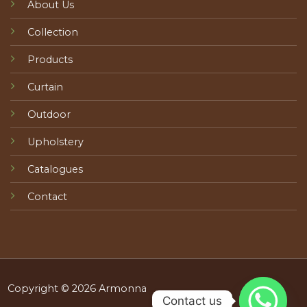
About Us
Collection
Products
Curtain
Outdoor
Upholstery
Catalogues
Contact
Copyright © 2026 Armonna
Contact us