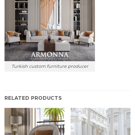
Turkish custom furniture producer
RELATED PRODUCTS