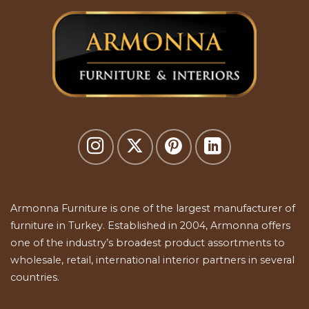
Armonna Furniture is one of the largest manufacturer of
furniture in Turkey. Established in 2004, Armonna offers
one of the industry’s broadest product assortments to
wholesale, retail, international interior partners in several
countries.