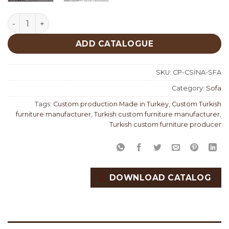
Cassina Sofa Set Custom Production quantity
ADD CATALOGUE
SKU:
CP-CSİNA-SFA
Category:
Sofa
Tags:
Custom production Made in Turkey
,
Custom Turkish
furniture manufacturer
,
Turkish custom furniture manufacturer
,
Turkish custom furniture producer
DOWNLOAD CATALOG