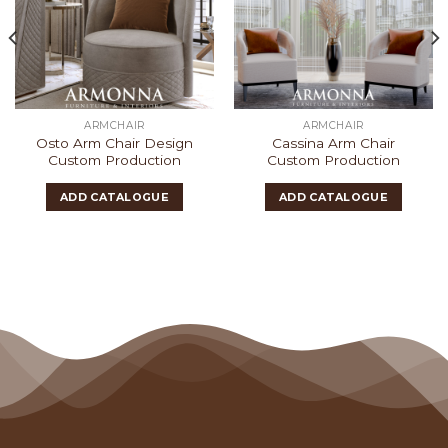
ARMCHAIR
ARMCHAIR
Osto Arm Chair Design
Cassina Arm Chair
Custom Production
Custom Production
ADD CATALOGUE
ADD CATALOGUE