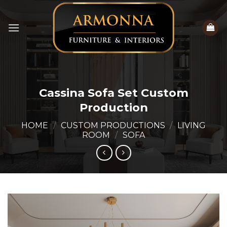
Skip
to
content
Cassina Sofa Set Custom
Production
HOME
/
CUSTOM PRODUCTIONS
/
LIVING
ROOM
/
SOFA