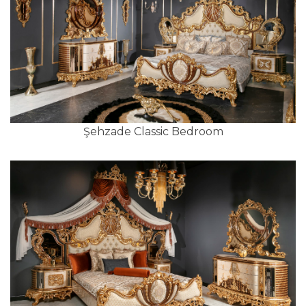
Şehzade Classic Bedroom