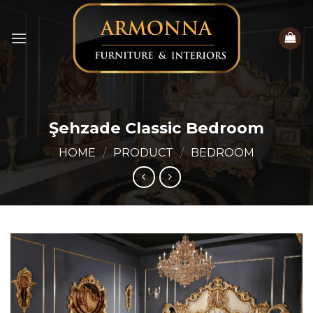
Skip
to
content
Şehzade Classic Bedroom
HOME
/
PRODUCT
/
BEDROOM