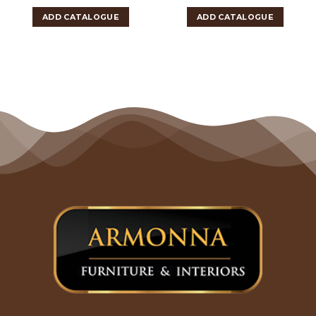
ADD CATALOGUE
ADD CATALOGUE