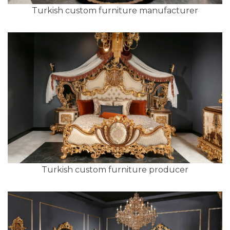
Turkish custom furniture manufacturer
Turkish custom furniture producer