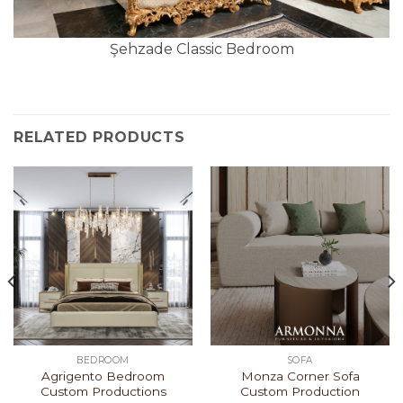
Şehzade Classic Bedroom
RELATED PRODUCTS
BEDROOM
SOFA
Agrigento Bedroom
Monza Corner Sofa
Custom Productions
Custom Production