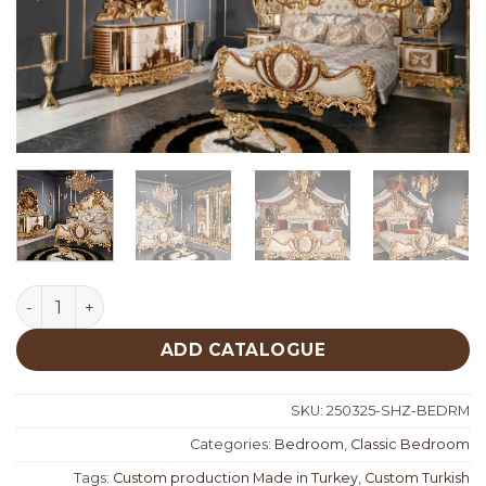
Şehzade Classic Bedroom quantity
ADD CATALOGUE
SKU:
250325-SHZ-BEDRM
Categories:
Bedroom
,
Classic Bedroom
Tags:
Custom production Made in Turkey
,
Custom Turkish