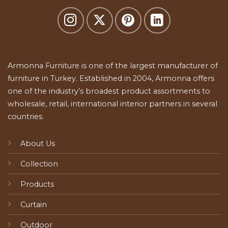
Armonna Furniture is one of the largest manufacturer of
furniture in Turkey. Established in 2004, Armonna offers
one of the industry’s broadest product assortments to
wholesale, retail, international interior partners in several
countries.
About Us
Collection
Products
Curtain
Outdoor