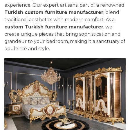
experience. Our expert artisans, part of a renowned
Turkish custom furniture manufacturer
, blend
traditional aesthetics with modern comfort. As a
custom Turkish furniture manufacturer
, we
create unique pieces that bring sophistication and
grandeur to your bedroom, making it a sanctuary of
opulence and style.