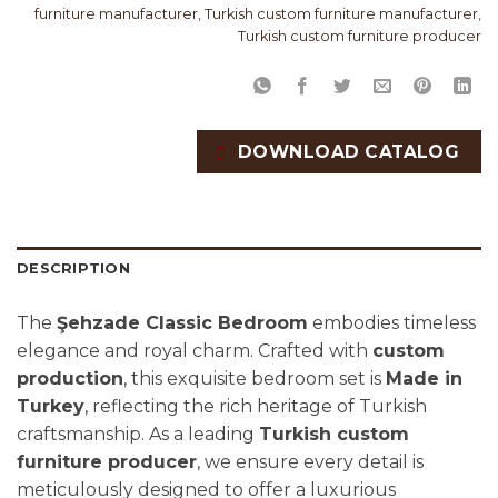
furniture manufacturer
,
Turkish custom furniture manufacturer
,
Turkish custom furniture producer
DOWNLOAD CATALOG
DESCRIPTION
The
Şehzade Classic Bedroom
embodies timeless
elegance and royal charm. Crafted with
custom
production
, this exquisite bedroom set is
Made in
Turkey
, reflecting the rich heritage of Turkish
craftsmanship. As a leading
Turkish custom
furniture producer
, we ensure every detail is
meticulously designed to offer a luxurious