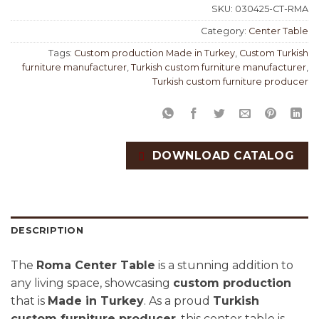
SKU:
030425-CT-RMA
Category:
Center Table
Tags:
Custom production Made in Turkey
,
Custom Turkish
furniture manufacturer
,
Turkish custom furniture manufacturer
,
Turkish custom furniture producer
DOWNLOAD CATALOG
DESCRIPTION
The
Roma Center Table
is a stunning addition to
any living space, showcasing
custom production
that is
Made in Turkey
. As a proud
Turkish
custom furniture producer
, this center table is