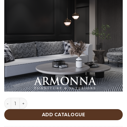
Roma Center Table quantity
ADD CATALOGUE