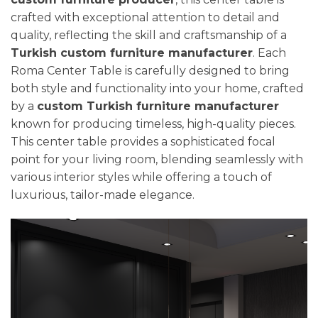
crafted with exceptional attention to detail and
quality, reflecting the skill and craftsmanship of a
Turkish custom furniture manufacturer
. Each
Roma Center Table is carefully designed to bring
both style and functionality into your home, crafted
by a
custom Turkish furniture manufacturer
known for producing timeless, high-quality pieces.
This center table provides a sophisticated focal
point for your living room, blending seamlessly with
various interior styles while offering a touch of
luxurious, tailor-made elegance.