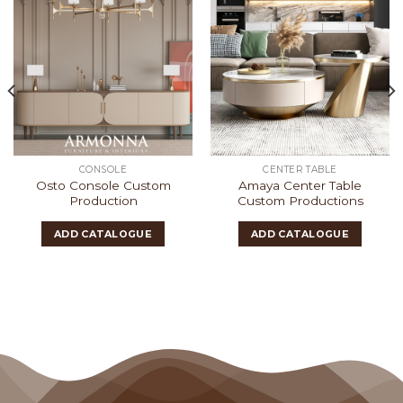
CONSOLE
CENTER TABLE
Osto Console Custom
Amaya Center Table
Production
Custom Productions
ADD CATALOGUE
ADD CATALOGUE