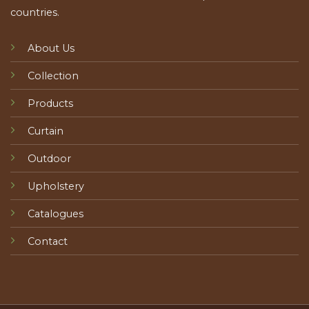
countries.
About Us
Collection
Products
Curtain
Outdoor
Upholstery
Catalogues
Contact