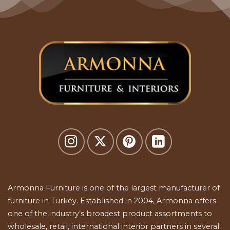
Armonna Furniture is one of the largest manufacturer of
furniture in Turkey. Established in 2004, Armonna offers
one of the industry’s broadest product assortments to
wholesale, retail, international interior partners in several