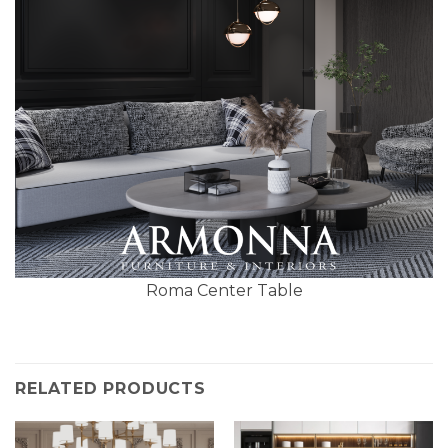
Roma Center Table
RELATED PRODUCTS