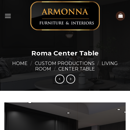
Skip
to
content
Roma Center Table
HOME
/
CUSTOM PRODUCTIONS
/
LIVING
ROOM
/
CENTER TABLE