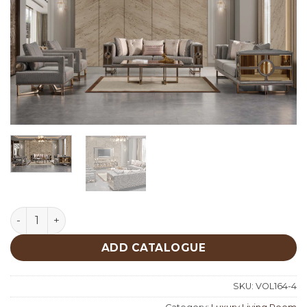
Prestij Luxury Living Room quantity
ADD CATALOGUE
SKU:
VOL164-4