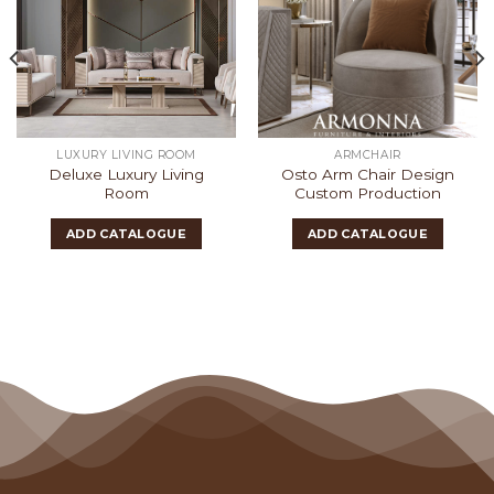
LUXURY LIVING ROOM
ARMCHAIR
Deluxe Luxury Living
Osto Arm Chair Design
Room
Custom Production
ADD CATALOGUE
ADD CATALOGUE