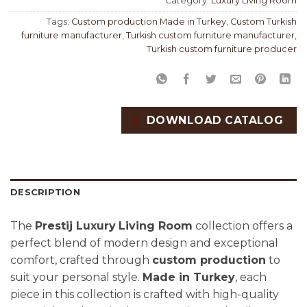
Category:
Luxury Living Room
Tags:
Custom production Made in Turkey
,
Custom Turkish
furniture manufacturer
,
Turkish custom furniture manufacturer
,
Turkish custom furniture producer
DOWNLOAD CATALOG
DESCRIPTION
The
Prestij Luxury
Living Room
collection offers a
perfect blend of modern design and exceptional
comfort, crafted through
custom production
to
suit your personal style.
Made in Turkey
, each
piece in this collection is crafted with high-quality