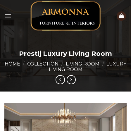
Skip
to
content
Prestij Luxury Living Room
HOME
/
COLLECTION
/
LIVING ROOM
/
LUXURY
LIVING ROOM