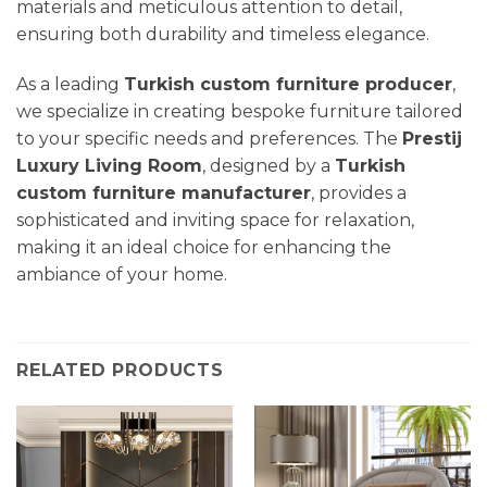
materials and meticulous attention to detail,
ensuring both durability and timeless elegance.
As a leading
Turkish custom furniture producer
,
we specialize in creating bespoke furniture tailored
to your specific needs and preferences. The
Prestij
Luxury
Living Room
, designed by a
Turkish
custom furniture manufacturer
, provides a
sophisticated and inviting space for relaxation,
making it an ideal choice for enhancing the
ambiance of your home.
RELATED PRODUCTS