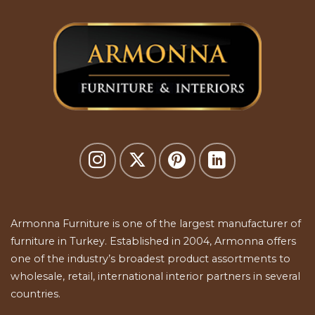
Armonna Furniture is one of the largest manufacturer of
furniture in Turkey. Established in 2004, Armonna offers
one of the industry’s broadest product assortments to
wholesale, retail, international interior partners in several
countries.