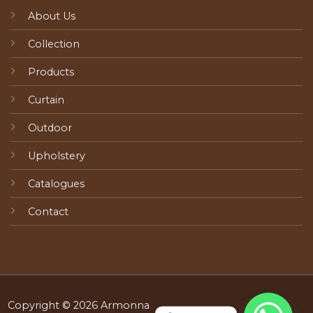
About Us
Collection
Products
Curtain
Outdoor
Upholstery
Catalogues
Contact
Copyright © 2026 Armonna