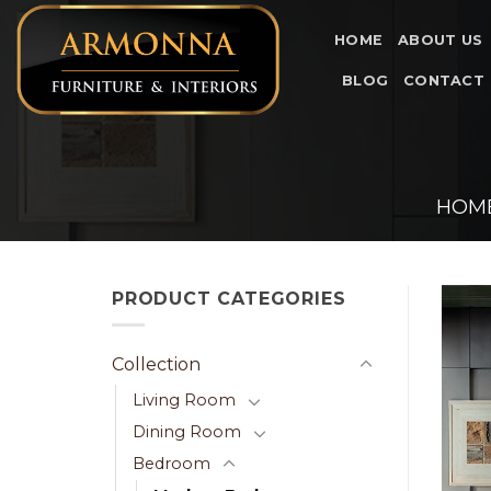
Skip
to
HOME
ABOUT US
content
BLOG
CONTACT
HOM
PRODUCT CATEGORIES
Collection
Living Room
Dining Room
Bedroom