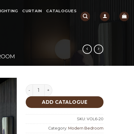
IGHTING
CURTAIN
CATALOGUES
ROOM
Portofino Modern Bedroom quantity
ADD CATALOGUE
SKU:
VOL6-20
Category:
Modern Bedroom