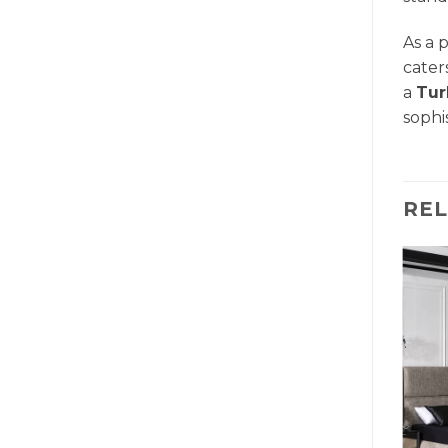
As a 
cater
a
Tur
sophi
RE