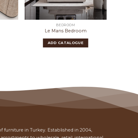
BEDROOM
Le Mans Bedroom
ADD CATALOGUE
 furniture in Turkey. Established in 2004,
ssortments to wholesale, retail, international