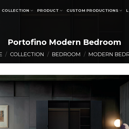
COLLECTION
PRODUCT
CUSTOM PRODUCTIONS
L
Portofino Modern Bedroom
E
/
COLLECTION
/
BEDROOM
/
MODERN BED