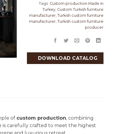
Tags:
Custom production Made in
Turkey
,
Custom Turkish furniture
manufacturer
,
Turkish custom furniture
manufacturer
,
Turkish custom furniture
producer
DOWNLOAD CATALOG
mple of
custom production
, combining
e is carefully crafted to meet the highest
erene and luxurious retreat.