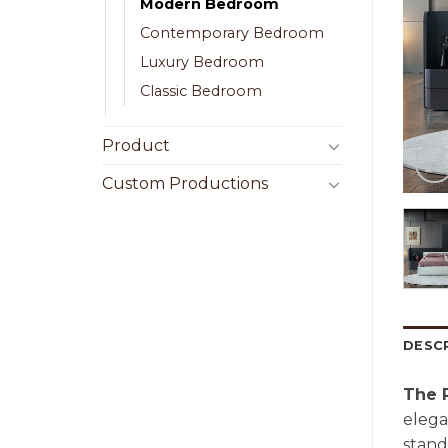
Modern Bedroom
Contemporary Bedroom
Luxury Bedroom
Classic Bedroom
Product
Custom Productions
DESC
The 
elega
stand