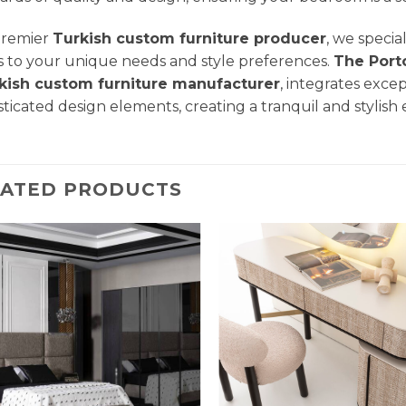
premier
Turkish custom furniture producer
, we specia
s to your unique needs and style preferences.
The Port
kish custom furniture manufacturer
, integrates exce
sticated design elements, creating a tranquil and stylish
LATED PRODUCTS