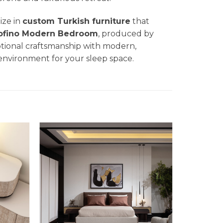
lize in
custom Turkish furniture
that
ofino Modern Bedroom
, produced by
ptional craftsmanship with modern,
 environment for your sleep space.