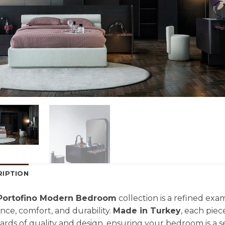
RIPTION
Portofino Modern Bedroom
collection is a refined exa
nce, comfort, and durability.
Made in Turkey
, each piec
ards of quality and design, ensuring your bedroom is a s