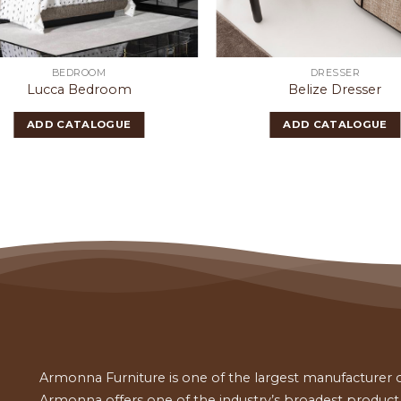
BEDROOM
DRESSER
Lucca Bedroom
Belize Dresser
ADD CATALOGUE
ADD CATALOGUE
Armonna Furniture is one of the largest manufacturer of
Armonna offers one of the industry’s broadest product a