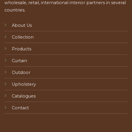
wholesale, retail, international interior partners in several
countries.
About Us
Collection
Products
Curtain
Outdoor
Upholstery
Catalogues
Contact