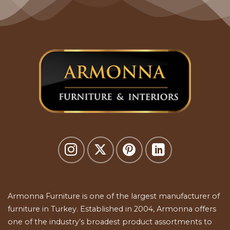
Armonna Furniture is one of the largest manufacturer of
furniture in Turkey. Established in 2004, Armonna offers
one of the industry’s broadest product assortments to