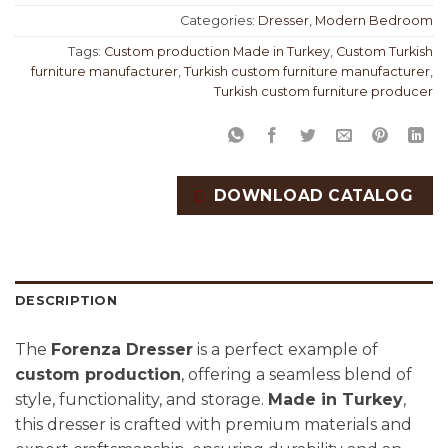
Categories:
Dresser
,
Modern Bedroom
Tags:
Custom production Made in Turkey
,
Custom Turkish
furniture manufacturer
,
Turkish custom furniture manufacturer
,
Turkish custom furniture producer
DOWNLOAD CATALOG
DESCRIPTION
The
Forenza Dresser
is a perfect example of
custom production
, offering a seamless blend of
style, functionality, and storage.
Made in Turkey
,
this dresser is crafted with premium materials and