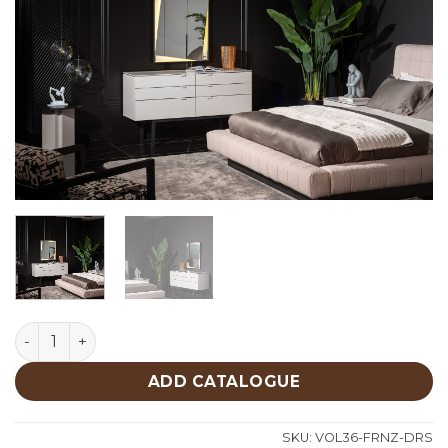
Forenza Dresser quantity
ADD CATALOGUE
SKU:
VOL36-FRNZ-DRS