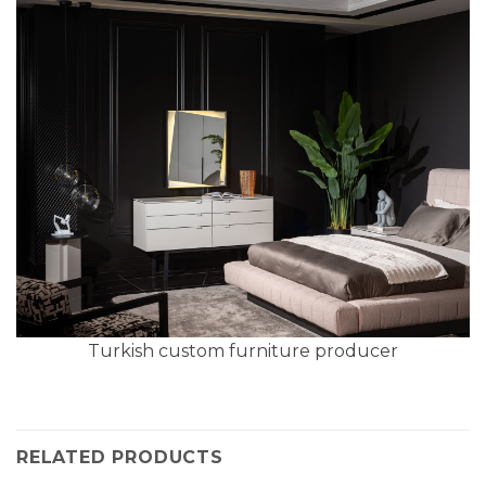
Turkish custom furniture producer
RELATED PRODUCTS