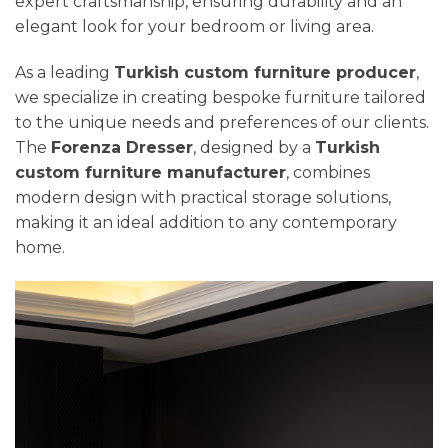
expert craftsmanship, ensuring durability and an
elegant look for your bedroom or living area.
As a leading
Turkish custom furniture producer
,
we specialize in creating bespoke furniture tailored
to the unique needs and preferences of our clients.
The
Forenza Dresser
, designed by a
Turkish
custom furniture manufacturer
, combines
modern design with practical storage solutions,
making it an ideal addition to any contemporary
home.