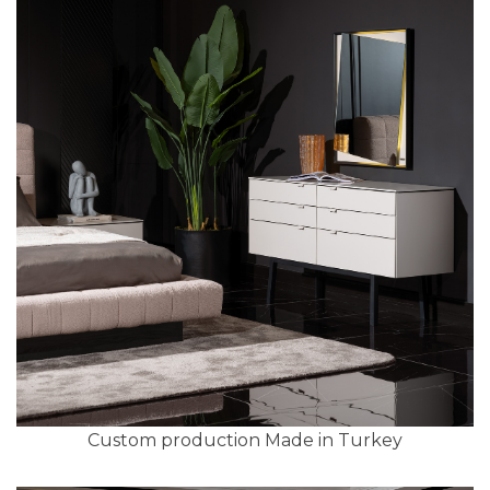
Custom production Made in Turkey