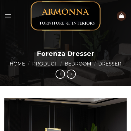
Skip
to
content
Forenza Dresser
HOME
/
PRODUCT
/
BEDROOM
/
DRESSER