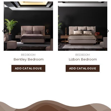
BEDROOM
BEDROOM
Bentley Bedroom
Lizbon Bedroom
ADD CATALOGUE
ADD CATALOGUE