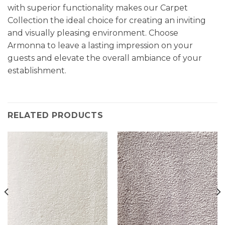
with superior functionality makes our Carpet
Collection the ideal choice for creating an inviting
and visually pleasing environment. Choose
Armonna to leave a lasting impression on your
guests and elevate the overall ambiance of your
establishment.
RELATED PRODUCTS