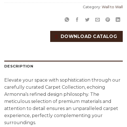
Category:
Wall to Wall
DOWNLOAD CATALOG
DESCRIPTION
Elevate your space with sophistication through our
carefully curated Carpet Collection, echoing
Armonna’s refined design philosophy. The
meticulous selection of premium materials and
attention to detail ensures an unparalleled carpet
experience, perfectly complementing your
surroundings.