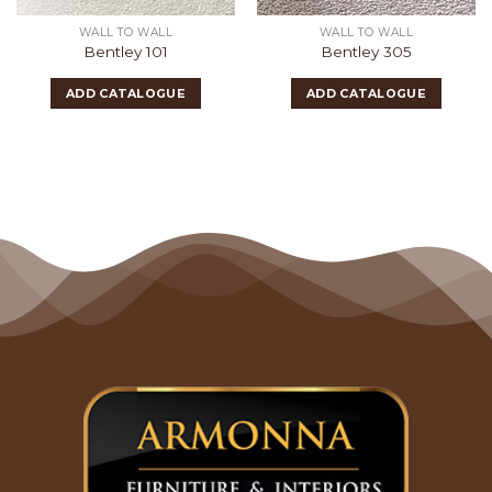
WALL TO WALL
WALL TO WALL
Bentley 101
Bentley 305
ADD CATALOGUE
ADD CATALOGUE