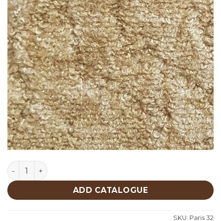
Paris 32 quantity
ADD CATALOGUE
SKU:
Paris 32