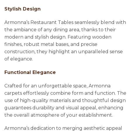
Stylish Design
Armonna’s Restaurant Tables seamlessly blend with
the ambiance of any dining area, thanks to their
modern and stylish design. Featuring wooden
finishes, robust metal bases, and precise
construction, they highlight an unparalleled sense
of elegance.
Functional Elegance
Crafted for an unforgettable space, Armonna
carpets effortlessly combine form and function. The
use of high-quality materials and thoughtful design
guarantees durability and visual appeal, enhancing
the overall atmosphere of your establishment.
Armonna’s dedication to merging aesthetic appeal