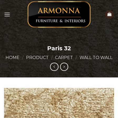
Skip
to
content
Paris 32
HOME
/
PRODUCT
/
CARPET
/
WALL TO WALL