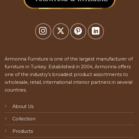
Armonna Furniture is one of the largest manufacturer of
furniture in Turkey. Established in 2004, Armonna offers
one of the industry’s broadest product assortments to
wholesale, retail, international interior partners in several
countries.
About Us
Collection
Products