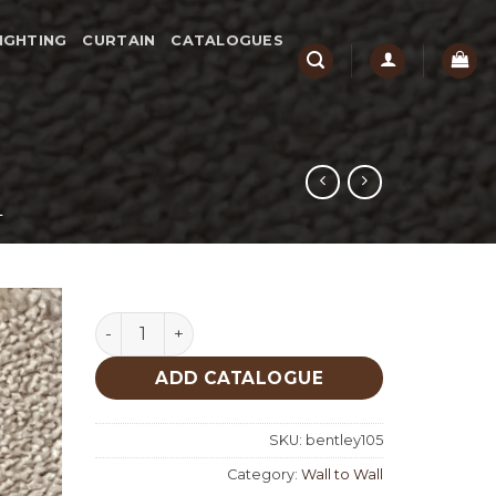
IGHTING
CURTAIN
CATALOGUES
L
Bentley 105 quantity
ADD CATALOGUE
SKU:
bentley105
Category:
Wall to Wall