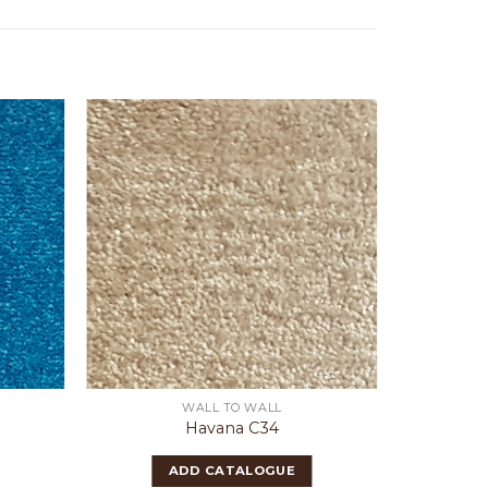
WALL TO WALL
Havana C34
ADD CATALOGUE