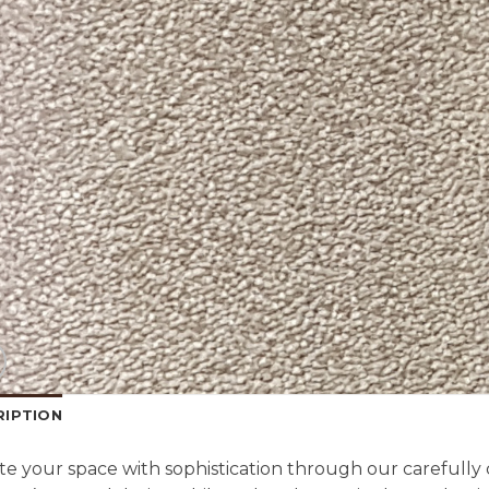
RIPTION
te your space with sophistication through our carefully