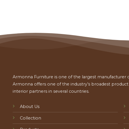
Armonna Furniture is one of the largest manufacturer of
Armonna offers one of the industry’s broadest product a
interior partners in several countries.
About Us
Collection