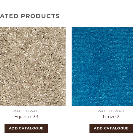
LATED PRODUCTS
WALL TO WALL
WALL TO WALL
Equinox 33
Firuze 2
ADD CATALOGUE
ADD CATALOGUE