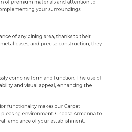
on of premium materials and attention to
y complementing your surroundings.
ce of any dining area, thanks to their
metal bases, and precise construction, they
ssly combine form and function. The use of
bility and visual appeal, enhancing the
ior functionality makes our Carpet
ally pleasing environment. Choose Armonna to
rall ambiance of your establishment.