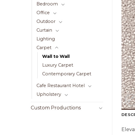
Bedroom
Office
Outdoor
Curtain
Lighting
Carpet
Wall to Wall
Luxury Carpet
Contemporary Carpet
Cafe Restaurant Hotel
Upholstery
Custom Productions
DESC
Eleva