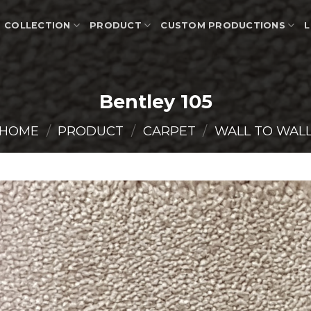
COLLECTION
PRODUCT
CUSTOM PRODUCTIONS
L
Bentley 105
HOME
/
PRODUCT
/
CARPET
/
WALL TO WAL