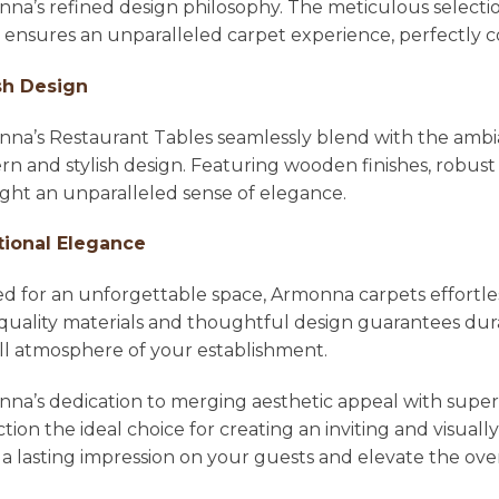
na’s refined design philosophy. The meticulous selecti
l ensures an unparalleled carpet experience, perfectl
sh Design
na’s Restaurant Tables seamlessly blend with the ambian
n and stylish design. Featuring wooden finishes, robust 
ight an unparalleled sense of elegance.
tional Elegance
ed for an unforgettable space, Armonna carpets effortle
quality materials and thoughtful design guarantees dura
ll atmosphere of your establishment.
na’s dedication to merging aesthetic appeal with super
ction the ideal choice for creating an inviting and visu
 a lasting impression on your guests and elevate the ove