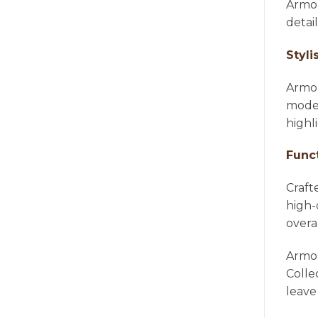
Armon
detai
Styli
Armon
moder
highl
Func
Craft
high-
overa
Armon
Colle
leave