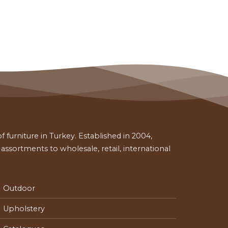
 furniture in Turkey. Established in 2004,
ssortments to wholesale, retail, international
Outdoor
Upholstery