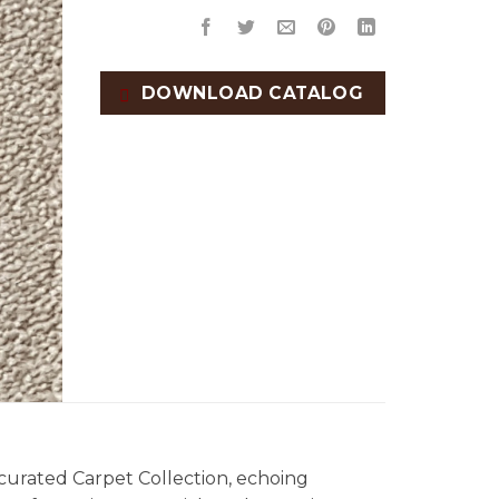
DOWNLOAD CATALOG
 curated Carpet Collection, echoing