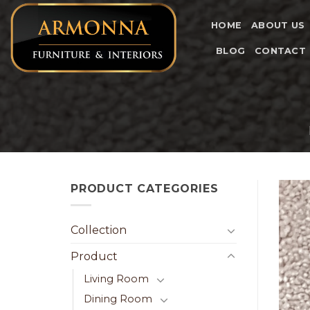
Skip
to
HOME
ABOUT US
content
BLOG
CONTACT
PRODUCT CATEGORIES
Collection
Product
Living Room
Dining Room