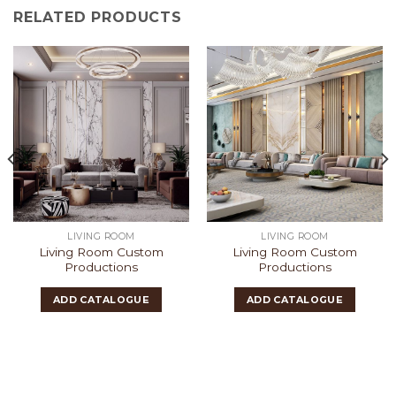
RELATED PRODUCTS
LIVING ROOM
LIVING ROOM
Living Room Custom
Living Room Custom
Productions
Productions
ADD CATALOGUE
ADD CATALOGUE