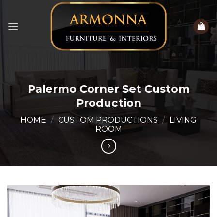
Skip
to
content
Palermo Corner Set Custom
Production
HOME
/
CUSTOM PRODUCTIONS
/
LIVING
ROOM