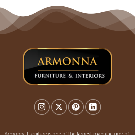
Armonna Furniture is one of the largest manufacturer of