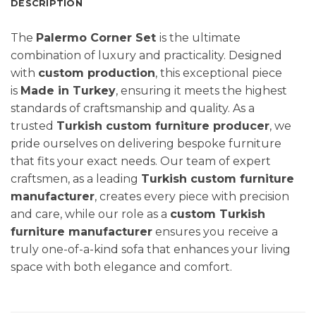
DESCRIPTION
The
Palermo Corner Set
is the ultimate
combination of luxury and practicality. Designed
with
custom production
, this exceptional piece
is
Made in Turkey
, ensuring it meets the highest
standards of craftsmanship and quality. As a
trusted
Turkish custom furniture producer
, we
pride ourselves on delivering bespoke furniture
that fits your exact needs. Our team of expert
craftsmen, as a leading
Turkish custom furniture
manufacturer
, creates every piece with precision
and care, while our role as a
custom Turkish
furniture manufacturer
ensures you receive a
truly one-of-a-kind sofa that enhances your living
space with both elegance and comfort.