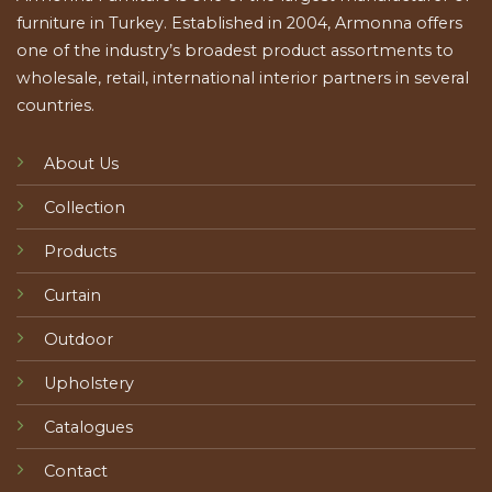
furniture in Turkey. Established in 2004, Armonna offers
one of the industry’s broadest product assortments to
wholesale, retail, international interior partners in several
countries.
About Us
Collection
Products
Curtain
Outdoor
Upholstery
Catalogues
Contact