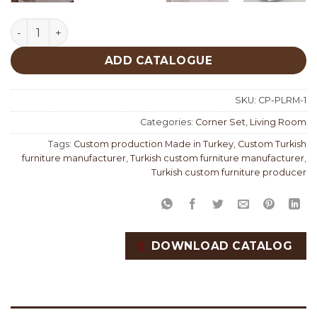
Palermo Corner Set Custom Production quantity
ADD CATALOGUE
SKU:
CP-PLRM-1
Categories:
Corner Set
,
Living Room
Tags:
Custom production Made in Turkey
,
Custom Turkish
furniture manufacturer
,
Turkish custom furniture manufacturer
,
Turkish custom furniture producer
DOWNLOAD CATALOG