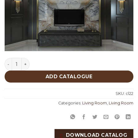
Living Room Custom Productions quantity
ADD CATALOGUE
SKU:
cl22
Categories:
Living Room
,
Living Room
DOWNLOAD CATALOG