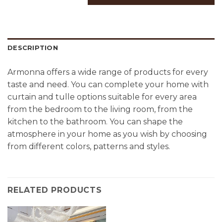
DESCRIPTION
Armonna offers a wide range of products for every
taste and need. You can complete your home with
curtain and tulle options suitable for every area
from the bedroom to the living room, from the
kitchen to the bathroom. You can shape the
atmosphere in your home as you wish by choosing
from different colors, patterns and styles.
RELATED PRODUCTS