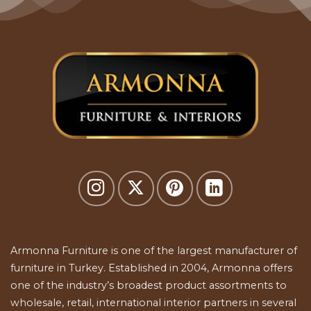
Armonna Furniture is one of the largest manufacturer of
furniture in Turkey. Established in 2004, Armonna offers
one of the industry’s broadest product assortments to
wholesale, retail, international interior partners in several