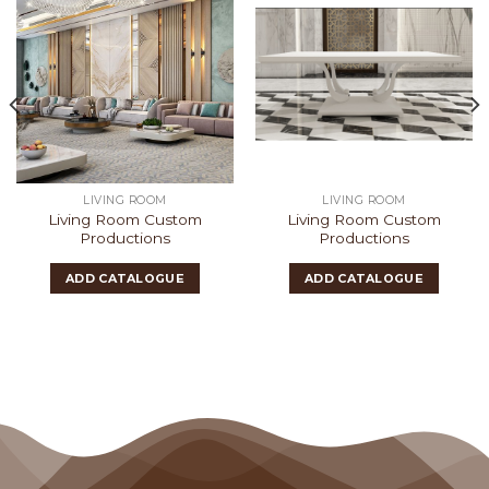
LIVING ROOM
LIVING ROOM
Living Room Custom
Living Room Custom
Productions
Productions
ADD CATALOGUE
ADD CATALOGUE