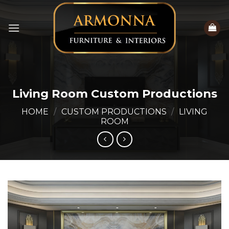
Skip
to
content
Living Room Custom Productions
HOME
/
CUSTOM PRODUCTIONS
/
LIVING
ROOM