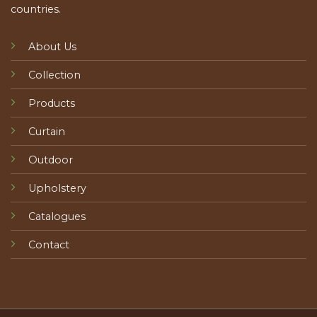
countries.
About Us
Collection
Products
Curtain
Outdoor
Upholstery
Catalogues
Contact