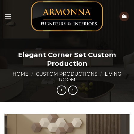
Skip
to
content
Elegant Corner Set Custom
Production
HOME
/
CUSTOM PRODUCTIONS
/
LIVING
ROOM