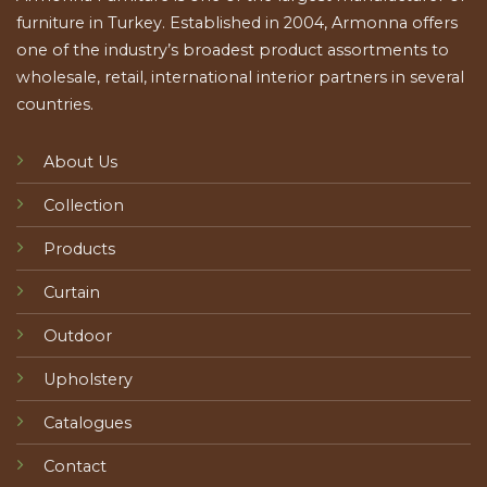
furniture in Turkey. Established in 2004, Armonna offers
one of the industry’s broadest product assortments to
wholesale, retail, international interior partners in several
countries.
About Us
Collection
Products
Curtain
Outdoor
Upholstery
Catalogues
Contact