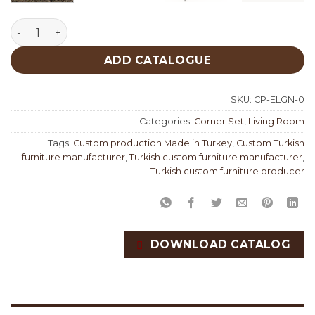
Elegant Corner Set Custom Production quantity
ADD CATALOGUE
SKU:
CP-ELGN-0
Categories:
Corner Set
,
Living Room
Tags:
Custom production Made in Turkey
,
Custom Turkish
furniture manufacturer
,
Turkish custom furniture manufacturer
,
Turkish custom furniture producer
DOWNLOAD CATALOG