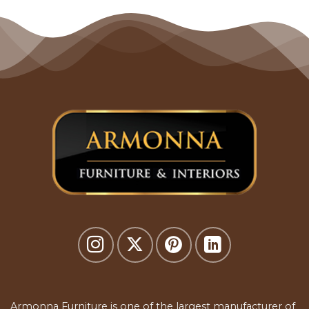
Armonna Furniture is one of the largest manufacturer of