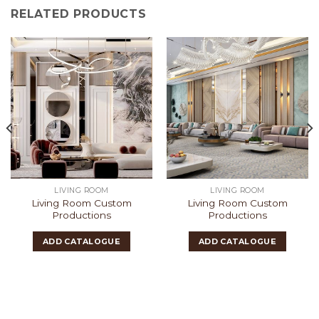
RELATED PRODUCTS
LIVING ROOM
LIVING ROOM
Living Room Custom
Living Room Custom
Productions
Productions
ADD CATALOGUE
ADD CATALOGUE