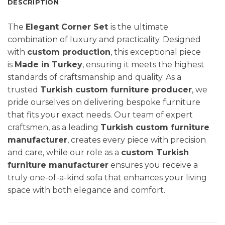
DESCRIPTION
The
Elegant Corner Set
is the ultimate
combination of luxury and practicality. Designed
with
custom production
, this exceptional piece
is
Made in Turkey
, ensuring it meets the highest
standards of craftsmanship and quality. As a
trusted
Turkish custom furniture producer
, we
pride ourselves on delivering bespoke furniture
that fits your exact needs. Our team of expert
craftsmen, as a leading
Turkish custom furniture
manufacturer
, creates every piece with precision
and care, while our role as a
custom Turkish
furniture manufacturer
ensures you receive a
truly one-of-a-kind sofa that enhances your living
space with both elegance and comfort.