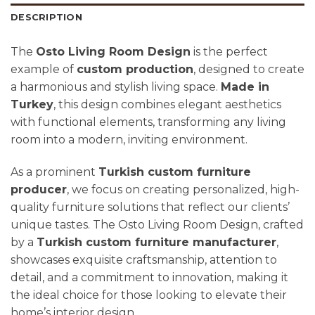
DESCRIPTION
The
Osto Living Room Design
is the perfect
example of
custom production
, designed to create
a harmonious and stylish living space.
Made in
Turkey
, this design combines elegant aesthetics
with functional elements, transforming any living
room into a modern, inviting environment.
As a prominent
Turkish custom furniture
producer
, we focus on creating personalized, high-
quality furniture solutions that reflect our clients’
unique tastes. The Osto Living Room Design, crafted
by a
Turkish custom furniture manufacturer
,
showcases exquisite craftsmanship, attention to
detail, and a commitment to innovation, making it
the ideal choice for those looking to elevate their
home’s interior design.