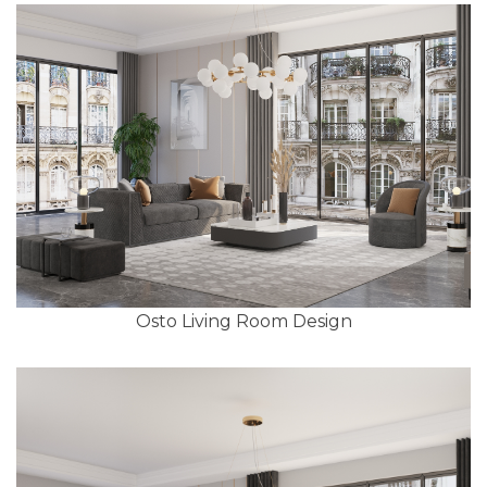
Osto Living Room Design