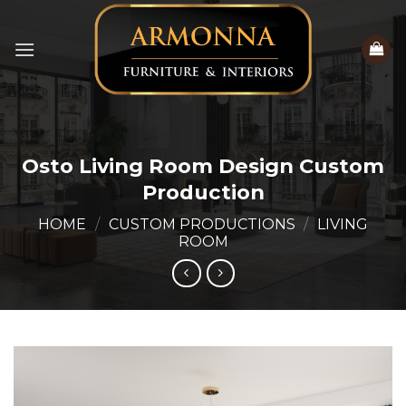
Skip
to
content
Osto Living Room Design Custom
Production
HOME
/
CUSTOM PRODUCTIONS
/
LIVING
ROOM