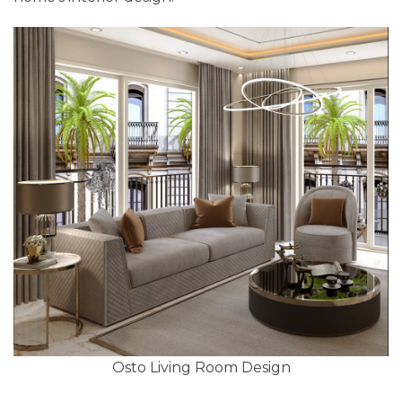
Osto Living Room Design