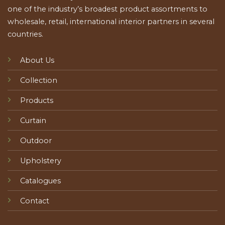
one of the industry’s broadest product assortments to
wholesale, retail, international interior partners in several
countries.
About Us
Collection
Products
Curtain
Outdoor
Upholstery
Catalogues
Contact