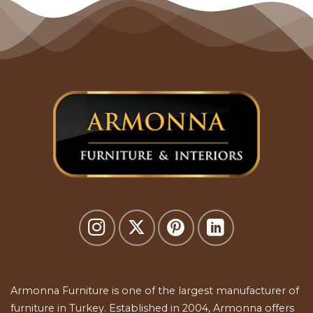
Armonna Furniture is one of the largest manufacturer of
furniture in Turkey. Established in 2004, Armonna offers