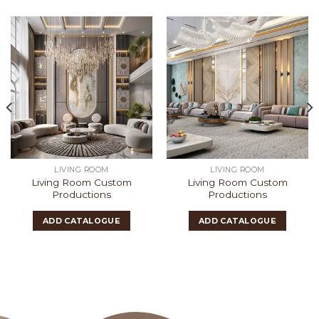
LIVING ROOM
LIVING ROOM
Living Room Custom
Living Room Custom
Productions
Productions
ADD CATALOGUE
ADD CATALOGUE