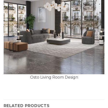
Osto Living Room Design
RELATED PRODUCTS