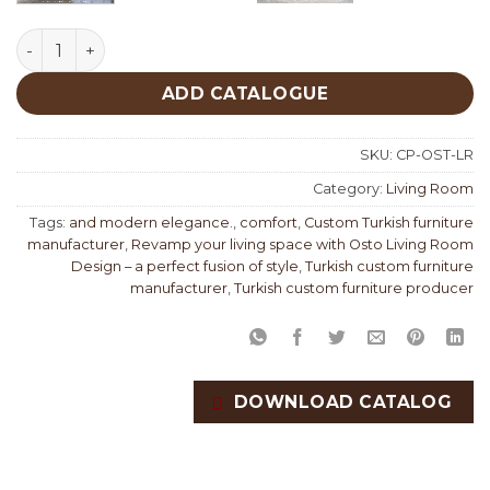
Osto Living Room Design Custom Production quantity
ADD CATALOGUE
SKU:
CP-OST-LR
Category:
Living Room
Tags:
and modern elegance.
,
comfort
,
Custom Turkish furniture
manufacturer
,
Revamp your living space with Osto Living Room
Design – a perfect fusion of style
,
Turkish custom furniture
manufacturer
,
Turkish custom furniture producer
DOWNLOAD CATALOG