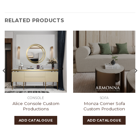
RELATED PRODUCTS
CONSOLE
SOFA
Alice Console Custom
Monza Corner Sofa
Productions
Custom Production
ADD CATALOGUE
ADD CATALOGUE