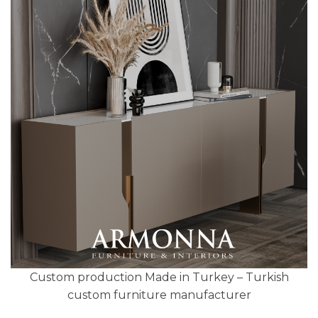
Custom production Made in Turkey – Turkish
custom furniture manufacturer