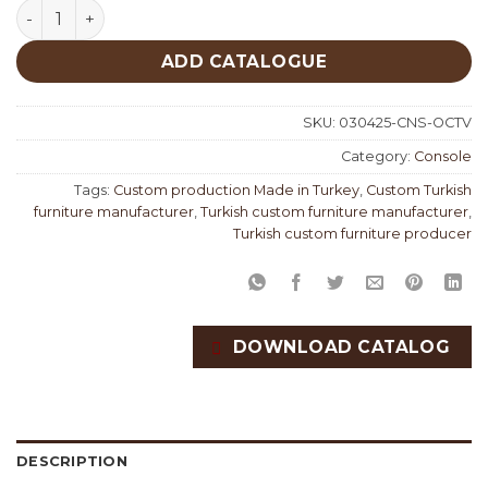
Octavia Console quantity
ADD CATALOGUE
SKU:
030425-CNS-OCTV
Category:
Console
Tags:
Custom production Made in Turkey
,
Custom Turkish
furniture manufacturer
,
Turkish custom furniture manufacturer
,
Turkish custom furniture producer
DOWNLOAD CATALOG
DESCRIPTION