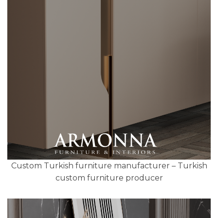
Custom Turkish furniture manufacturer – Turkish
custom furniture producer