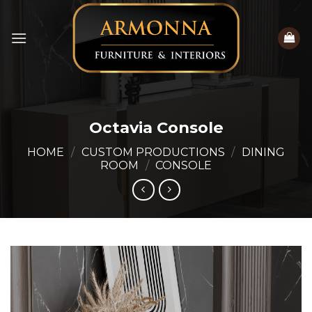
Skip
to
content
Octavia Console
HOME
/
CUSTOM PRODUCTIONS
/
DINING
ROOM
/
CONSOLE