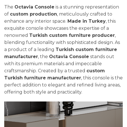
The
Octavia Console
is a stunning representation
of
custom production
, meticulously crafted to
enhance any interior space.
Made in Turkey
, this
exquisite console showcases the expertise of a
renowned
Turkish custom furniture producer
,
blending functionality with sophisticated design. As
a product of a leading
Turkish custom furniture
manufacturer
, the
Octavia Console
stands out
with its premium materials and impeccable
craftsmanship. Created by a trusted
custom
Turkish furniture manufacturer
, this console is the
perfect addition to elegant and refined living areas,
offering both style and practicality.