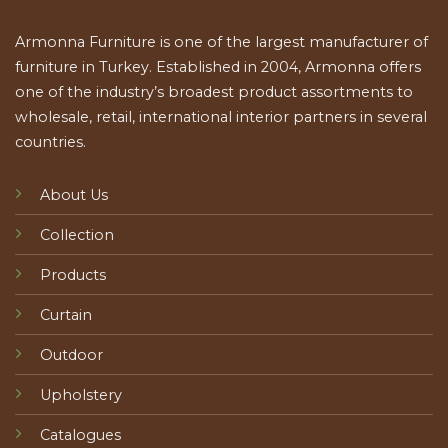
Armonna Furniture is one of the largest manufacturer of
furniture in Turkey. Established in 2004, Armonna offers
one of the industry’s broadest product assortments to
wholesale, retail, international interior partners in several
countries.
About Us
Collection
Products
Curtain
Outdoor
Upholstery
Catalogues